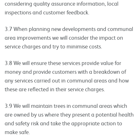
considering quality assurance information, local
inspections and customer feedback.
3.7 When planning new developments and communal
area improvements we will consider the impact on
service charges and try to minimise costs.
3.8 We will ensure these services provide value for
money and provide customers with a breakdown of
any services carried out in communal areas and how
these are reflected in their service charges.
3.9 We will maintain trees in communal areas which
are owned by us where they present a potential health
and safety risk and take the appropriate action to
make safe.