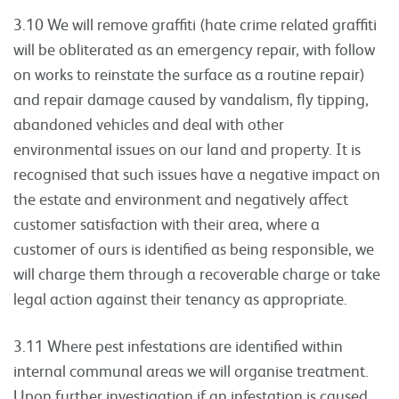
3.10 We will remove graffiti (hate crime related graffiti
will be obliterated as an emergency repair, with follow
on works to reinstate the surface as a routine repair)
and repair damage caused by vandalism, fly tipping,
abandoned vehicles and deal with other
environmental issues on our land and property. It is
recognised that such issues have a negative impact on
the estate and environment and negatively affect
customer satisfaction with their area, where a
customer of ours is identified as being responsible, we
will charge them through a recoverable charge or take
legal action against their tenancy as appropriate.
3.11 Where pest infestations are identified within
internal communal areas we will organise treatment.
Upon further investigation if an infestation is caused