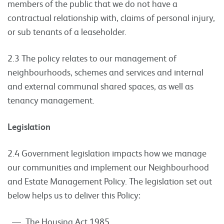
members of the public that we do not have a
contractual relationship with, claims of personal injury,
or sub tenants of a leaseholder.
2.3 The policy relates to our management of
neighbourhoods, schemes and services and internal
and external communal shared spaces, as well as
tenancy management.
Legislation
2.4 Government legislation impacts how we manage
our communities and implement our Neighbourhood
and Estate Management Policy. The legislation set out
below helps us to deliver this Policy:
The Housing Act 1985