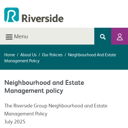
Menu
Home
/
About Us
/
Our Policies
/
Neighbourhood And Estate
Management Policy
Neighbourhood and Estate
Management policy
The Riverside Group Neighbourhood and Estate
Management Policy
July 2025