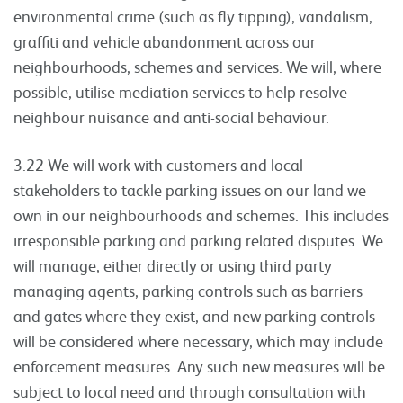
environmental crime (such as fly tipping), vandalism,
graffiti and vehicle abandonment across our
neighbourhoods, schemes and services. We will, where
possible, utilise mediation services to help resolve
neighbour nuisance and anti-social behaviour.
3.22 We will work with customers and local
stakeholders to tackle parking issues on our land we
own in our neighbourhoods and schemes. This includes
irresponsible parking and parking related disputes. We
will manage, either directly or using third party
managing agents, parking controls such as barriers
and gates where they exist, and new parking controls
will be considered where necessary, which may include
enforcement measures. Any such new measures will be
subject to local need and through consultation with