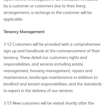
by a customer or customers due to their living
arrangements, a recharge to the customer will be
applicable.
Tenancy Management
3.12 Customers will be provided with a comprehensive
sign up and handbook at the commencement of their
tenancy. These detail our customers rights and
responsibilities, and services including estate
management, housing management, repairs and
maintenance, landscape maintenance in addition to
landlord and tenant responsibilities, and the standards
to expect in the delivery of our services.
3.13 New customers will be visited shortly after the