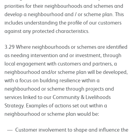
priorities for their neighbourhoods and schemes and
develop a neighbourhood and / or scheme plan. This
includes understanding the profile of our customers
against any protected characteristics.
3.29 Where neighbourhoods or schemes are identified
as needing intervention and or investment, through
local engagement with customers and partners, a
neighbourhood and/or scheme plan will be developed,
with a focus on building resilience within a
neighbourhood or scheme through projects and
services linked to our Community & Livelihoods
Strategy. Examples of actions set out within a
neighbourhood or scheme plan would be:
Customer involvement to shape and influence the