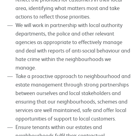
area, identifying what matters most and take
actions to reflect those priorities.
We will work in partnership with local authority
departments, the police and other relevant
agencies as appropriate to effectively manage
and deal with reports of anti-social behaviour and
hate crime within the neighbourhoods we
manage.
Take a proactive approach to neighbourhood and
estate management through strong partnerships
between ourselves and local stakeholders and
ensuring that our neighbourhoods, schemes and
services are well maintained, safe and offer local
opportunities of support to local customers.
Ensure tenants within our estates and
neighbourhoods fulfil their contractual