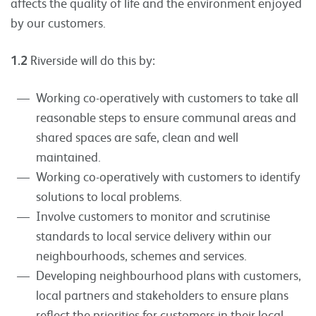
affects the quality of life and the environment enjoyed
by our customers.
1.2
Riverside will do this by:
Working co-operatively with customers to take all
reasonable steps to ensure communal areas and
shared spaces are safe, clean and well
maintained.
Working co-operatively with customers to identify
solutions to local problems.
Involve customers to monitor and scrutinise
standards to local service delivery within our
neighbourhoods, schemes and services.
Developing neighbourhood plans with customers,
local partners and stakeholders to ensure plans
reflect the priorities for customers in their local