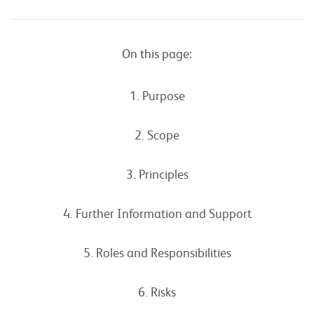
On this page:
1. Purpose
2. Scope
3. Principles
4. Further Information and Support
5. Roles and Responsibilities
6. Risks