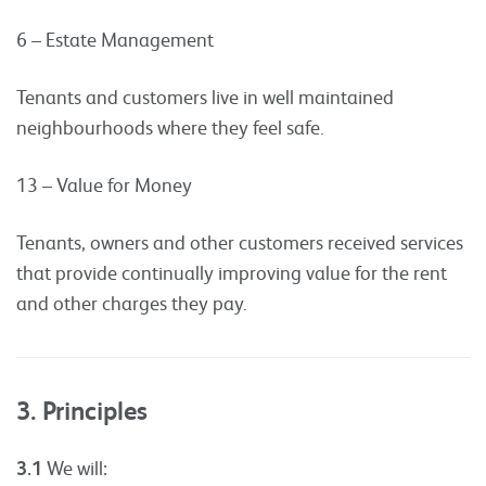
6 – Estate Management
Tenants and customers live in well maintained
neighbourhoods where they feel safe.
13 – Value for Money
Tenants, owners and other customers received services
that provide continually improving value for the rent
and other charges they pay.
3. Principles
3.1
We will: