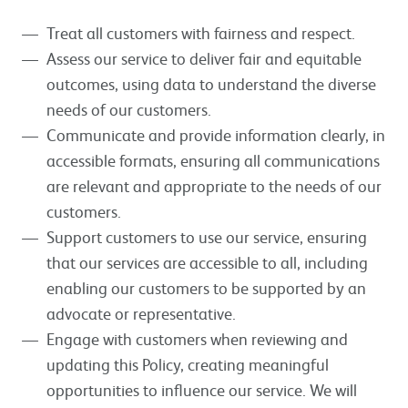
Treat all customers with fairness and respect.
Assess our service to deliver fair and equitable
outcomes, using data to understand the diverse
needs of our customers.
Communicate and provide information clearly, in
accessible formats, ensuring all communications
are relevant and appropriate to the needs of our
customers.
Support customers to use our service, ensuring
that our services are accessible to all, including
enabling our customers to be supported by an
advocate or representative.
Engage with customers when reviewing and
updating this Policy, creating meaningful
opportunities to influence our service. We will