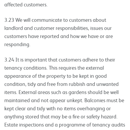
affected customers.
3.23 We will communicate to customers about
landlord and customer responsibilities, issues our
customers have reported and how we have or are
responding.
3.24 It is important that customers adhere to their
tenancy conditions. This requires the external
appearance of the property to be kept in good
condition, tidy and free from rubbish and unwanted
items. External areas such as gardens should be well
maintained and not appear unkept. Balconies must be
kept clear and tidy with no items overhanging or
anything stored that may be a fire or safety hazard.
Estate inspections and a programme of tenancy audits