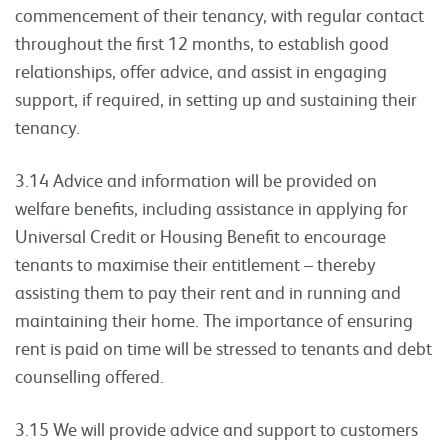
commencement of their tenancy, with regular contact
throughout the first 12 months, to establish good
relationships, offer advice, and assist in engaging
support, if required, in setting up and sustaining their
tenancy.
3.14 Advice and information will be provided on
welfare benefits, including assistance in applying for
Universal Credit or Housing Benefit to encourage
tenants to maximise their entitlement – thereby
assisting them to pay their rent and in running and
maintaining their home. The importance of ensuring
rent is paid on time will be stressed to tenants and debt
counselling offered.
3.15 We will provide advice and support to customers