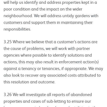
will help us identify and address properties kept in a
poor condition and the impact on the wider
neighbourhood. We will address untidy gardens with
customers and support them in maintaining their
responsibilities.
3.25 Where we believe that a customer’s actions are
the cause of problems, we will work with partner
agencies where possible to identify solutions and
actions, this may also result in enforcement action(s)
against a tenancy or tenancies, if appropriate. We may
also look to recover any associated costs attributed to
this resolution and outcome.
3.26 We will investigate all reports of abandoned
properties and cases of sub-letting to ensure our