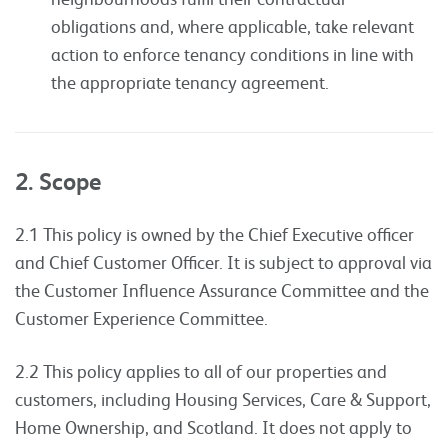
obligations and, where applicable, take relevant
action to enforce tenancy conditions in line with
the appropriate tenancy agreement.
2. Scope
2.1 This policy is owned by the Chief Executive officer
and Chief Customer Officer. It is subject to approval via
the Customer Influence Assurance Committee and the
Customer Experience Committee.
2.2 This policy applies to all of our properties and
customers, including Housing Services, Care & Support,
Home Ownership, and Scotland. It does not apply to