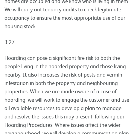
homes are occupied and we know who is living in them.
We will carry out tenancy audits to check legitimate
occupancy to ensure the most appropriate use of our
housing stock.
3.27
Hoarding can pose a significant fire risk to both the
people living in the hoarded property and those living
nearby. It also increases the risk of pests and vermin
infestation in both the property and neighbouring
properties. When we are made aware of a case of
hoarding, we will work to engage the customer and use
all available resources to develop a plan to manage
and resolve the issues this may present, following our
Hoarding Procedures. Where issues affect the wider
neighbourhood, we will develop a communication plan