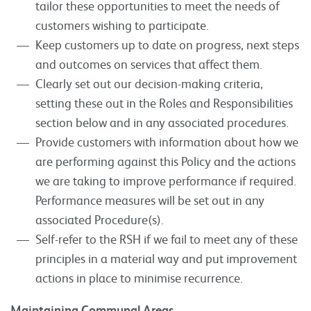
tailor these opportunities to meet the needs of
customers wishing to participate.
Keep customers up to date on progress, next steps
and outcomes on services that affect them.
Clearly set out our decision-making criteria,
setting these out in the Roles and Responsibilities
section below and in any associated procedures.
Provide customers with information about how we
are performing against this Policy and the actions
we are taking to improve performance if required.
Performance measures will be set out in any
associated Procedure(s).
Self-refer to the RSH if we fail to meet any of these
principles in a material way and put improvement
actions in place to minimise recurrence.
Maintaining Communal Areas