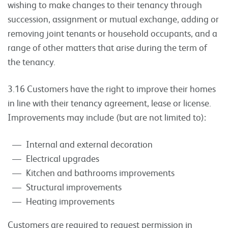
wishing to make changes to their tenancy through
succession, assignment or mutual exchange, adding or
removing joint tenants or household occupants, and a
range of other matters that arise during the term of
the tenancy.
3.16 Customers have the right to improve their homes
in line with their tenancy agreement, lease or license.
Improvements may include (but are not limited to):
Internal and external decoration
Electrical upgrades
Kitchen and bathrooms improvements
Structural improvements
Heating improvements
Customers are required to request permission in