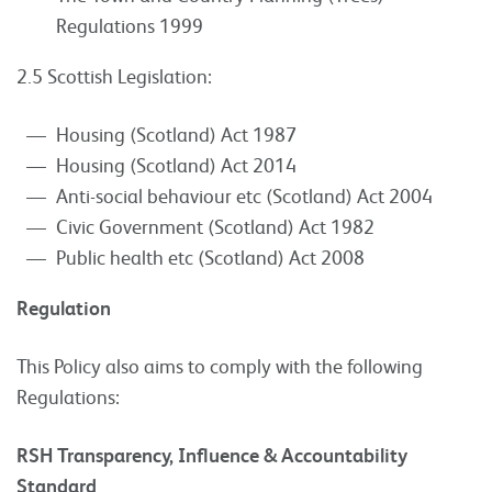
Regulations 1999
2.5 Scottish Legislation:
Housing (Scotland) Act 1987
Housing (Scotland) Act 2014
Anti-social behaviour etc (Scotland) Act 2004
Civic Government (Scotland) Act 1982
Public health etc (Scotland) Act 2008
Regulation
This Policy also aims to comply with the following
Regulations:
RSH Transparency, Influence & Accountability
Standard