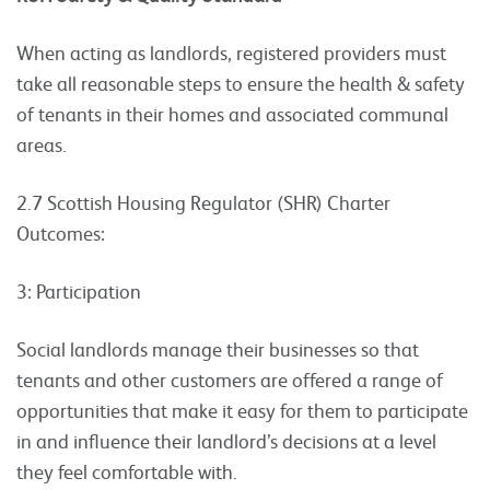
When acting as landlords, registered providers must
take all reasonable steps to ensure the health & safety
of tenants in their homes and associated communal
areas.
2.7 Scottish Housing Regulator (SHR) Charter
Outcomes:
3: Participation
Social landlords manage their businesses so that
tenants and other customers are offered a range of
opportunities that make it easy for them to participate
in and influence their landlord’s decisions at a level
they feel comfortable with.