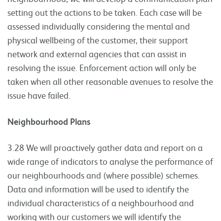
setting out the actions to be taken. Each case will be
assessed individually considering the mental and
physical wellbeing of the customer, their support
network and external agencies that can assist in
resolving the issue. Enforcement action will only be
taken when all other reasonable avenues to resolve the
issue have failed.
Neighbourhood Plans
3.28 We will proactively gather data and report on a
wide range of indicators to analyse the performance of
our neighbourhoods and (where possible) schemes.
Data and information will be used to identify the
individual characteristics of a neighbourhood and
working with our customers we will identify the