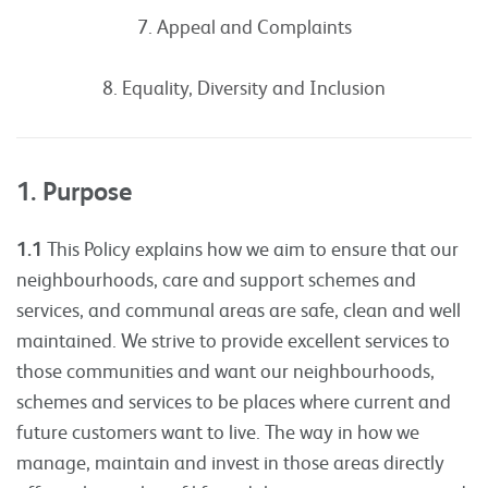
7. Appeal and Complaints
8. Equality, Diversity and Inclusion
1. Purpose
1.1
This Policy explains how we aim to ensure that our
neighbourhoods, care and support schemes and
services, and communal areas are safe, clean and well
maintained. We strive to provide excellent services to
those communities and want our neighbourhoods,
schemes and services to be places where current and
future customers want to live. The way in how we
manage, maintain and invest in those areas directly