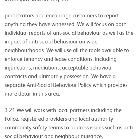
perpetrators and encourage customers to report
anything they have witnessed. We will focus on both
individual reports of ant-social behaviour as well as the
impact of anti-social behaviour on wider
neighbourhoods. We will use all the tools available to
enforce tenancy and lease conditions, including
injunctions, mediations, acceptable behaviour
contracts and ultimately possession. We have a
separate Anti-Social Behaviour Policy which provides
more detail in this area.
3.21 We will work with local partners including the
Police, registered providers and local authority
community safety teams to address issues such as anti-
social behaviour and neighbour nuisance,