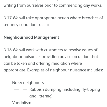
writing from ourselves prior to commencing any works.
3.17 We will take appropriate action where breaches of
tenancy conditions occur.
Neighbourhood Management
3.18 We will work with customers to resolve issues of
neighbour nuisance, providing advice on action that
can be taken and offering mediation where
appropriate. Examples of neighbour nuisance includes:
Noisy neighbours
Rubbish dumping (including fly-tipping
and littering)
Vandalism