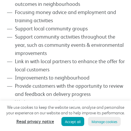
outcomes in neighbourhoods
Focusing money advice and employment and
training activities
Support local community groups
Support community activities throughout the
year, such as community events & environmental
improvements
Link in with local partners to enhance the offer for
local customers
Improvements to neighbourhood
Provide customers with the opportunity to review
and feedback on delivery progress
Working in partnership with partners, agencies,
We use cookies to keep the website secure, analyse and personalise
charities and the local authority to bring to life
your experience on our website and to help improve its performance.
projects in neighbourhoods and estates which will
Read privacy notice
Accept all
Manage cookies
benefit customers and the wider community