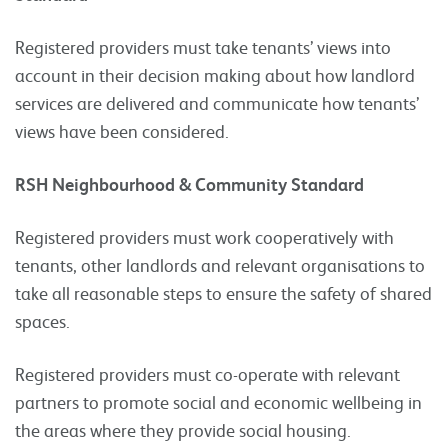
Registered providers must take tenants’ views into
account in their decision making about how landlord
services are delivered and communicate how tenants’
views have been considered.
RSH Neighbourhood & Community Standard
Registered providers must work cooperatively with
tenants, other landlords and relevant organisations to
take all reasonable steps to ensure the safety of shared
spaces.
Registered providers must co-operate with relevant
partners to promote social and economic wellbeing in
the areas where they provide social housing.