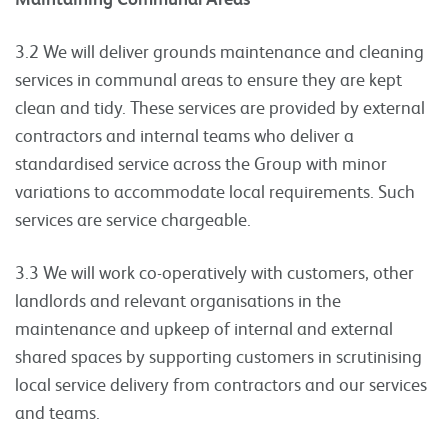
3.2 We will deliver grounds maintenance and cleaning
services in communal areas to ensure they are kept
clean and tidy. These services are provided by external
contractors and internal teams who deliver a
standardised service across the Group with minor
variations to accommodate local requirements. Such
services are service chargeable.
3.3 We will work co-operatively with customers, other
landlords and relevant organisations in the
maintenance and upkeep of internal and external
shared spaces by supporting customers in scrutinising
local service delivery from contractors and our services
and teams.