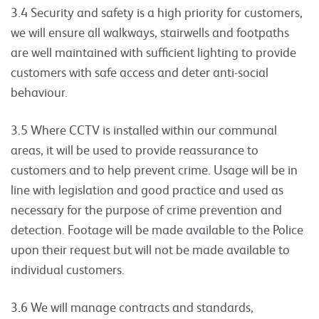
3.4 Security and safety is a high priority for customers,
we will ensure all walkways, stairwells and footpaths
are well maintained with sufficient lighting to provide
customers with safe access and deter anti-social
behaviour.
3.5 Where CCTV is installed within our communal
areas, it will be used to provide reassurance to
customers and to help prevent crime. Usage will be in
line with legislation and good practice and used as
necessary for the purpose of crime prevention and
detection. Footage will be made available to the Police
upon their request but will not be made available to
individual customers.
3.6 We will manage contracts and standards,