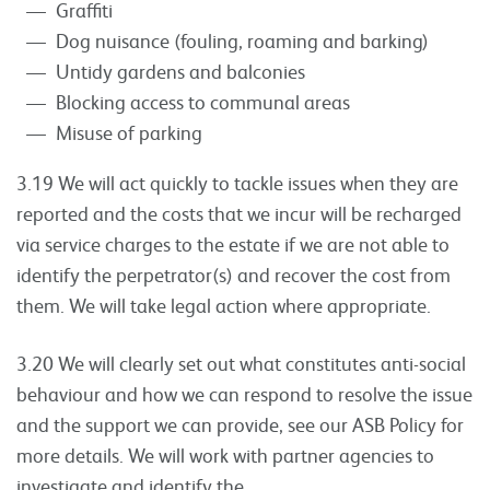
Graffiti
Dog nuisance (fouling, roaming and barking)
Untidy gardens and balconies
Blocking access to communal areas
Misuse of parking
3.19 We will act quickly to tackle issues when they are
reported and the costs that we incur will be recharged
via service charges to the estate if we are not able to
identify the perpetrator(s) and recover the cost from
them. We will take legal action where appropriate.
3.20 We will clearly set out what constitutes anti-social
behaviour and how we can respond to resolve the issue
and the support we can provide, see our ASB Policy for
more details. We will work with partner agencies to
investigate and identify the