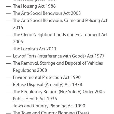
The Housing Act 1988
The Anti-Social Behaviour Act 2003
The Anti-Social Behaviour, Crime and Policing Act
2014
The Clean Neighbourhoods and Environment Act
2005
The Localism Act 2011
Law of Torts (interference with Goods) Act 1977
The Removal, Storage and Disposal of Vehicles
Regulations 2008
Environmental Protection Act 1990
Refuse Disposal (Amenity) Act 1978
The Regulatory Reform (Fire Safety) Order 2005
Public Health Act 1936
Town and Country Planning Act 1990
The Town and Country Planning (Trees)