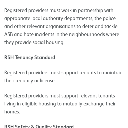
Registered providers must work in partnership with
appropriate local authority departments, the police
and other relevant organisations to deter and tackle
ASB and hate incidents in the neighbourhoods where
they provide social housing.
RSH Tenancy Standard
Registered providers must support tenants to maintain
their tenancy or license.
Registered providers must support relevant tenants
living in eligible housing to mutually exchange their
homes.
RSH Safety & Quality Standard