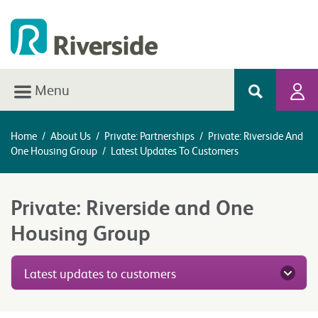
Menu
Home
/
About Us
/
Private: Partnerships
/
Private: Riverside And
One Housing Group
/
Latest Updates To Customers
Private: Riverside and One
Housing Group
Latest updates to customers