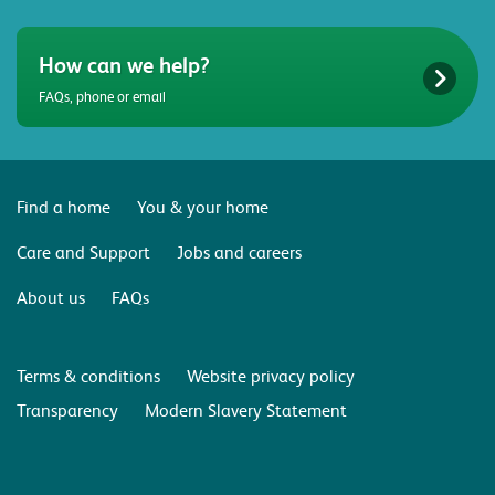
How can we help?
FAQs, phone or email
Find a home
You & your home
Care and Support
Jobs and careers
About us
FAQs
Terms & conditions
Website privacy policy
Transparency
Modern Slavery Statement