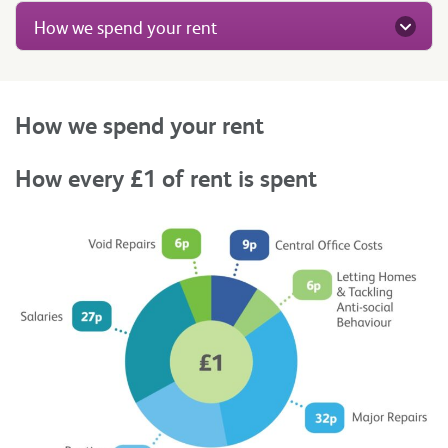
How we spend your rent
How we spend your rent
How every £1 of rent is spent