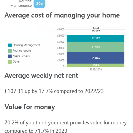
Average cost of managing your home
Average weekly net rent
£107.31 up by 17.7% compared to 2022/23
Value for money
70.2% of you think your rent provides value for money
compared to 71.7% in 2023