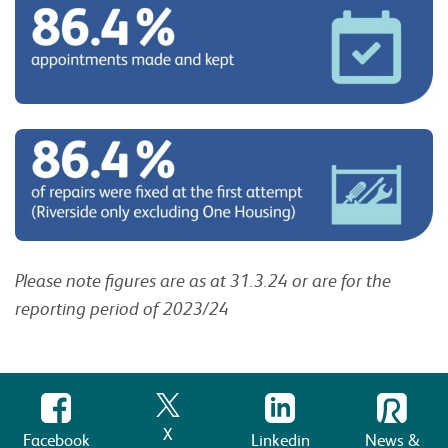
Please note figures are as at 31.3.24 or are for the
reporting period of 2023/24
X
Facebook
Linkedin
News &