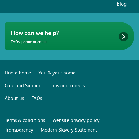
Blog
How can we help?
FAQs, phone or email
Find a home
You & your home
Care and Support
Jobs and careers
About us
FAQs
Terms & conditions
Website privacy policy
Transparency
Modern Slavery Statement