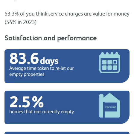
53.3% of you think service charges are value for money
(54% in 2023)
Satisfaction and performance