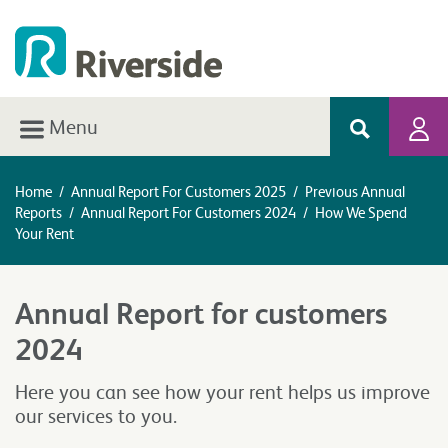
Menu
Home
/
Annual Report For Customers 2025
/
Previous Annual
Reports
/
Annual Report For Customers 2024
/
How We Spend
Your Rent
Annual Report for customers
2024
Here you can see how your rent helps us improve
our services to you.