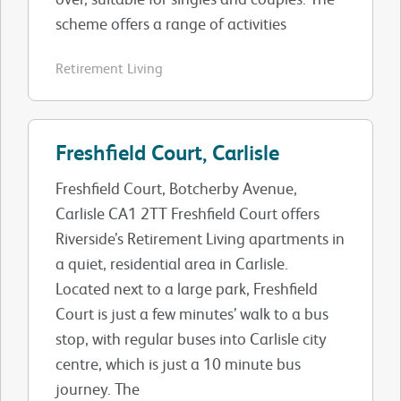
scheme offers a range of activities
Retirement Living
Freshfield Court, Carlisle
Freshfield Court, Botcherby Avenue,
Carlisle CA1 2TT Freshfield Court offers
Riverside’s Retirement Living apartments in
a quiet, residential area in Carlisle.
Located next to a large park, Freshfield
Court is just a few minutes’ walk to a bus
stop, with regular buses into Carlisle city
centre, which is just a 10 minute bus
journey. The