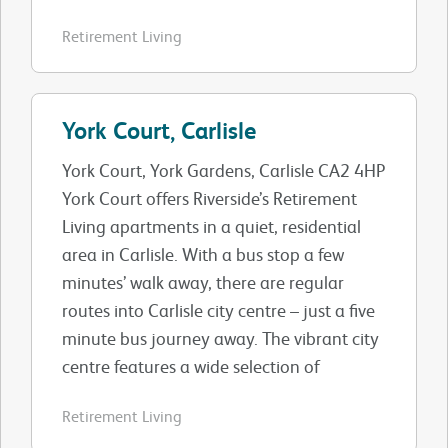
Retirement Living
York Court, Carlisle
York Court, York Gardens, Carlisle CA2 4HP
York Court offers Riverside’s Retirement
Living apartments in a quiet, residential
area in Carlisle. With a bus stop a few
minutes’ walk away, there are regular
routes into Carlisle city centre – just a five
minute bus journey away. The vibrant city
centre features a wide selection of
Retirement Living