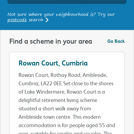
Not sure where your neighbourhood is? Try our
postcode
search
Find a scheme in your area
Go Back
Rowan Court, Cumbria
Rowan Court, Rothay Road, Ambleside,
Cumbria, LA22 0EE Set close to the shores
of Lake Windermere, Rowan Court is a
delightful retirement living scheme
situated a short walk away from
Ambleside town centre. This modern
accommodation is for people aged 55 and
over, suitable for singles and couples. The