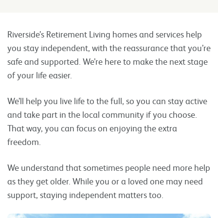
Riverside’s Retirement Living homes and services help
you stay independent, with the reassurance that you’re
safe and supported. We’re here to make the next stage
of your life easier.
We’ll help you live life to the full, so you can stay active
and take part in the local community if you choose.
That way, you can focus on enjoying the extra
freedom.
We understand that sometimes people need more help
as they get older. While you or a loved one may need
support, staying independent matters too.