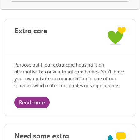
Extra care
Purpose-built, our extra care housing is an
alternative to conventional care homes. You’ll have
your own private accommodation in one of our
schemes which cater for couples or single people.
Read more
Need some extra