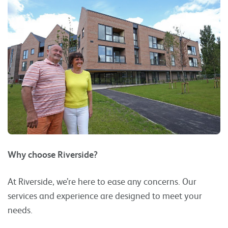
Why choose Riverside?
At Riverside, we’re here to ease any concerns. Our
services and experience are designed to meet your
needs.