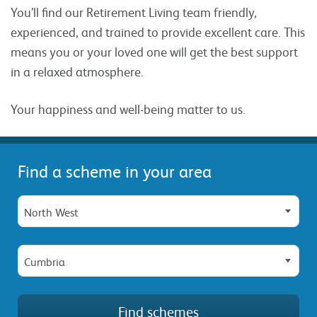
You’ll find our Retirement Living team friendly,
experienced, and trained to provide excellent care. This
means you or your loved one will get the best support
in a relaxed atmosphere.
Your happiness and well-being matter to us.
Find a scheme in your area
North West
Cumbria