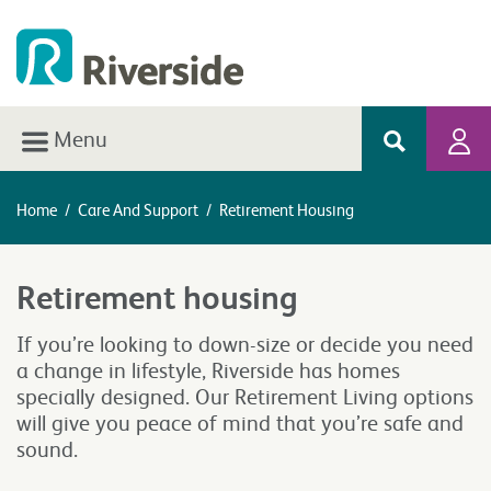
Menu
Home
/
Care And Support
/
Retirement Housing
Retirement housing
If you’re looking to down-size or decide you need
a change in lifestyle, Riverside has homes
specially designed. Our Retirement Living options
will give you peace of mind that you’re safe and
sound.