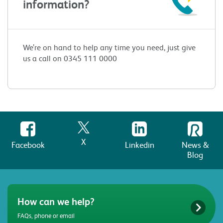
information?
We’re on hand to help any time you need, just give
us a call on 0345 111 0000
X
Facebook
Linkedin
News &
Blog
How can we help?
FAQs, phone or email