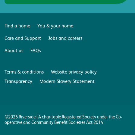
Find a home
You & your home
Care and Support
Jobs and careers
About us
FAQs
Terms & conditions
Website privacy policy
Transparency
Modern Slavery Statement
©2026 Riverside | A charitable Registered Society under the Co-
operative and Community Benefit Societies Act 2014