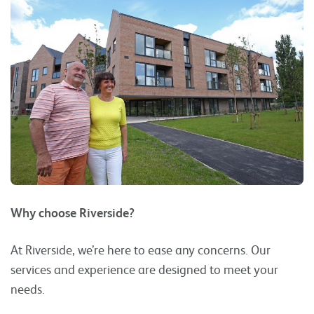
Why choose Riverside?
At Riverside, we’re here to ease any concerns. Our
services and experience are designed to meet your
needs.