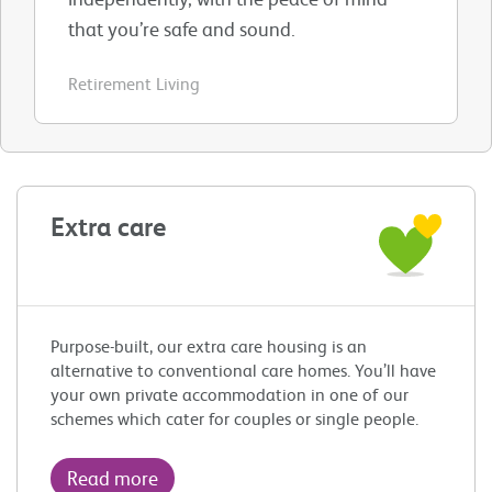
that you’re safe and sound.
Retirement Living
Extra care
Purpose-built, our extra care housing is an
alternative to conventional care homes. You’ll have
your own private accommodation in one of our
schemes which cater for couples or single people.
Read more