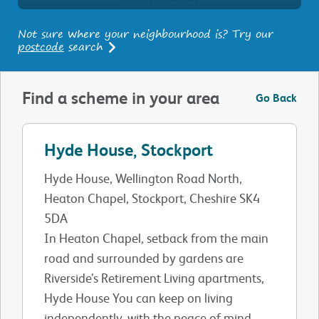
Not sure where your neighbourhood is? Try our
postcode
search
Find a scheme in your area
Go Back
Hyde House, Stockport
Hyde House, Wellington Road North,
Heaton Chapel, Stockport, Cheshire SK4
5DA
In Heaton Chapel, setback from the main
road and surrounded by gardens are
Riverside’s Retirement Living apartments,
Hyde House You can keep on living
independently, with the peace of mind