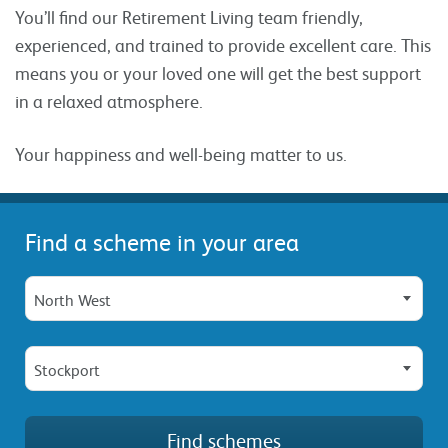
You’ll find our Retirement Living team friendly,
experienced, and trained to provide excellent care. This
means you or your loved one will get the best support
in a relaxed atmosphere.
Your happiness and well-being matter to us.
Find a scheme in your area
North West
Stockport