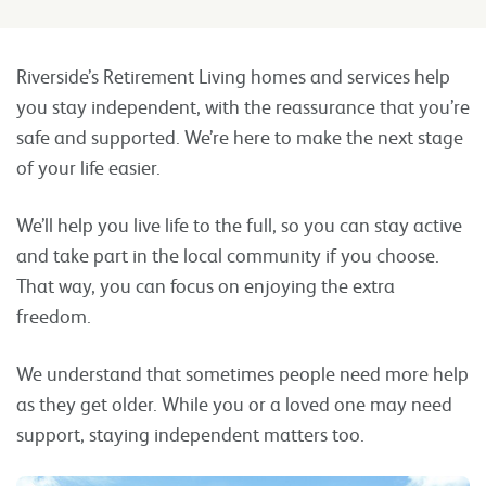
Riverside’s Retirement Living homes and services help
you stay independent, with the reassurance that you’re
safe and supported. We’re here to make the next stage
of your life easier.
We’ll help you live life to the full, so you can stay active
and take part in the local community if you choose.
That way, you can focus on enjoying the extra
freedom.
We understand that sometimes people need more help
as they get older. While you or a loved one may need
support, staying independent matters too.