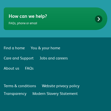
How can we help?
FAQs, phone or email
Find a home
You & your home
Care and Support
Jobs and careers
About us
FAQs
Terms & conditions
Website privacy policy
Transparency
Modern Slavery Statement