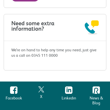
Need some extra
information?
We’re on hand to help any time you need, just give
us a call on 0345 111 0000
X
Facebook
Linkedin
News &
Blog