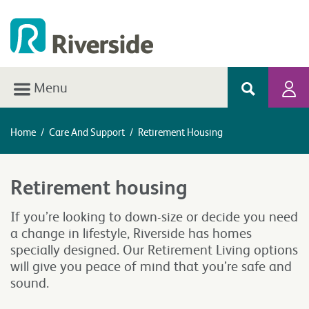
Menu
Home
/
Care And Support
/
Retirement Housing
Retirement housing
If you’re looking to down-size or decide you need
a change in lifestyle, Riverside has homes
specially designed. Our Retirement Living options
will give you peace of mind that you’re safe and
sound.