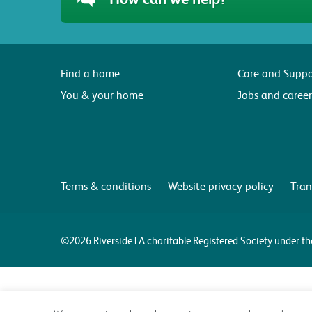
Find a home
Care and Suppo
You & your home
Jobs and career
Terms & conditions
Website privacy policy
Tran
©2026 Riverside | A charitable Registered Society under 