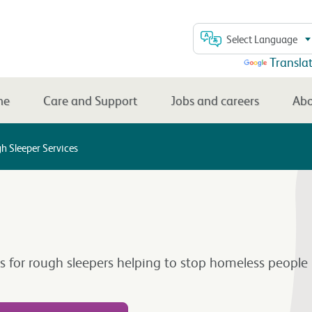
Select Language
Powered by
Transla
me
Care and Support
Jobs and careers
Abo
h Sleeper Services
es for rough sleepers helping to stop homeless people