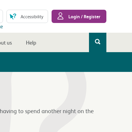
Login / Register
Accessibility
te
ut us
Help
 having to spend another night on the