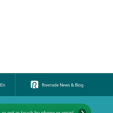
dIn
Riverside News & Blog
 or get in touch by phone or email