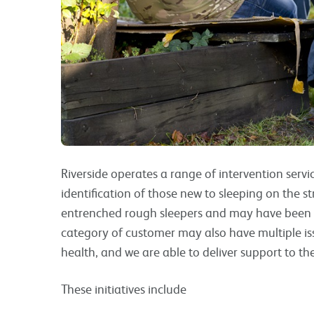
Riverside operates a range of intervention servic
identification of those new to sleeping on the s
entrenched rough sleepers and may have been on
category of customer may also have multiple is
health, and we are able to deliver support to th
These initiatives include