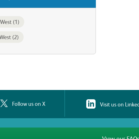
West (1)
West (2)
Follow us on X
Visit us on Linke
View our FAQs