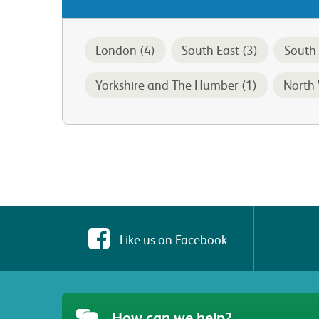
London (4)
South East (3)
South 
Yorkshire and The Humber (1)
North 
Like us on Facebook
How can we help?