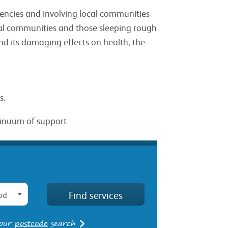
agencies and involving local communities
ocal communities and those sleeping rough
nd its damaging effects on health, the
s.
tinuum of support.
od
 our
postcode
search