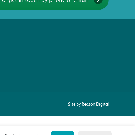
Site by Reason Digital