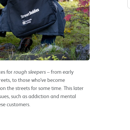
es for
rough sleepers
– from early
treets, to those who’ve become
 the streets for some time. This later
sues, such as addiction and mental
ese customers.