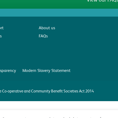
rt
About us
s
FAQs
sparency
Modern Slavery Statement
the Co-operative and Community Benefit Societies Act 2014