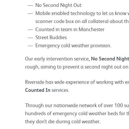
No Second Night Out
Mobile enabled technology to let us know 
scanner code box on all collateral about th
Counted in team in Manchester
Street Buddies
Emergency cold weather provision.
Our early intervention service
, No Second Nigh
rough, aiming to prevent a second night out on 
Riverside has wide experience of working with 
Counted In
services.
Through our nationwide network of over 100 su
hundreds of emergency cold weather beds for tho
they don’t die during cold weather.