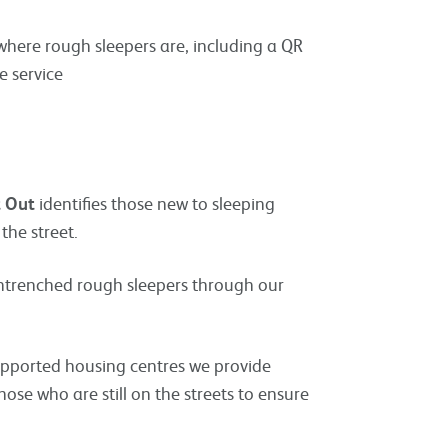
where rough sleepers are, including a QR
e service
t Out
identifies those new to sleeping
the street.
entrenched rough sleepers through our
pported housing centres we provide
se who are still on the streets to ensure