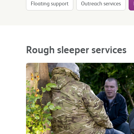
Floating support
Outreach services
Rough sleeper services