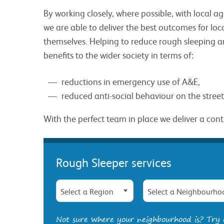
By working closely, where possible, with local 
we are able to deliver the best outcomes for l
themselves. Helping to reduce rough sleeping a
benefits to the wider society in terms of:
reductions in emergency use of A&E,
reduced anti-social behaviour on the street
With the perfect team in place we deliver a con
Rough Sleeper services
Select a Region
Select a Neighbourho
Not sure where your neighbourhood is? Try