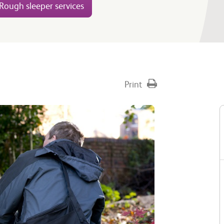
Rough sleeper services
Print