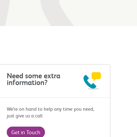
Need some extra
information?
We’re on hand to help any time you need,
just give us a call.
Get in Touch