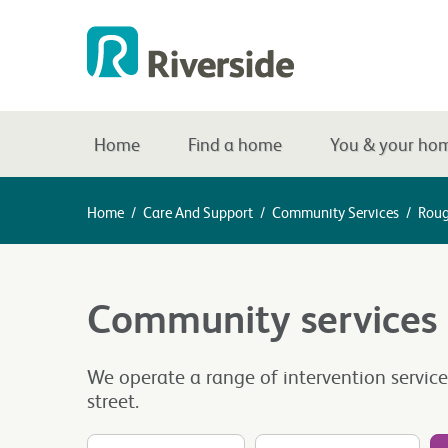
Home
Find a home
You & your ho
Home
/
Care And Support
/
Community Services
/
Roug
Community services
We operate a range of intervention servic
street.