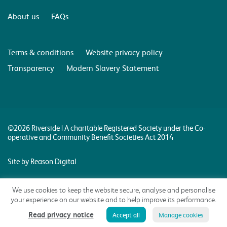
About us
FAQs
Terms & conditions
Website privacy policy
Transparency
Modern Slavery Statement
©2026 Riverside | A charitable Registered Society under the Co-
operative and Community Benefit Societies Act 2014
Site by Reason Digital
We use cookies to keep the website secure, analyse and personalise
your experience on our website and to help improve its performance.
Read privacy notice
Accept all
Manage cookies