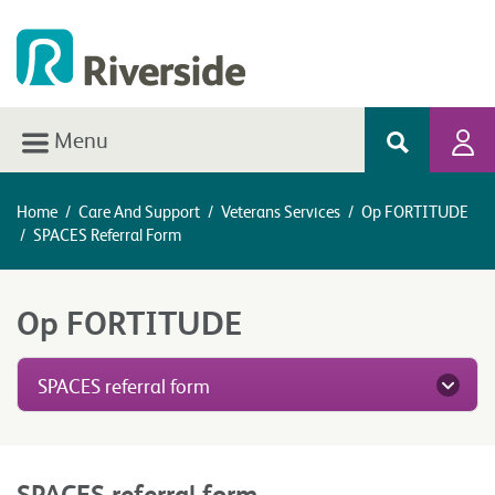
Menu
Home
/
Care And Support
/
Veterans Services
/
Op FORTITUDE
/
SPACES Referral Form
Op FORTITUDE
SPACES referral form
SPACES referral form