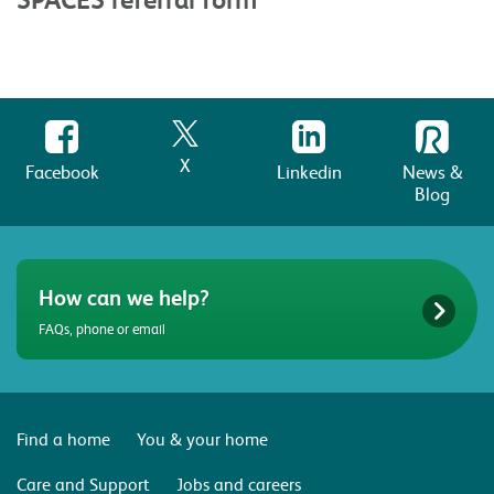
X
Facebook
Linkedin
News &
Blog
How can we help?
FAQs, phone or email
Find a home
You & your home
Care and Support
Jobs and careers