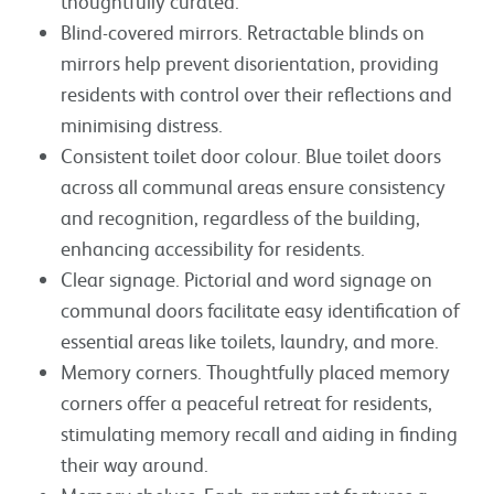
thoughtfully curated.
Blind-covered mirrors. Retractable blinds on
mirrors help prevent disorientation, providing
residents with control over their reflections and
minimising distress.
Consistent toilet door colour. Blue toilet doors
across all communal areas ensure consistency
and recognition, regardless of the building,
enhancing accessibility for residents.
Clear signage. Pictorial and word signage on
communal doors facilitate easy identification of
essential areas like toilets, laundry, and more.
Memory corners. Thoughtfully placed memory
corners offer a peaceful retreat for residents,
stimulating memory recall and aiding in finding
their way around.