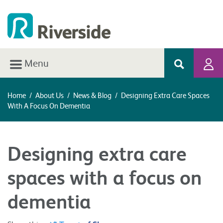
Menu
Home
/
About Us
/
News & Blog
/
Designing Extra Care Spaces
With A Focus On Dementia
Designing extra care
spaces with a focus on
dementia