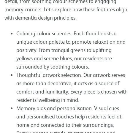
detail, from soothing colour schemes to engaging
memory corners. Let’s explore how these features align
with dementia design principles:
Calming colour schemes. Each floor boasts a
unique colour palette to promote relaxation and
positivity. From tranquil greens to uplifting
yellows and serene blues, our residents are
surrounded by soothing colours.
Thoughtful artwork selection. Our artwork serves
as more than decorative, it acts as a source of
comfort and familiarity. Every piece is chosen with
residents’ wellbeing in mind.
Memory aids and personalisation. Visual cues
and personalised touches help residents feel at
home and connected to their surroundings.
Family photos outside apartment doors and