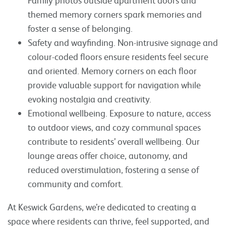
themed memory corners spark memories and
foster a sense of belonging.
Safety and wayfinding. Non-intrusive signage and
colour-coded floors ensure residents feel secure
and oriented. Memory corners on each floor
provide valuable support for navigation while
evoking nostalgia and creativity.
Emotional wellbeing. Exposure to nature, access
to outdoor views, and cozy communal spaces
contribute to residents’ overall wellbeing. Our
lounge areas offer choice, autonomy, and
reduced overstimulation, fostering a sense of
community and comfort.
At Keswick Gardens, we’re dedicated to creating a
space where residents can thrive, feel supported, and