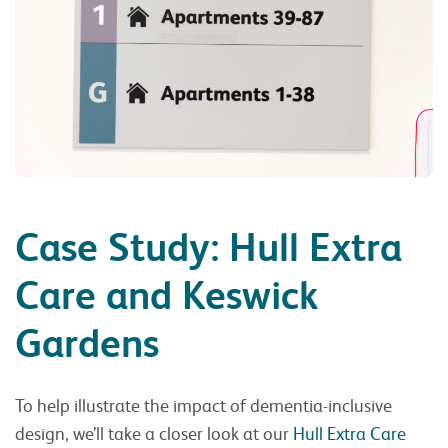
Case Study: Hull Extra
Care and Keswick
Gardens
To help illustrate the impact of dementia-inclusive
design, we’ll take a closer look at our
Hull Extra Care