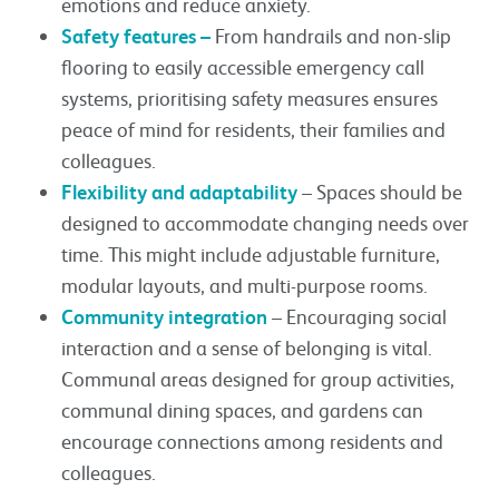
emotions and reduce anxiety.
Safety features –
From handrails and non-slip
flooring to easily accessible emergency call
systems, prioritising safety measures ensures
peace of mind for residents, their families and
colleagues.
Flexibility and adaptability
– Spaces should be
designed to accommodate changing needs over
time. This might include adjustable furniture,
modular layouts, and multi-purpose rooms.
Community integration
– Encouraging social
interaction and a sense of belonging is vital.
Communal areas designed for group activities,
communal dining spaces, and gardens can
encourage connections among residents and
colleagues.