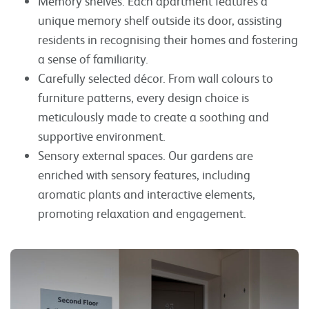
Memory shelves. Each apartment features a
unique memory shelf outside its door, assisting
residents in recognising their homes and fostering
a sense of familiarity.
Carefully selected décor. From wall colours to
furniture patterns, every design choice is
meticulously made to create a soothing and
supportive environment.
Sensory external spaces. Our gardens are
enriched with sensory features, including
aromatic plants and interactive elements,
promoting relaxation and engagement.