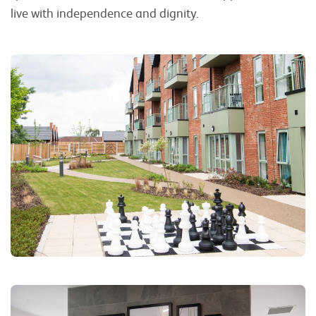
live with independence and dignity.