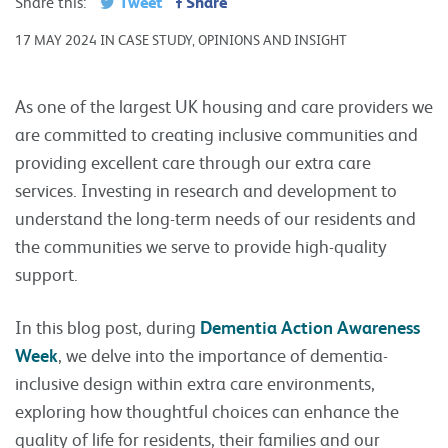
Tweet
Share
Share this:
17 MAY 2024 IN CASE STUDY, OPINIONS AND INSIGHT
As one of the largest UK housing and care providers we
are committed to creating inclusive communities and
providing excellent care through our extra care
services. Investing in research and development to
understand the long-term needs of our residents and
the communities we serve to provide high-quality
support.
In this blog post, during
Dementia Action Awareness
Week
, we delve into the importance of dementia-
inclusive design within extra care environments,
exploring how thoughtful choices can enhance the
quality of life for residents, their families and our