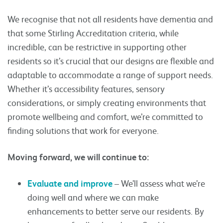
We recognise that not all residents have dementia and
that some Stirling Accreditation criteria, while
incredible, can be restrictive in supporting other
residents so it’s crucial that our designs are flexible and
adaptable to accommodate a range of support needs.
Whether it’s accessibility features, sensory
considerations, or simply creating environments that
promote wellbeing and comfort, we’re committed to
finding solutions that work for everyone.
Moving forward, we will continue to:
Evaluate and improve
– We’ll assess what we’re
doing well and where we can make
enhancements to better serve our residents. By