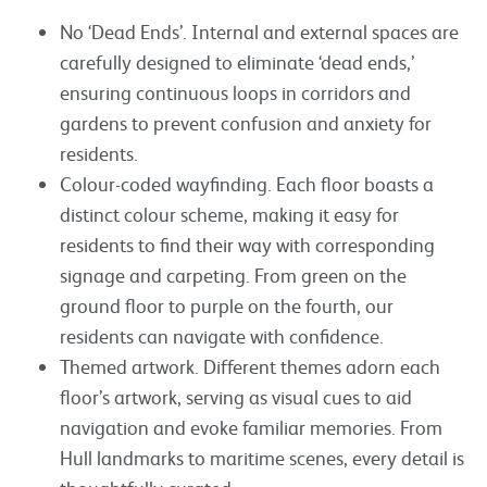
No ‘Dead Ends’. Internal and external spaces are
carefully designed to eliminate ‘dead ends,’
ensuring continuous loops in corridors and
gardens to prevent confusion and anxiety for
residents.
Colour-coded wayfinding. Each floor boasts a
distinct colour scheme, making it easy for
residents to find their way with corresponding
signage and carpeting. From green on the
ground floor to purple on the fourth, our
residents can navigate with confidence.
Themed artwork. Different themes adorn each
floor’s artwork, serving as visual cues to aid
navigation and evoke familiar memories. From
Hull landmarks to maritime scenes, every detail is