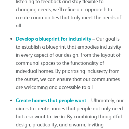
listening to feedback and stay flexible to
changing needs, we’ll refine our approach to
create communities that truly meet the needs of
all.
Develop a blueprint for inclusivity
– Our goal is
to establish a blueprint that embodies inclusivity
in every aspect of our design, from the layout of
communal spaces to the functionality of
individual homes. By prioritising inclusivity from
the outset, we can ensure that our communities
are welcoming and accessible to all.
Create homes that people want
– Ultimately, our
aim is to create homes that people not only need
but also want to live in. By combining thoughtful
design, practicality, and a warm, inviting