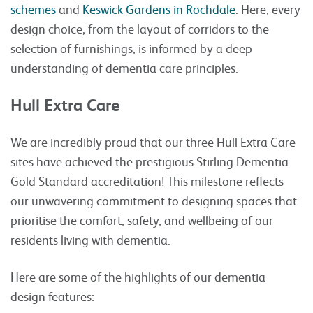
schemes
and
Keswick Gardens in Rochdale
. Here, every
design choice, from the layout of corridors to the
selection of furnishings, is informed by a deep
understanding of dementia care principles.
Hull Extra Care
We are incredibly proud that our three Hull Extra Care
sites have achieved the prestigious Stirling Dementia
Gold Standard accreditation! This milestone reflects
our unwavering commitment to designing spaces that
prioritise the comfort, safety, and wellbeing of our
residents living with dementia.
Here are some of the highlights of our dementia
design features: