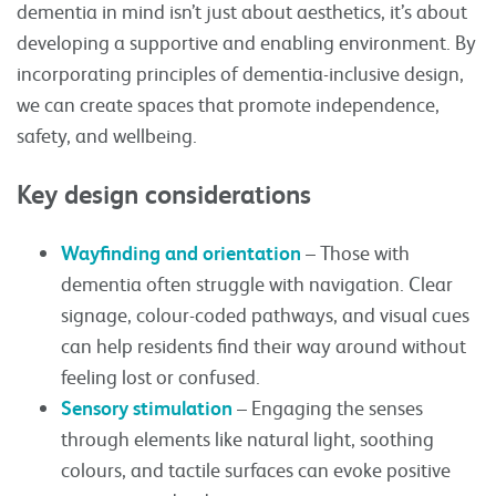
dementia in mind isn’t just about aesthetics, it’s about
developing a supportive and enabling environment. By
incorporating principles of dementia-inclusive design,
we can create spaces that promote independence,
safety, and wellbeing.
Key design considerations
Wayfinding and orientation
– Those with
dementia often struggle with navigation. Clear
signage, colour-coded pathways, and visual cues
can help residents find their way around without
feeling lost or confused.
Sensory stimulation
– Engaging the senses
through elements like natural light, soothing
colours, and tactile surfaces can evoke positive