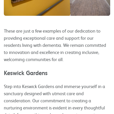
These are just a few examples of our dedication to
providing exceptional care and support for our
residents living with dementia. We remain committed
to innovation and excellence in creating inclusive,
welcoming communities for all.
Keswick Gardens
Step into Keswick Gardens and immerse yourself in a
sanctuary designed with utmost care and
consideration. Our commitment to creating a
nurturing environment is evident in every thoughtful