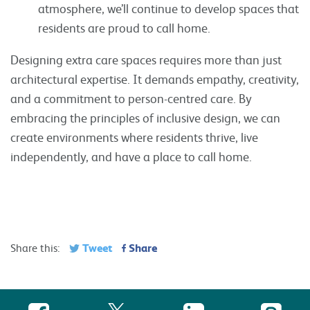
atmosphere, we’ll continue to develop spaces that
residents are proud to call home.
Designing extra care spaces requires more than just
architectural expertise. It demands empathy, creativity,
and a commitment to person-centred care. By
embracing the principles of inclusive design, we can
create environments where residents thrive, live
independently, and have a place to call home.
Tweet
Share
Share this: