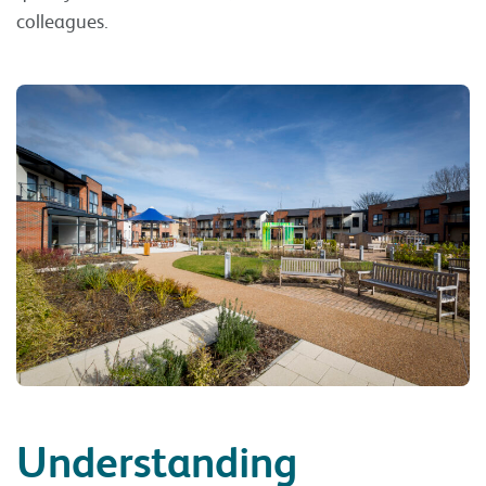
colleagues.
Understanding