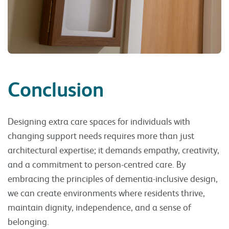
Conclusion
Designing extra care spaces for individuals with
changing support needs requires more than just
architectural expertise; it demands empathy, creativity,
and a commitment to person-centred care. By
embracing the principles of dementia-inclusive design,
we can create environments where residents thrive,
maintain dignity, independence, and a sense of
belonging.