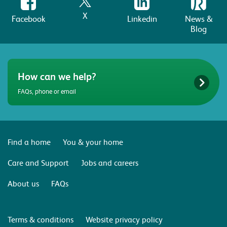
X
Facebook
Linkedin
News &
Blog
How can we help?
FAQs, phone or email
Find a home
You & your home
Care and Support
Jobs and careers
About us
FAQs
Terms & conditions
Website privacy policy