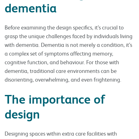
dementia
Before examining the design specifics, it’s crucial to
grasp the unique challenges faced by individuals living
with dementia. Dementia is not merely a condition, it’s
a complex set of symptoms affecting memory,
cognitive function, and behaviour. For those with
dementia, traditional care environments can be
disorienting, overwhelming, and even frightening.
The importance of
design
Designing spaces within extra care facilities with