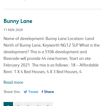
Bunny Lane
11 NOV 2020
Name of development: Bunny Lane Location: Land
North of Bunny Lane, Keyworth NG12 5LP What is the
development? This is a S106 development and
Riverside will provide 44 new homes. Start on site
February 2021. The mix is as follows:- 18 – Affordable
Rent- 1 X 4 Bed Houses, 4 X 3 Bed Houses, 4
Read more
Tweet
Share
Share this: