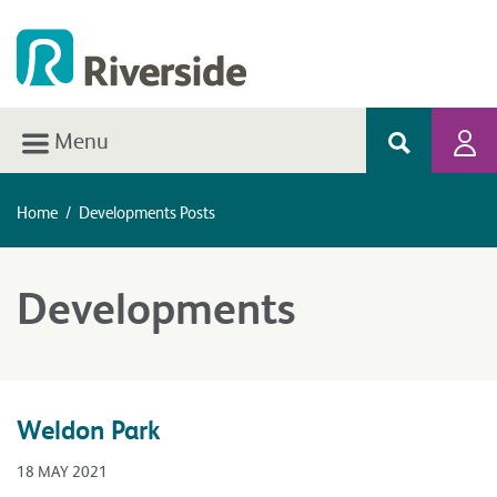
Menu
Home
/
Developments Posts
Developments
Weldon Park
18 MAY 2021