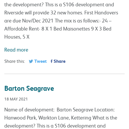
the development? This is a S106 development and
Riverside will provide 32 new homes. First Handovers
are due Nov/Dec 2021 The mix is as follows:- 24 –
Affordable Rent- 8 X 1 Bed Maisonettes 9 X 3 Bed
Houses, 5 X
Read more
Tweet
Share
Share this:
Barton Seagrave
18 MAY 2021
Name of development: Barton Seagrave Location:
Hanwood Park, Warkton Lane, Kettering What is the
development? This is a S106 development and