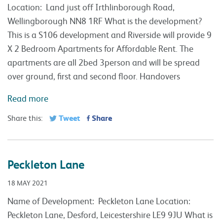
Location: Land just off Irthlinborough Road,
Wellingborough NN8 1RF What is the development?
This is a S106 development and Riverside will provide 9
X 2 Bedroom Apartments for Affordable Rent. The
apartments are all 2bed 3person and will be spread
over ground, first and second floor. Handovers
Read more
Tweet
Share
Share this:
Peckleton Lane
18 MAY 2021
Name of Development: Peckleton Lane Location:
Peckleton Lane, Desford, Leicestershire LE9 9JU What is