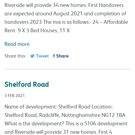
Riverside will provide 34 new homes. First Handovers
are expected around August 2021 and completion of
handovers 2023 The mix is as follows:- 24 – Affordable
Rent- 9 X 3 Bed Houses, 11 X
Read more
Tweet
Share
Share this:
Shelford Road
3 FEB 2021
Name of development: Shelford Road Location:
Shelford Road, Radcliffe, Nottinghamshire NG12 1BA
What is the development? This is a S106 development
and Riverside will provide 31 new homes. First 4