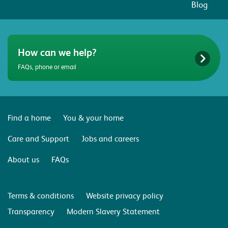
Blog
How can we help?
FAQs, phone or email
Find a home
You & your home
Care and Support
Jobs and careers
About us
FAQs
Terms & conditions
Website privacy policy
Transparency
Modern Slavery Statement