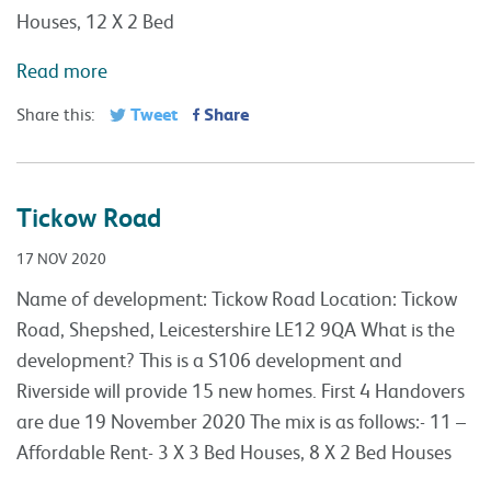
Houses, 12 X 2 Bed
Read more
Tweet
Share
Share this:
Tickow Road
17 NOV 2020
Name of development: Tickow Road Location: Tickow
Road, Shepshed, Leicestershire LE12 9QA What is the
development? This is a S106 development and
Riverside will provide 15 new homes. First 4 Handovers
are due 19 November 2020 The mix is as follows:- 11 –
Affordable Rent- 3 X 3 Bed Houses, 8 X 2 Bed Houses