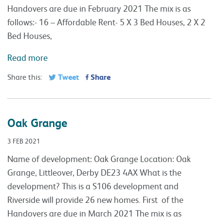
Handovers are due in February 2021 The mix is as
follows:- 16 – Affordable Rent- 5 X 3 Bed Houses, 2 X 2
Bed Houses,
Read more
Tweet
Share
Share this:
Oak Grange
3 FEB 2021
Name of development: Oak Grange Location: Oak
Grange, Littleover, Derby DE23 4AX What is the
development? This is a S106 development and
Riverside will provide 26 new homes. First of the
Handovers are due in March 2021 The mix is as