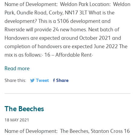
Name of Development: Weldon Park Location: Weldon
Park, Oundle Road, Corby, NN17 3LT What is the
development? This is a S106 development and
Riverside will provide 24 new homes. Next batch of
Handovers are expected around October 2021 and
completion of handovers are expected June 2022 The
mix is as follows:- 16 – Affordable Rent-
Read more
Tweet
Share
Share this:
The Beeches
18 MAY 2021
Name of Development: The Beeches, Stanton Cross 16