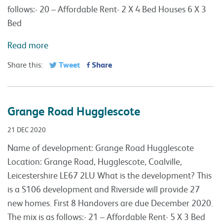
follows:- 20 – Affordable Rent- 2 X 4 Bed Houses 6 X 3
Bed
Read more
Tweet
Share
Share this:
Grange Road Hugglescote
21 DEC 2020
Name of development: Grange Road Hugglescote
Location: Grange Road, Hugglescote, Coalville,
Leicestershire LE67 2LU What is the development? This
is a S106 development and Riverside will provide 27
new homes. First 8 Handovers are due December 2020.
The mix is as follows:- 21 – Affordable Rent- 5 X 3 Bed