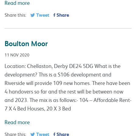
Read more
Tweet
Share
Share this:
Boulton Moor
11 NOV 2020
Location: Chellaston, Derby DE24 5DG What is the
development? This is a S106 development and
Riverside will provide 109 new homes. There have been
4 handovers so far and the rest will be between now
and 2023. The mix is as follows:- 104 – Affordable Rent-
7 X 4 Bed Houses, 20 X 3 Bed
Read more
Tweet
Share
Share this: