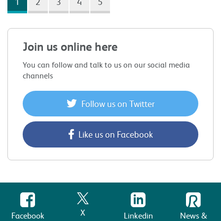
1
2
3
4
5
Join us online here
You can follow and talk to us on our social media
channels
Follow us on Twitter
Like us on Facebook
X
Facebook
Linkedin
News &