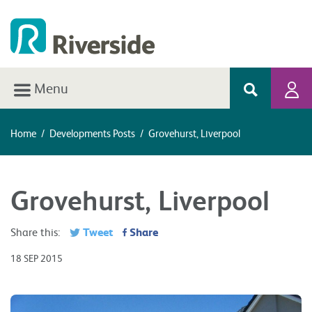
Menu
Home
/
Developments Posts
/
Grovehurst, Liverpool
Grovehurst, Liverpool
Tweet
Share
Share this:
18 SEP 2015