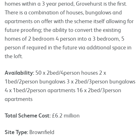
homes within a 3 year period, Grovehurst is the first.
There is a combination of houses, bungalows and
apartments on offer with the scheme itself allowing for
future proofing; the ability to convert the existing
homes of 2 bedroom 4 person into a 3 bedroom, 5
person if required in the future via additional space in
the loft.
Availability:
50 x 2bed/4person houses 2 x
1bed/2person bungalows 3 x 2bed/3person bungalows
4 x 1bed/2person apartments 16 x 2bed/3person
apartments
Total Scheme Cost:
£6.2 million
Site Type:
Brownfield