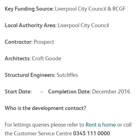
Key Funding Source:
Liverpool City Council & RCGF
Local Authority Area:
Liverpool City Council
Contractor:
Prospect
Architects:
Croft Goode
Structural Engineers:
Sutcliffes
Start Date:
–
Completion Date:
December 2016
Who is the development contact?
For lettings queries please refer to
Rent a home
or call
the Customer Service Centre
0345 111 0000