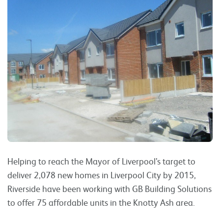
Helping to reach the Mayor of Liverpool’s target to
deliver 2,078 new homes in Liverpool City by 2015,
Riverside have been working with GB Building Solutions
to offer 75 affordable units in the Knotty Ash area.