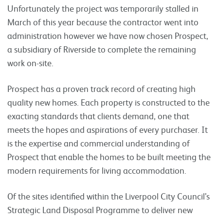
Unfortunately the project was temporarily stalled in
March of this year because the contractor went into
administration however we have now chosen Prospect,
a subsidiary of Riverside to complete the remaining
work on-site.
Prospect has a proven track record of creating high
quality new homes. Each property is constructed to the
exacting standards that clients demand, one that
meets the hopes and aspirations of every purchaser. It
is the expertise and commercial understanding of
Prospect that enable the homes to be built meeting the
modern requirements for living accommodation.
Of the sites identified within the Liverpool City Council’s
Strategic Land Disposal Programme to deliver new