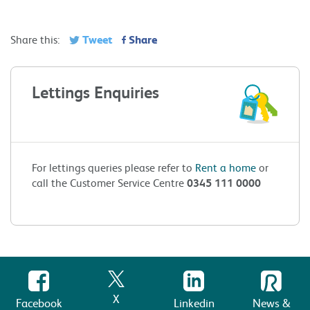
Tweet
Share
Share this:
Lettings Enquiries
For lettings queries please refer to
Rent a home
or
call the Customer Service Centre
0345 111 0000
X
Facebook
Linkedin
News &