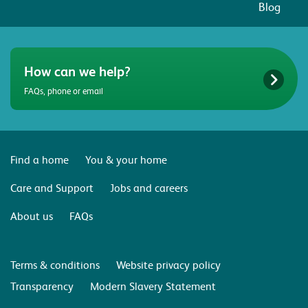
Blog
How can we help?
FAQs, phone or email
Find a home
You & your home
Care and Support
Jobs and careers
About us
FAQs
Terms & conditions
Website privacy policy
Transparency
Modern Slavery Statement