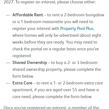
2027. To register an interest, please choose either:
Affordable Rent
– to rent a 2-bedroom bungalow
or a 1-bedroom maisonette you will need to
register your interest with
Property Pool Plus
,
where homes will only be advertised about eight
weeks before they are ready. You may need to
check the portal on a regular basis once you’ve
registered.
Shared Ownership
– to buy a 2- or 3-bedroom
shared ownership property, please complete the
form below.
Extra Care
– to rent a 1- or 2-bedroom extra care
apartment, if you are aged over 55 and have a
care need, please complete the form below.
Once you’ve registered an interest, a member of the