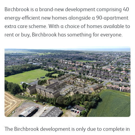
Birchbrook is a brand-new development comprising 40
energy-efficient new homes alongside a 90-apartment
extra care scheme. With a choice of homes available to
rent or buy, Birchbrook has something for everyone.
The Birchbrook development is only due to complete in