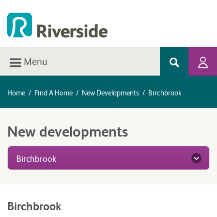
Menu
Home
/
Find A Home
/
New Developments
/
Birchbrook
New developments
Birchbrook
Birchbrook