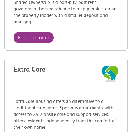
Shared Ownership is a part-buy, part rent
government backed scheme to help people step on
the property ladder with a smaller deposit and
mortgage.
Find out more
Extra Care
Extra Care housing offers an alternative to a
traditional care home. Spacious apartments, with
access to 24/7 onsite care and support services,
offers residents independently from the comfort of
their own home.