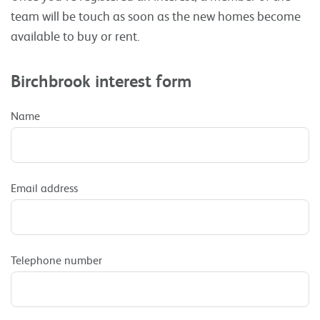
team will be touch as soon as the new homes become
available to buy or rent.
Birchbrook interest form
Name
Email address
Telephone number