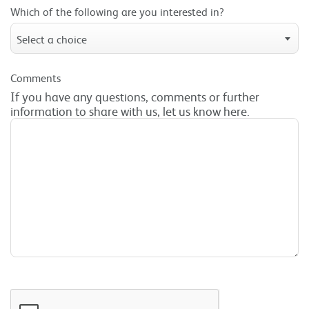
Which of the following are you interested in?
Select a choice
Comments
If you have any questions, comments or further
information to share with us, let us know here.