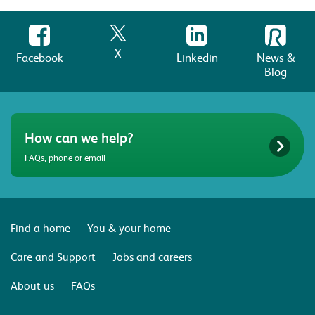
X
Facebook
Linkedin
News &
Blog
How can we help?
FAQs, phone or email
Find a home
You & your home
Care and Support
Jobs and careers
About us
FAQs