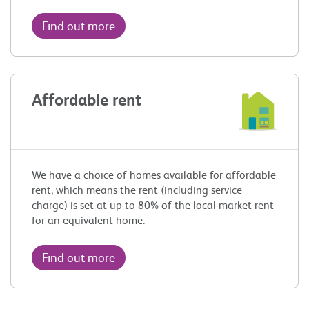
Find out more
Affordable rent
We have a choice of homes available for affordable
rent, which means the rent (including service
charge) is set at up to 80% of the local market rent
for an equivalent home.
Find out more