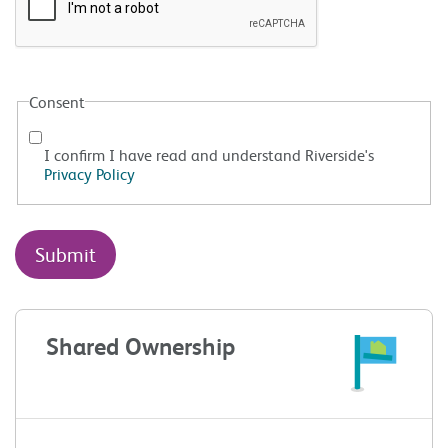
Consent
I confirm I have read and understand Riverside's
Privacy Policy
Shared Ownership