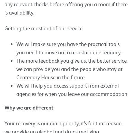
any relevant checks before offering you a room if there
is availability.
Getting the most out of our service
We will make sure you have the practical tools
you need to move on to a sustainable tenancy.
The more feedback you give us, the better service
we can provide you and the people who stay at
Centenary House in the future.
We will help you access support from external
agencies for when you leave our accommodation.
Why we are different
Your recovery is our main priority, it’s for that reason
we provide an alcohol and drug-free living