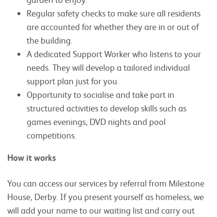
Regular safety checks to make sure all residents
are accounted for whether they are in or out of
the building.
A dedicated Support Worker who listens to your
needs. They will develop a tailored individual
support plan just for you.
Opportunity to socialise and take part in
structured activities to develop skills such as
games evenings, DVD nights and pool
competitions.
How it works
You can access our services by referral from Milestone
House, Derby. If you present yourself as homeless, we
will add your name to our waiting list and carry out