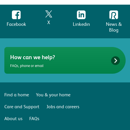
X
Facebook
Linkedin
News &
Blog
How can we help?
FAQs, phone or email
Find a home
You & your home
Care and Support
Jobs and careers
About us
FAQs