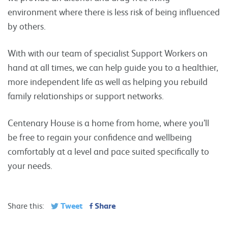
environment where there is less risk of being influenced
by others.
With with our team of specialist Support Workers on
hand at all times, we can help guide you to a healthier,
more independent life as well as helping you rebuild
family relationships or support networks.
Centenary House is a home from home, where you’ll
be free to regain your confidence and wellbeing
comfortably at a level and pace suited specifically to
your needs.
Tweet
Share
Share this: