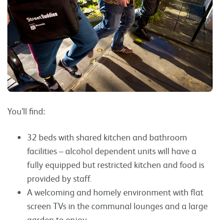
You’ll find:
32 beds with shared kitchen and bathroom
facilities – alcohol dependent units will have a
fully equipped but restricted kitchen and food is
provided by staff.
A welcoming and homely environment with flat
screen TVs in the communal lounges and a large
garden to enjoy.