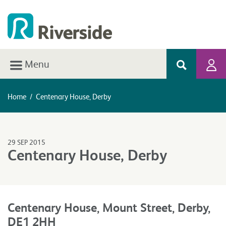
Menu
Home
/
Centenary House, Derby
29 SEP 2015
Centenary House, Derby
Centenary House, Mount Street, Derby,
DE1 2HH