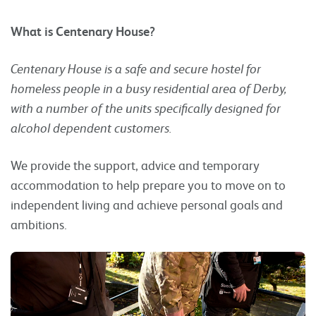
What is Centenary House?
Centenary House is a safe and secure hostel for
homeless people in a busy residential area of Derby,
with a number of the units specifically designed for
alcohol dependent customers.
We provide the support, advice and temporary
accommodation to help prepare you to move on to
independent living and achieve personal goals and
ambitions.