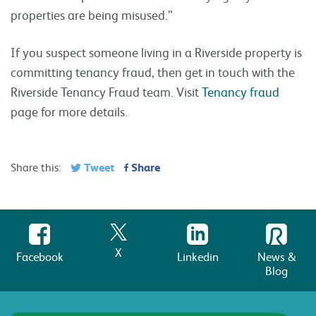
properties are being misused.”
If you suspect someone living in a Riverside property is
committing tenancy fraud, then get in touch with the
Riverside Tenancy Fraud team. Visit
Tenancy fraud
page for more details.
Tweet
Share
Share this:
X
Facebook
Linkedin
News &
Blog