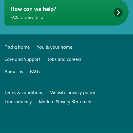
How can we help?
FAQs, phone or email
Find a home
You & your home
Care and Support
Jobs and careers
About us
FAQs
Terms & conditions
Website privacy policy
Transparency
Modern Slavery Statement