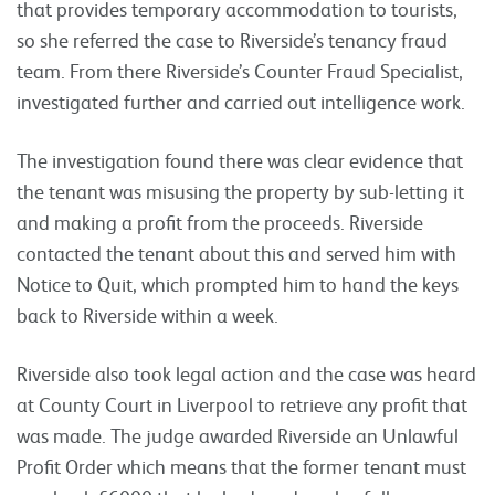
that provides temporary accommodation to tourists,
so she referred the case to Riverside’s tenancy fraud
team. From there Riverside’s Counter Fraud Specialist,
investigated further and carried out intelligence work.
The investigation found there was clear evidence that
the tenant was misusing the property by sub-letting it
and making a profit from the proceeds. Riverside
contacted the tenant about this and served him with
Notice to Quit, which prompted him to hand the keys
back to Riverside within a week.
Riverside also took legal action and the case was heard
at County Court in Liverpool to retrieve any profit that
was made. The judge awarded Riverside an Unlawful
Profit Order which means that the former tenant must