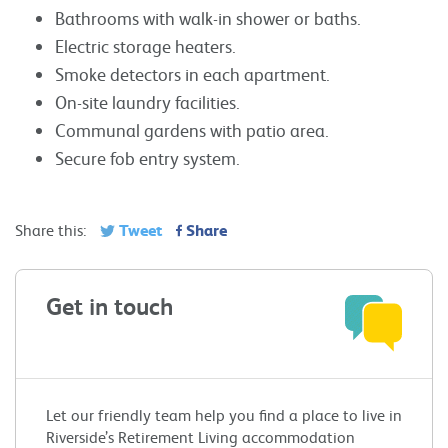
Bathrooms with walk-in shower or baths.
Electric storage heaters.
Smoke detectors in each apartment.
On-site laundry facilities.
Communal gardens with patio area.
Secure fob entry system.
Tweet
Share
Share this:
Get in touch
Let our friendly team help you find a place to live in
Riverside’s Retirement Living accommodation