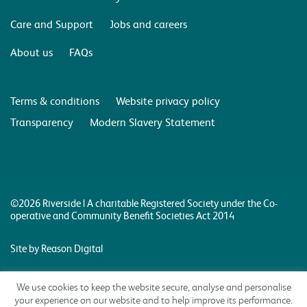
Care and Support
Jobs and careers
About us
FAQs
Terms & conditions
Website privacy policy
Transparency
Modern Slavery Statement
©2026 Riverside | A charitable Registered Society under the Co-
operative and Community Benefit Societies Act 2014
Site by Reason Digital
We use cookies to keep the website secure, analyse and personalise
your experience on our website and to help improve its performance.