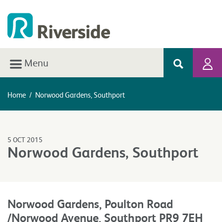
Menu
Home
/
Norwood Gardens, Southport
5 OCT 2015
Norwood Gardens, Southport
Norwood Gardens, Poulton Road
/Norwood Avenue, Southport PR9 7EH