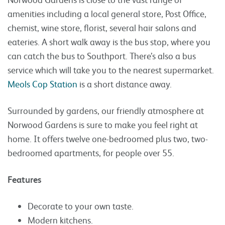
amenities including a local general store, Post Office,
chemist, wine store, florist, several hair salons and
eateries. A short walk away is the bus stop, where you
can catch the bus to Southport. There’s also a bus
service which will take you to the nearest supermarket.
Meols Cop Station
is a short distance away.
Surrounded by gardens, our friendly atmosphere at
Norwood Gardens is sure to make you feel right at
home. It offers twelve one-bedroomed plus two, two-
bedroomed apartments, for people over 55.
Features
Decorate to your own taste.
Modern kitchens.