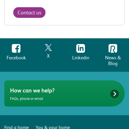
Contact us
X
Facebook
Linkedin
News &
Blog
How can we help?
FAQs, phone or email
Find a home
You & your home