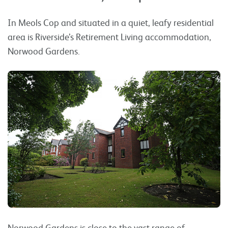
In Meols Cop and situated in a quiet, leafy residential
area is Riverside’s Retirement Living accommodation,
Norwood Gardens.
Norwood Gardens is close to the vast range of