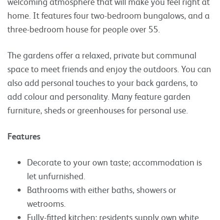
welcoming atmosphere that will make you feel right at
home. It features four two-bedroom bungalows, and a
three-bedroom house for people over 55.
The gardens offer a relaxed, private but communal
space to meet friends and enjoy the outdoors. You can
also add personal touches to your back gardens, to
add colour and personality. Many feature garden
furniture, sheds or greenhouses for personal use.
Features
Decorate to your own taste; accommodation is
let unfurnished.
Bathrooms with either baths, showers or
wetrooms.
Fully-fitted kitchen; residents supply own white