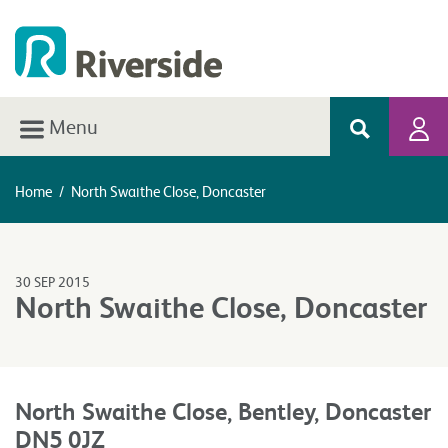
Menu
Home
/
North Swaithe Close, Doncaster
30 SEP 2015
North Swaithe Close, Doncaster
North Swaithe Close, Bentley, Doncaster
DN5 0JZ