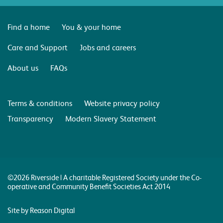
Find a home
You & your home
Care and Support
Jobs and careers
About us
FAQs
Terms & conditions
Website privacy policy
Transparency
Modern Slavery Statement
©2026 Riverside | A charitable Registered Society under the Co-
operative and Community Benefit Societies Act 2014
Site by Reason Digital