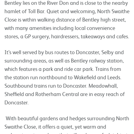
Bentley lies on the River Don and is close to the nearby
hamlet of Toll Bar. Quiet and welcoming, North Swaithe
Close is within walking distance of Bentley high street,
with many amenities including local convenience
stores, a GP surgery, hairdressers, takeaways and cafes.
It’s well served by bus routes to Doncaster, Selby and
surrounding areas, as well as Bentley railway station,
which features a park and ride car park. Trains from
the station run northbound to Wakefield and Leeds.
Southbound trains run to Doncaster. Meadowhall,
Sheffield and Rotherham Central are in easy reach of
Doncaster.
With beautiful gardens and hedges surrounding North
Swaithe Close, it offers a quiet, yet warm and