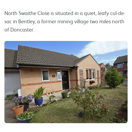
North Swaithe Close is situated in a quiet, leafy cul-de-
sac in Bentley, a former mining village two miles north
of Doncaster.