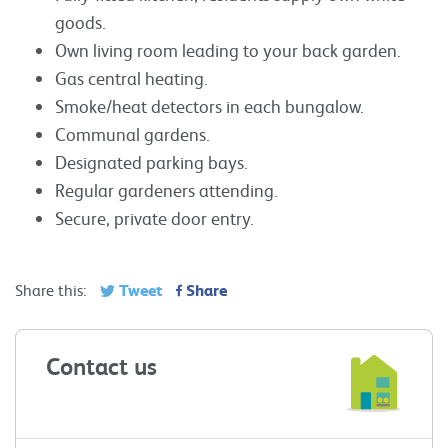
goods.
Own living room leading to your back garden.
Gas central heating.
Smoke/heat detectors in each bungalow.
Communal gardens.
Designated parking bays.
Regular gardeners attending.
Secure, private door entry.
Tweet
Share
Share this:
Contact us