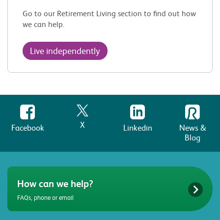
Go to our Retirement Living section to find out how
we can help.
Live independently
X
Facebook
Linkedin
News &
Blog
How can we help?
FAQs, phone or email