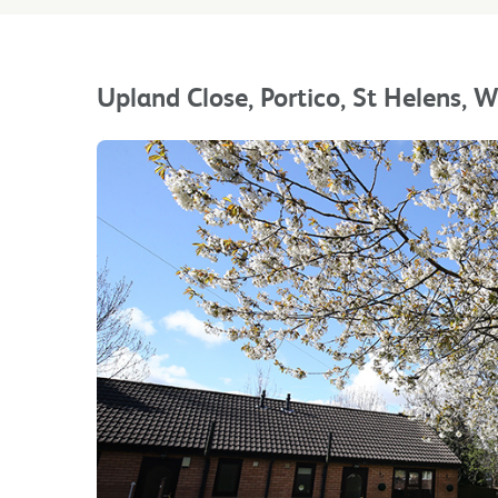
Upland Close, Portico, St Helens,