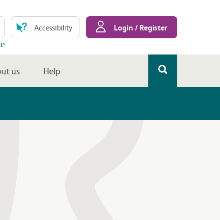
Login / Register
Accessibility
te
ut us
Help