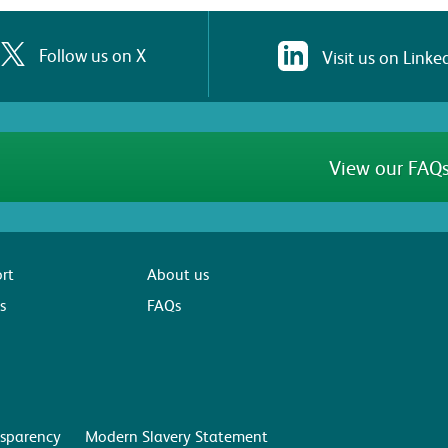
Follow us on X
Visit us on Linke
View our FAQs
rt
About us
s
FAQs
sparency
Modern Slavery Statement