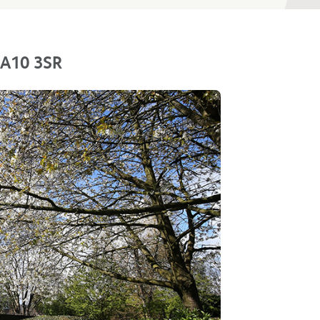
 WA10 3SR