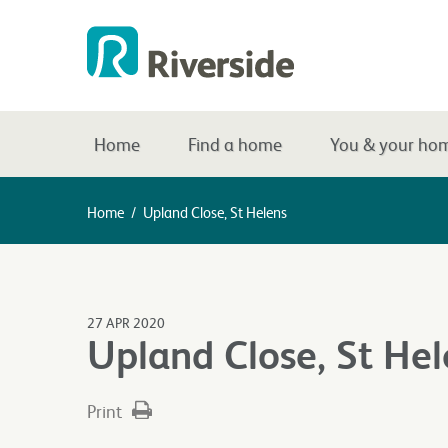
Home
Find a home
You & your ho
Home
/
Upland Close, St Helens
27 APR 2020
Upland Close, St Hel
Print