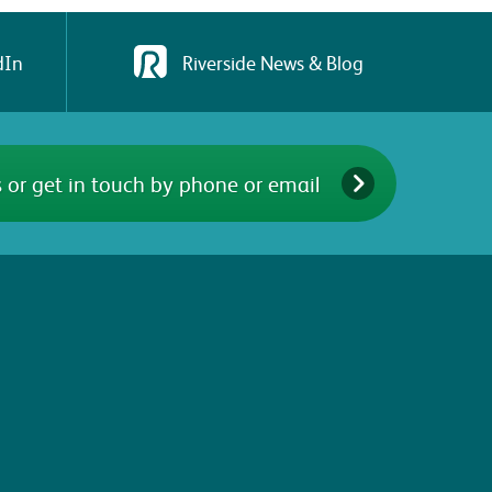
dIn
Riverside News & Blog
 or get in touch by phone or email