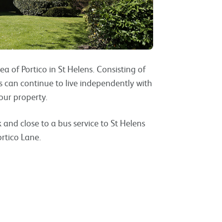
ea of Portico in St Helens. Consisting of
can continue to live independently with
our property.
 and close to a bus service to St Helens
rtico Lane.