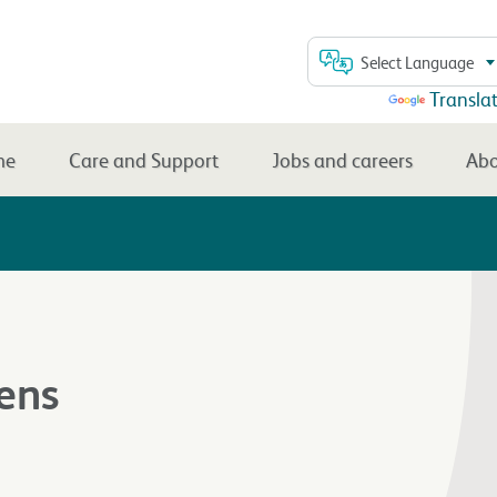
Select Language
Powered by
Transla
me
Care and Support
Jobs and careers
Abo
ens