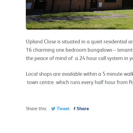
Upland Close is situated in a quiet residential ar
16 charming one bedroom bungalows – tenants 
the peace of mind of a 24 hour call system in y
Local shops are available within a 5 minute walk
town centre which runs every half hour from Po
Tweet
Share
Share this: