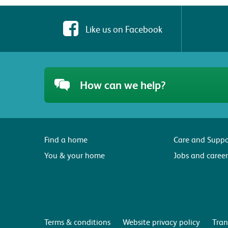
Like us on Facebook
How can we help?
Find a home
Care and Suppo
You & your home
Jobs and career
Terms & conditions
Website privacy policy
Tran