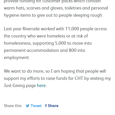
provide funding for customer packs which contain
warm hats, scarves and gloves, toiletries and personal
hygiene items to give out to people sleeping rough.
Last year Riverside worked with 11,000 people across
the country who were homeless or at risk of
homelessness, supporting 5,000 to move into
permanent accommodation and 800 into
employment.
We want to do more, so I am hoping that people will
support my efforts to raise funds for CHT by visiting my
Just Giving page
here
.
Tweet
Share
Share this: