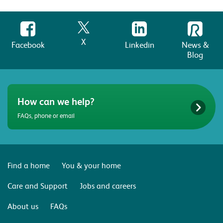
X
Facebook
Linkedin
News &
Blog
How can we help?
FAQs, phone or email
Find a home
You & your home
Care and Support
Jobs and careers
About us
FAQs