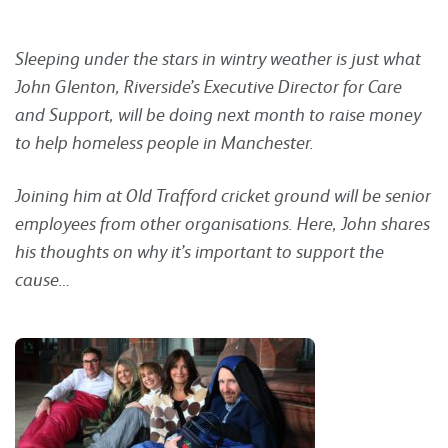
Sleeping under the stars in wintry weather is just what
John Glenton, Riverside’s Executive Director for Care
and Support, will be doing next month to raise money
to help homeless people in Manchester.
Joining him at Old Trafford cricket ground will be senior
employees from other organisations. Here, John shares
his thoughts on why it’s important to support the
cause…