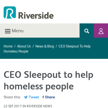
Menu
Home
/
About Us
/
News & Blog
/
CEO Sleepout To Help
Homeless People
CEO Sleepout to help
homeless people
Tweet
Share
Share this:
22 SEP 2017 IN RIVERSIDE NEWS