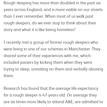
Rough sleeping has more than doubled in the past six
years across England, and is more visible on our streets
than I ever remember. When most of us walk past
rough sleepers, do we ever stop to think about their
story and what it is like being homeless?
I recently met a group of former rough sleepers who
were living in one of our schemes in Manchester. They
shared some of their experiences with me, which
included passers by kicking them when they were
trying to sleep, urinating on them and verbally abusing
them.
Research has found that the average life expectancy
for a rough sleeper is 47-years-old. On average they
are six times more likely to attend A&E, are admitted to