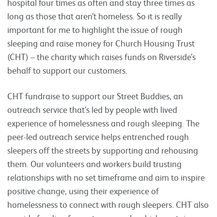
hospital four times as often and stay three times as
long as those that aren’t homeless. So it is really
important for me to highlight the issue of rough
sleeping and raise money for Church Housing Trust
(CHT) – the charity which raises funds on Riverside’s
behalf to support our customers.
CHT fundraise to support our Street Buddies, an
outreach service that’s led by people with lived
experience of homelessness and rough sleeping. The
peer-led outreach service helps entrenched rough
sleepers off the streets by supporting and rehousing
them. Our volunteers and workers build trusting
relationships with no set timeframe and aim to inspire
positive change, using their experience of
homelessness to connect with rough sleepers. CHT also