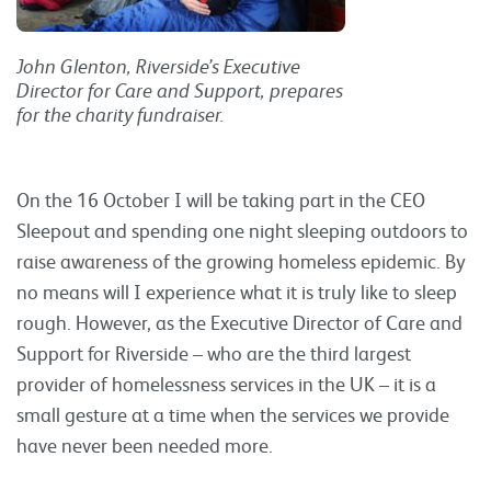
John Glenton, Riverside’s Executive
Director for Care and Support, prepares
for the charity fundraiser.
On the 16 October I will be taking part in the CEO
Sleepout and spending one night sleeping outdoors to
raise awareness of the growing homeless epidemic. By
no means will I experience what it is truly like to sleep
rough. However, as the Executive Director of Care and
Support for Riverside – who are the third largest
provider of homelessness services in the UK – it is a
small gesture at a time when the services we provide
have never been needed more.