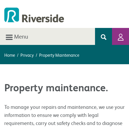
Menu
Home
/
Privacy
/
Property Maintenance
Property maintenance.
To manage your repairs and maintenance, we use your
information to ensure we comply with legal
requirements, carry out safety checks and to diagnose