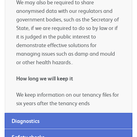
We may also be required to share
anonymised data with our regulators and
government bodies, such as the Secretary of
State, if we are required to do so by law or if
it is judged in the public interest to
demonstrate effective solutions for
managing issues such as damp and mould
or other health hazards..
How long we will keep it
We keep information on our tenancy files for
six years after the tenancy ends
Diagnostics