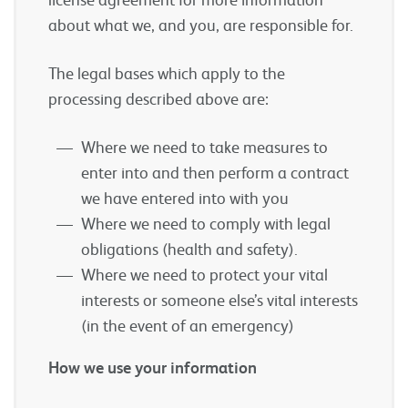
about what we, and you, are responsible for.
The legal bases which apply to the
processing described above are:
Where we need to take measures to
enter into and then perform a contract
we have entered into with you
Where we need to comply with legal
obligations (health and safety).
Where we need to protect your vital
interests or someone else’s vital interests
(in the event of an emergency)
How we use your information