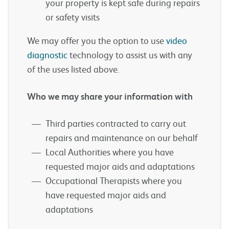
your property is kept safe during repairs
or safety visits
We may offer you the option to use
video
diagnostic
technology to assist us with any
of the uses listed above.
Who we may share your information with
Third parties contracted to carry out
repairs and maintenance on our behalf
Local Authorities where you have
requested major aids and adaptations
Occupational Therapists where you
have requested major aids and
adaptations