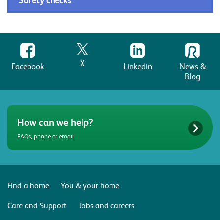
Safety checks
X
Facebook
Linkedin
News &
Blog
How can we help?
FAQs, phone or email
Find a home
You & your home
Care and Support
Jobs and careers