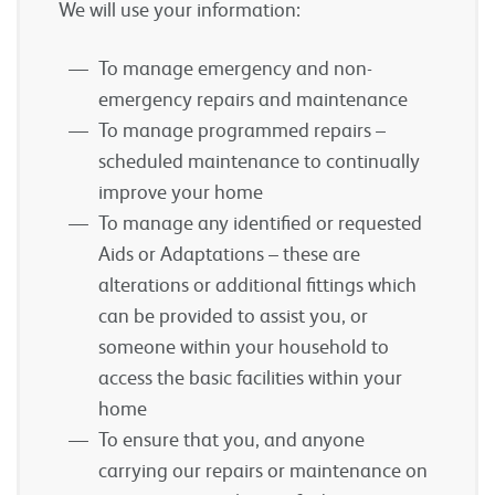
We will use your information:
To manage emergency and non-
emergency repairs and maintenance
To manage programmed repairs –
scheduled maintenance to continually
improve your home
To manage any identified or requested
Aids or Adaptations – these are
alterations or additional fittings which
can be provided to assist you, or
someone within your household to
access the basic facilities within your
home
To ensure that you, and anyone
carrying our repairs or maintenance on