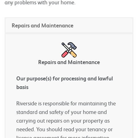
any problems with your home.
Repairs and Maintenance
Repairs and Maintenance
Our purpose(s) for processing and lawful
basis
Riverside is responsible for maintaining the
standard and safety of your home and
carrying out repairs on your property as
needed. You should read your tenancy or
license agreement for more information