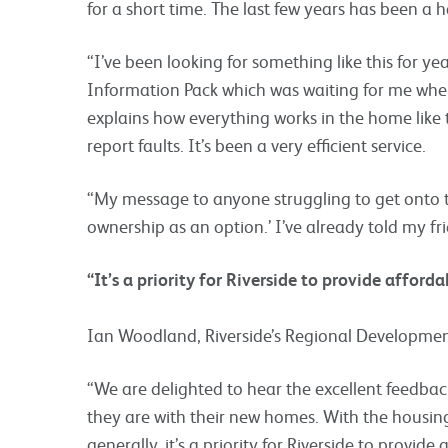
for a short time. The last few years has been a h
“I’ve been looking for something like this for yea
Information Pack which was waiting for me when 
explains how everything works in the home like
report faults. It’s been a very efficient service.
“My message to anyone struggling to get onto th
ownership as an option.’ I’ve already told my fr
“It’s a priority for Riverside to provide afford
Ian Woodland, Riverside’s Regional Development
“We are delighted to hear the excellent feedb
they are with their new homes. With the housing 
generally, it’s a priority for Riverside to provide