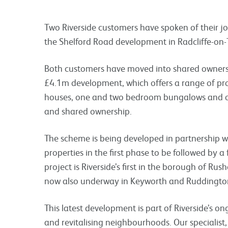
Two Riverside customers have spoken of their j
the Shelford Road development in Radcliffe-on-
Both customers have moved into shared ownersh
£4.1m development, which offers a range of pr
houses, one and two bedroom bungalows and o
and shared ownership.
The scheme is being developed in partnership w
properties in the first phase to be followed by a
project is Riverside’s first in the borough of Ru
now also underway in Keyworth and Ruddingto
This latest development is part of Riverside’s 
and revitalising neighbourhoods. Our specialis