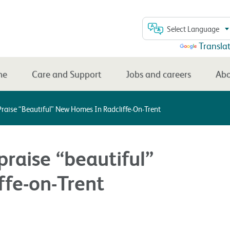
Select Language
Powered by
Transla
me
Care and Support
Jobs and careers
Abo
Praise “beautiful” New Homes In Radcliffe-On-Trent
praise “beautiful”
ffe-on-Trent