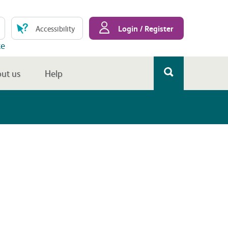
Login / Register
Accessibility
te
ut us
Help