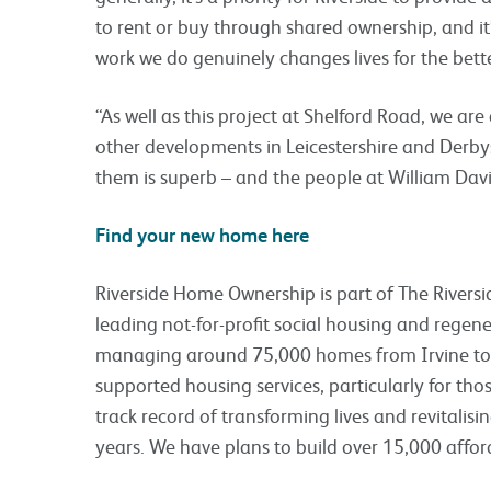
to rent or buy through shared ownership, and it
work we do genuinely changes lives for the bette
“As well as this project at Shelford Road, we ar
other developments in Leicestershire and Derbysh
them is superb – and the people at William Davi
Find your new home here
Riverside Home Ownership is part of The Riversid
leading not-for-profit social housing and regen
managing around 75,000 homes from Irvine to K
supported housing services, particularly for th
track record of transforming lives and revitali
years. We have plans to build over 15,000 affo