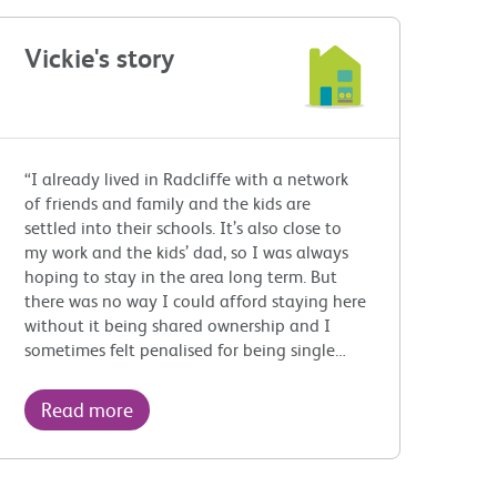
Vickie's story
“I already lived in Radcliffe with a network
of friends and family and the kids are
settled into their schools. It’s also close to
my work and the kids’ dad, so I was always
hoping to stay in the area long term. But
there was no way I could afford staying here
without it being shared ownership and I
sometimes felt penalised for being single…
Read more