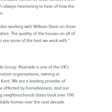
’s always heartening to hear of how the
r.
e also working with William Davis on three
ire. The quality of the houses on all of
s are some of the best we work with.”
e Group. Riverside is one of the UK’s
eration organisations, owning or
ent. We are a leading provider of
ose affected by homelessness, and our
sing neighbourhoods dates back over 100
rdable homes over the next decade.