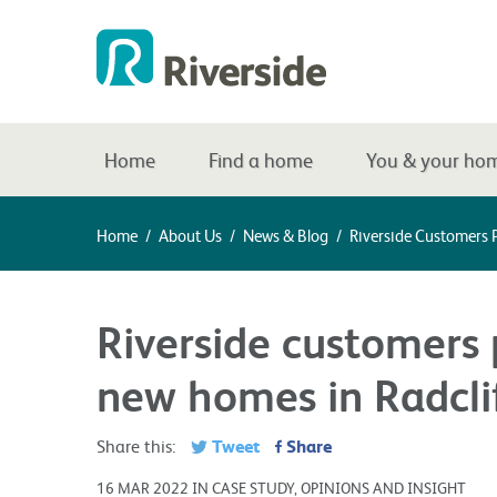
Home
Find a home
You & your ho
Home
/
About Us
/
News & Blog
/
Riverside Customers 
Riverside customers 
new homes in Radcli
Tweet
Share
Share this:
16 MAR 2022 IN CASE STUDY, OPINIONS AND INSIGHT