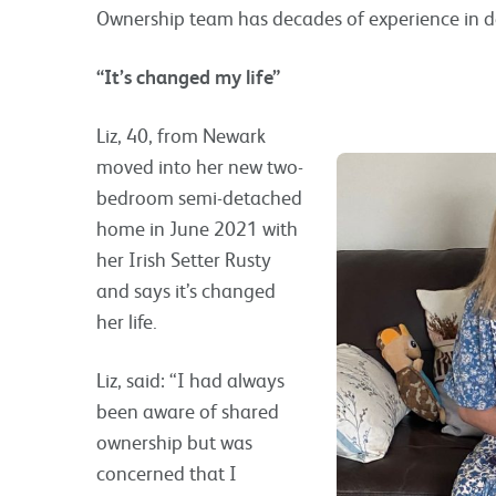
Ownership team has decades of experience in d
“It’s changed my life”
Liz, 40, from Newark
moved into her new two-
bedroom semi-detached
home in June 2021 with
her Irish Setter Rusty
and says it’s changed
her life.
Liz, said: “I had always
been aware of shared
ownership but was
concerned that I