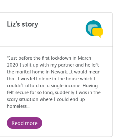
Liz's story
“Just before the first lockdown in March
2020 I split up with my partner and he left
the marital home in Newark. It would mean
that I was left alone in the house which I
couldn’t afford on a single income. Having
felt secure for so long, suddenly I was in the
scary situation where I could end up
homeless…
Read more