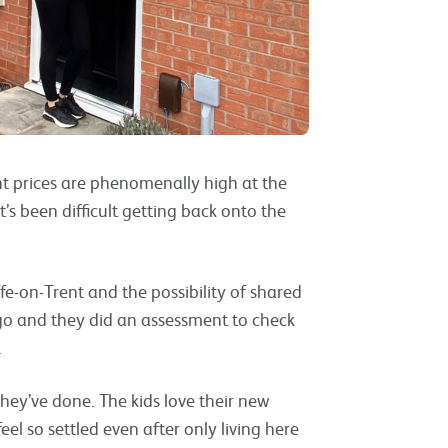
ent prices are phenomenally high at the
’s been difficult getting back onto the
fe-on-Trent and the possibility of shared
-go and they did an assessment to check
.
 they’ve done. The kids love their new
l so settled even after only living here