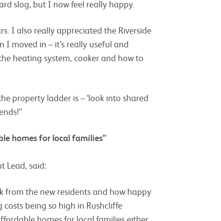
ard slog, but I now feel really happy.
rs. I also really appreciated the Riverside
I moved in – it’s really useful and
 the heating system, cooker and how to
e property ladder is – ‘look into shared
iends!”
able homes for local families”
 Lead, said:
ack from the new residents and how happy
costs being so high in Rushcliffe
 affordable homes for local families either