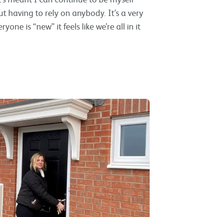
 having to rely on anybody. It’s a very
e is “new” it feels like we’re all in it