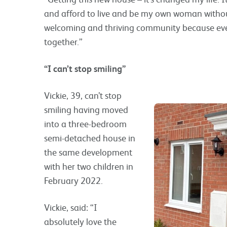
and afford to live and be my own woman without
welcoming and thriving community because everyon
together.”
“I can’t stop smiling”
Vickie, 39, can’t stop
smiling having moved
into a three-bedroom
semi-detached house in
the same development
with her two children in
February 2022.
Vickie, said: “I
absolutely love the