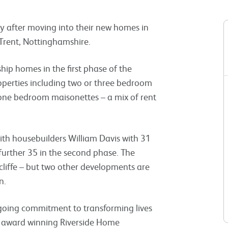
oy after moving into their new homes in
Trent, Nottinghamshire.
ip homes in the first phase of the
operties including two or three bedroom
ne bedroom maisonettes – a mix of rent
ith housebuilders William Davis with 31
 further 35 in the second phase. The
shcliffe – but two other developments are
n.
ongoing commitment to transforming lives
t, award winning Riverside Home