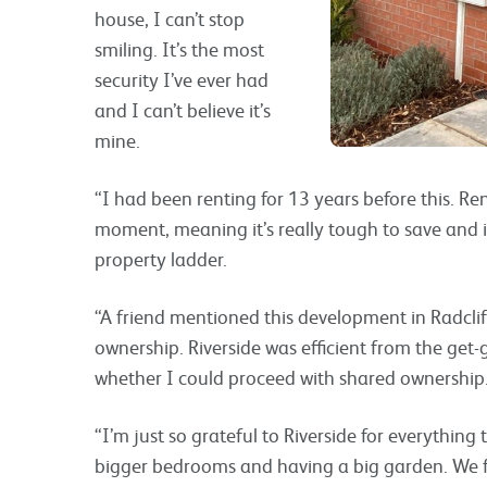
house, I can’t stop
smiling. It’s the most
security I’ve ever had
and I can’t believe it’s
mine.
“I had been renting for 13 years before this. R
moment, meaning it’s really tough to save and it
property ladder.
“A friend mentioned this development in Radclif
ownership. Riverside was efficient from the get
whether I could proceed with shared ownership
“I’m just so grateful to Riverside for everything
bigger bedrooms and having a big garden. We fee