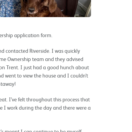
rship application form.
nd contacted Riverside. I was quickly
ome Ownership team and they advised
e on Trent. I just had a good hunch about
nd went to view the house and I couldn’t
ghtaway!
eat. I’ve felt throughout this process that
se I work during the day and there were a
It’s meant I can continue to be myself