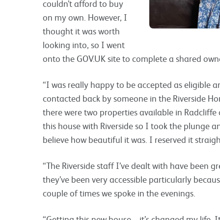
couldn’t afford to buy
on my own. However, I
thought it was worth
looking into, so I went
onto the GOV.UK site to complete a shared owne
“I was really happy to be accepted as eligible a
contacted back by someone in the Riverside H
there were two properties available in Radcliff
this house with Riverside so I took the plunge a
believe how beautiful it was. I reserved it strai
“The Riverside staff I’ve dealt with have been gr
they’ve been very accessible particularly becau
couple of times we spoke in the evenings.
“Getting this new house – it’s changed my life. 