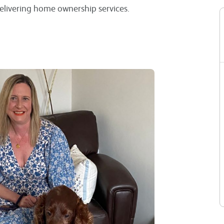
elivering home ownership services.