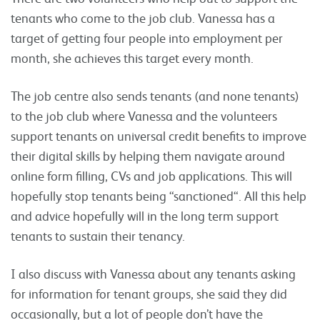
tenants who come to the job club. Vanessa has a
target of getting four people into employment per
month, she achieves this target every month.
The job centre also sends tenants (and none tenants)
to the job club where Vanessa and the volunteers
support tenants on universal credit benefits to improve
their digital skills by helping them navigate around
online form filling, CVs and job applications. This will
hopefully stop tenants being “sanctioned“. All this help
and advice hopefully will in the long term support
tenants to sustain their tenancy.
I also discuss with Vanessa about any tenants asking
for information for tenant groups, she said they did
occasionally, but a lot of people don’t have the