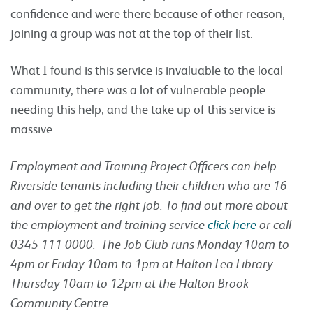
confidence and were there because of other reason,
joining a group was not at the top of their list.
What I found is this service is invaluable to the local
community, there was a lot of vulnerable people
needing this help, and the take up of this service is
massive.
Employment and Training Project Officers can help
Riverside tenants including their children who are 16
and over to get the right job. To find out more about
the employment and training service
click here
or call
0345 111 0000. The Job Club runs Monday 10am to
4pm or Friday 10am to 1pm at Halton Lea Library.
Thursday 10am to 12pm at the Halton Brook
Community Centre.