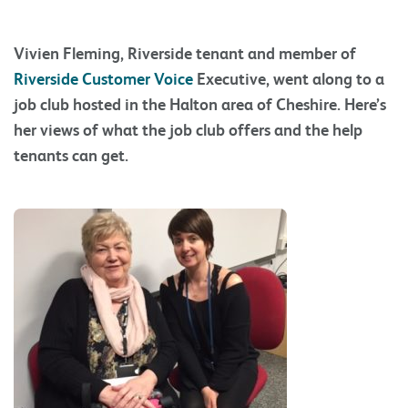
Vivien Fleming, Riverside tenant and member of
Riverside Customer Voice
Executive, went along to a
job club hosted in the Halton area of Cheshire. Here’s
her views of what the job club offers and the help
tenants can get.