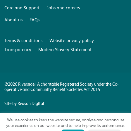
Care and Support
Jobs and careers
About us
FAQs
Terms & conditions
Website privacy policy
Transparency
Modern Slavery Statement
©2026 Riverside | A charitable Registered Society under the Co-
operative and Community Benefit Societies Act 2014
Site by Reason Digital
We use cookies to keep the website secure, analyse and personalise
your experience on our website and to help improve its performance.