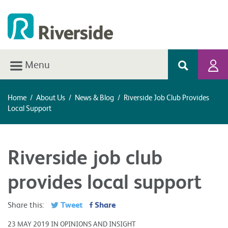
Menu
Home
/
About Us
/
News & Blog
/
Riverside Job Club Provides
Local Support
Riverside job club
provides local support
Tweet
Share
Share this:
23 MAY 2019 IN OPINIONS AND INSIGHT