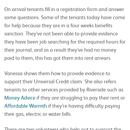
On arrival tenants fill in a registration form and answer
some questions. Some of the tenants today have come
for help because they are in a four weeks benefits
sanction. They’ve not been able to provide evidence
they have been job searching for the required hours for
their journal, and as a result they’ve had no money
paid to them, this has got them into rent arrears.
Vanessa shows them how to provide evidence to
support their Universal Credit claim. She also refers
tenants to other services provided by Riverside such as
Money Advice
if they are struggling to pay their rent or
Affordable Warmth
if they’re having difficulty paying
their gas, electric or water bills.
There are two volunteers who help out to support the