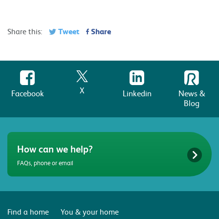
Tweet
Share
Share this:
X
Facebook
Linkedin
News &
Blog
How can we help?
FAQs, phone or email
Find a home
You & your home