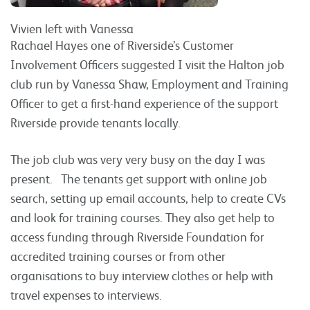
Vivien left with Vanessa
Rachael Hayes one of Riverside’s Customer
Involvement Officers suggested I visit the Halton job
club run by Vanessa Shaw, Employment and Training
Officer to get a first-hand experience of the support
Riverside provide tenants locally.
The job club was very very busy on the day I was
present. The tenants get support with online job
search, setting up email accounts, help to create CVs
and look for training courses. They also get help to
access funding through Riverside Foundation for
accredited training courses or from other
organisations to buy interview clothes or help with
travel expenses to interviews.