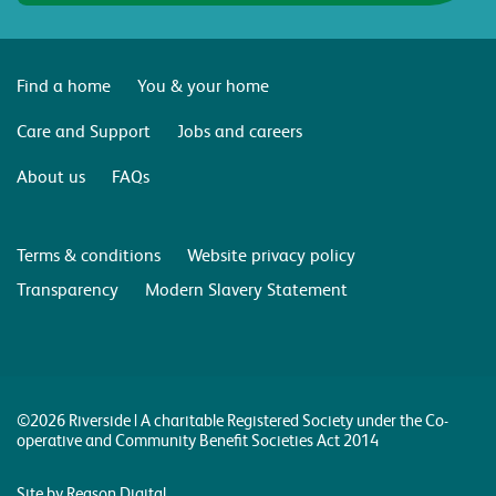
Find a home
You & your home
Care and Support
Jobs and careers
About us
FAQs
Terms & conditions
Website privacy policy
Transparency
Modern Slavery Statement
©2026 Riverside | A charitable Registered Society under the Co-
operative and Community Benefit Societies Act 2014
Site by Reason Digital