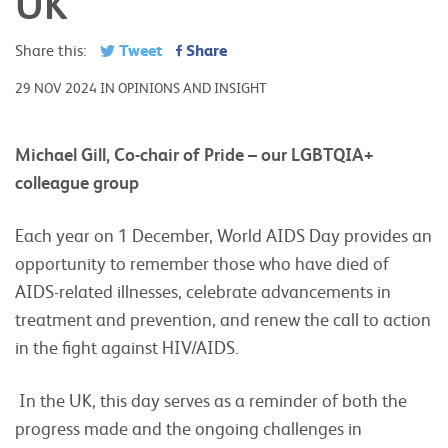
UK
Tweet
Share
Share this:
29 NOV 2024 IN OPINIONS AND INSIGHT
Michael Gill, Co-chair of Pride – our LGBTQIA+
colleague group
Each year on 1 December, World AIDS Day provides an
opportunity to remember those who have died of
AIDS-related illnesses, celebrate advancements in
treatment and prevention, and renew the call to action
in the fight against HIV/AIDS.
In the UK, this day serves as a reminder of both the
progress made and the ongoing challenges in