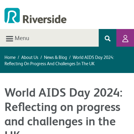
Menu
Home
/
About Us
/
News & Blog
/
World AIDS Day 2024:
Reflecting On Progress And Challenges In The UK
World AIDS Day 2024:
Reflecting on progress
and challenges in the