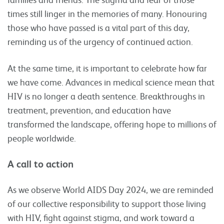
times still linger in the memories of many. Honouring
those who have passed is a vital part of this day,
reminding us of the urgency of continued action.
At the same time, it is important to celebrate how far
we have come. Advances in medical science mean that
HIV is no longer a death sentence. Breakthroughs in
treatment, prevention, and education have
transformed the landscape, offering hope to millions of
people worldwide.
A call to action
As we observe World AIDS Day 2024, we are reminded
of our collective responsibility to support those living
with HIV, fight against stigma, and work toward a