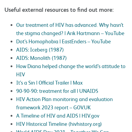
Useful external resources to find out more:
Our treatment of HIV has advanced. Why hasn’t
the stigma changed? | Arik Hartmann – YouTube
Dot’s Homophobia | EastEnders – YouTube
AIDS: Iceberg (1987)
AIDS: Monolith (1987)
How Diana helped change the world’s attitude to
HIV
It’s a Sin | Official Trailer | Max
90-90-90: treatment for all | UNAIDS
HIV Action Plan monitoring and evaluation
framework 2023 report – GOV.UK
A Timeline of HIV and AIDS | HIV.gov
HIV Historical Timeline (hivhistory.org)
World AIDS Day 2021 – Together We Can