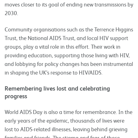
moves closer to its goal of ending new transmissions by
2030.
Community organisations such as the Terrence Higgins
Trust, the National AIDS Trust, and local HIV support
groups, play a vital role in this effort. Their work in
providing education, supporting those living with HIV,
and lobbying for policy changes has been instrumental
in shaping the UK’s response to HIV/AIDS.
Remembering lives lost and celebrating
progress
World AIDS Day is also a time for remembrance. In the
early years of the epidemic, thousands of lives were
lost to AIDS-related illnesses, leaving behind grieving
families and friends. The stigma and fear of those