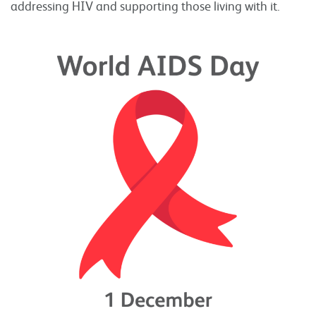
addressing HIV and supporting those living with it.