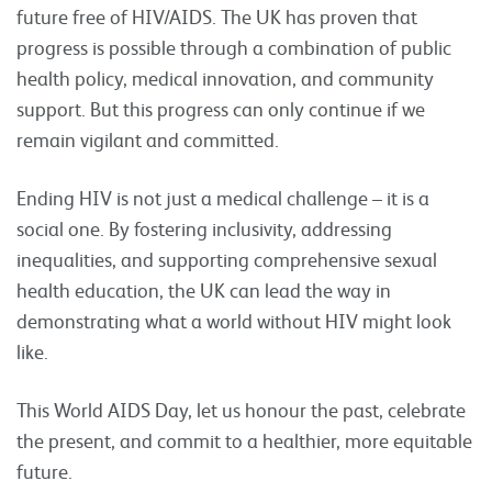
future free of HIV/AIDS. The UK has proven that
progress is possible through a combination of public
health policy, medical innovation, and community
support. But this progress can only continue if we
remain vigilant and committed.
Ending HIV is not just a medical challenge – it is a
social one. By fostering inclusivity, addressing
inequalities, and supporting comprehensive sexual
health education, the UK can lead the way in
demonstrating what a world without HIV might look
like.
This World AIDS Day, let us honour the past, celebrate
the present, and commit to a healthier, more equitable
future.