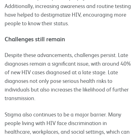
Additionally, increasing awareness and routine testing
have helped to destigmatize HIV, encouraging more
people to know their status.
Challenges still remain
Despite these advancements, challenges persist. Late
diagnoses remain a significant issue, with around 40%
of new HIV cases diagnosed at a late stage. Late
diagnoses not only pose serious health risks to
individuals but also increases the likelihood of further
transmission.
Stigma also continues to be a major barrier. Many
people living with HIV face discrimination in
healthcare, workplaces, and social settings, which can