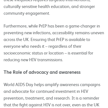
culturally sensitive health education, and stronger
community engagement.
Furthermore, while PrEP has been a game-changer in
preventing new infections, accessibility remains uneven
across the UK. Ensuring that PrEP is available to
everyone who needs it – regardless of their
socioeconomic status or location – is essential for
reducing new HIV transmissions.
The Role of advocacy and awareness
World AIDS Day helps amplify awareness campaigns
and advocate for continued investment in HIV
prevention, treatment, and research. It is a reminder
that the fight against HIV is not over, even as the UK