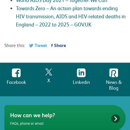
Towards Zero – An action plan towards ending
HIV transmission, AIDS and HIV-related deaths in
England – 2022 to 2025 – GOV.UK
Tweet
Share
Share this:
X
Facebook
Linkedin
News &
Blog
How can we help?
FAQs, phone or email