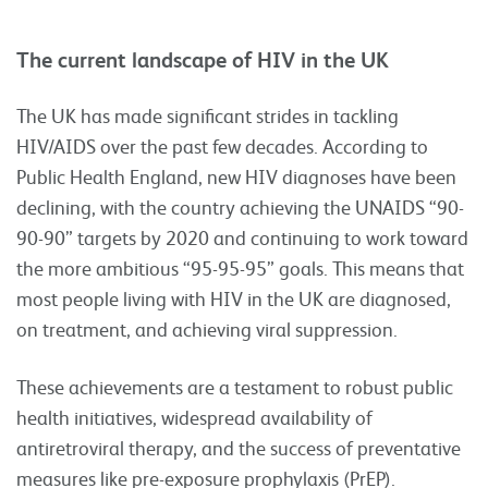
The current landscape of HIV in the UK
The UK has made significant strides in tackling
HIV/AIDS over the past few decades. According to
Public Health England, new HIV diagnoses have been
declining, with the country achieving the UNAIDS “90-
90-90” targets by 2020 and continuing to work toward
the more ambitious “95-95-95” goals. This means that
most people living with HIV in the UK are diagnosed,
on treatment, and achieving viral suppression.
These achievements are a testament to robust public
health initiatives, widespread availability of
antiretroviral therapy, and the success of preventative
measures like pre-exposure prophylaxis (PrEP).