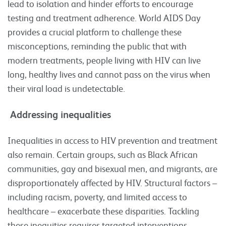
lead to isolation and hinder efforts to encourage
testing and treatment adherence. World AIDS Day
provides a crucial platform to challenge these
misconceptions, reminding the public that with
modern treatments, people living with HIV can live
long, healthy lives and cannot pass on the virus when
their viral load is undetectable.
Addressing inequalities
Inequalities in access to HIV prevention and treatment
also remain. Certain groups, such as Black African
communities, gay and bisexual men, and migrants, are
disproportionately affected by HIV. Structural factors –
including racism, poverty, and limited access to
healthcare – exacerbate these disparities. Tackling
these inequities requires targeted interventions,