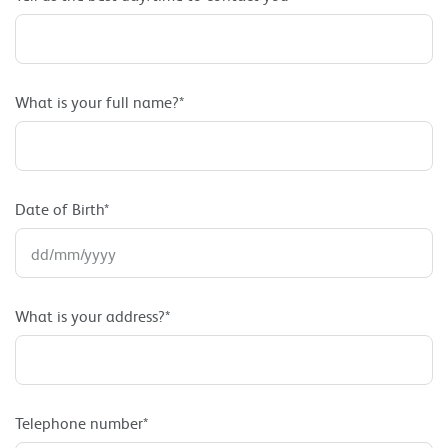
What is your full name?*
Date of Birth*
What is your address?*
Telephone number*