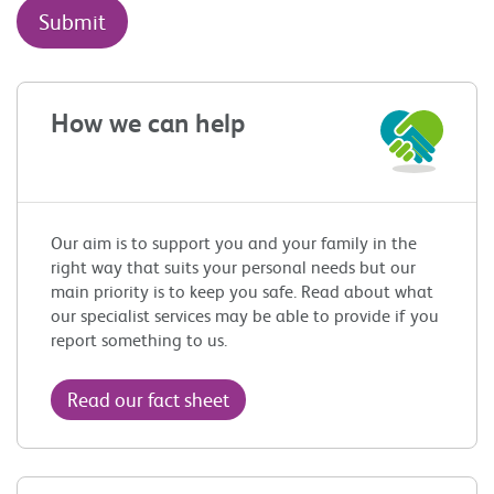
How we can help
Our aim is to support you and your family in the
right way that suits your personal needs but our
main priority is to keep you safe. Read about what
our specialist services may be able to provide if you
report something to us.
Read our fact sheet