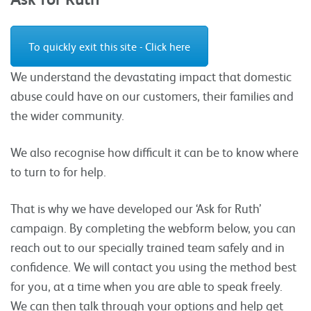
To quickly exit this site - Click here
We understand the devastating impact that domestic
abuse could have on our customers, their families and
the wider community.
We also recognise how difficult it can be to know where
to turn to for help.
That is why we have developed our ‘Ask for Ruth’
campaign. By completing the webform below, you can
reach out to our specially trained team safely and in
confidence. We will contact you using the method best
for you, at a time when you are able to speak freely.
We can then talk through your options and help get