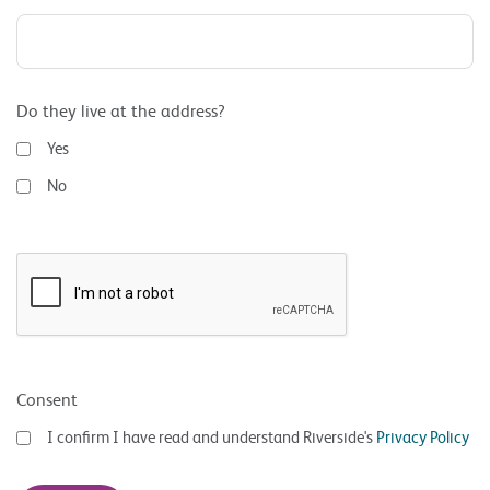
Do they live at the address?
Yes
No
Consent
I confirm I have read and understand Riverside's
Privacy Policy