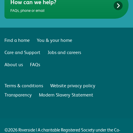
How can we help?
FAQs, phone or email
Find a home
You & your home
Care and Support
Jobs and careers
About us
FAQs
Terms & conditions
Website privacy policy
Transparency
Modern Slavery Statement
©2026 Riverside | A charitable Registered Society under the Co-