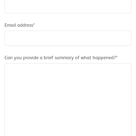
Email address*
Can you provide a brief summary of what happened?*