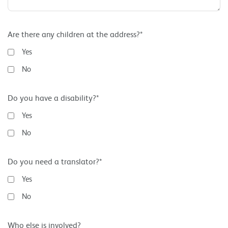
Are there any children at the address?*
Yes
No
Do you have a disability?*
Yes
No
Do you need a translator?*
Yes
No
Who else is involved?