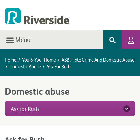
Menu
Home
/
You & Your Home
/
ASB, Hate Crime And Domestic Abuse
/
Domestic Abuse
/
Ask For Ruth
Domestic abuse
Ask for Ruth
Ask for Ruth