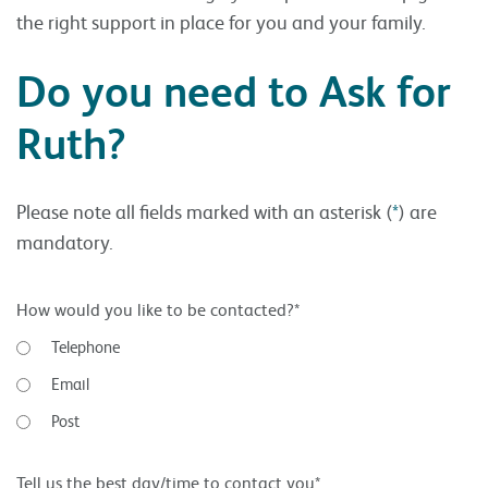
the right support in place for you and your family.
Do you need to Ask for
Ruth?
Please note all fields marked with an asterisk (
*
) are
mandatory.
How would you like to be contacted?*
Telephone
Email
Post
Tell us the best day/time to contact you*