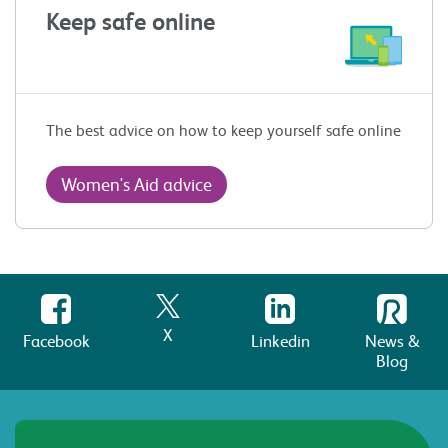
Keep safe online
The best advice on how to keep yourself safe online
Women's Aid advice
X
Facebook
Linkedin
News &
Blog