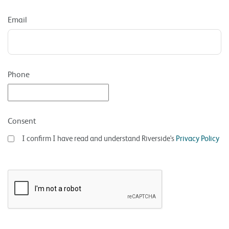
Email
Phone
Consent
I confirm I have read and understand Riverside's
Privacy Policy