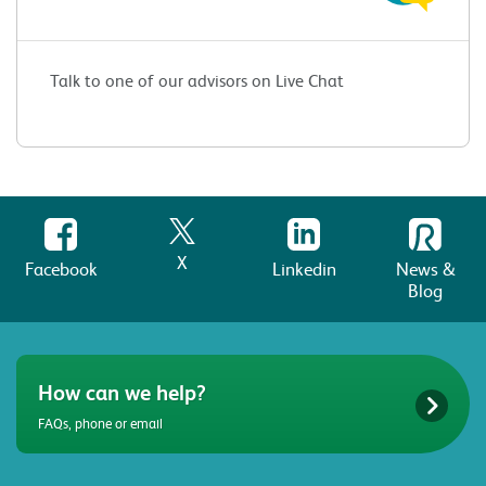
Talk to one of our advisors on Live Chat
X
Facebook
Linkedin
News &
Blog
How can we help?
FAQs, phone or email