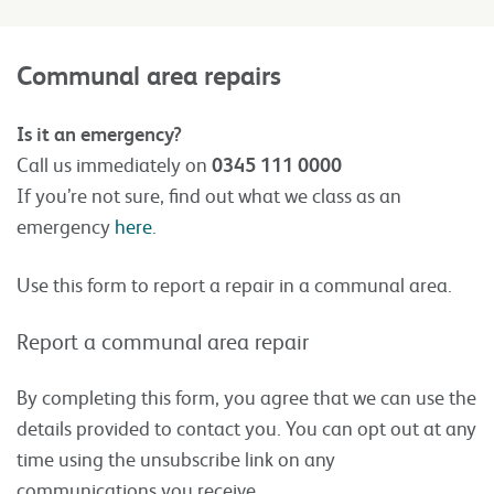
Communal area repairs
Is it an emergency?
Call us immediately on
0345 111 0000
If you’re not sure, find out what we class as an
emergency
here
.
Use this form to report a repair in a communal area.
Report a communal area repair
By completing this form, you agree that we can use the
details provided to contact you. You can opt out at any
time using the unsubscribe link on any
communications you receive.