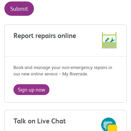
Report repairs online
Book and manage your non-emergency repairs in
our new online service – My Riverside.
Sign up now
Talk on Live Chat