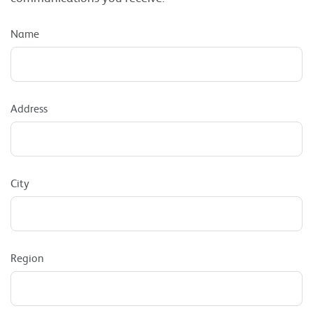
Name
Address
City
Region