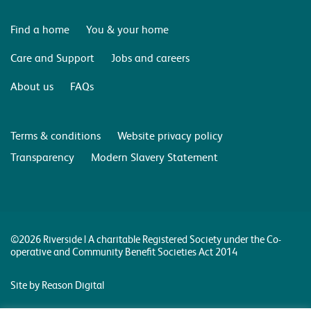
Find a home
You & your home
Care and Support
Jobs and careers
About us
FAQs
Terms & conditions
Website privacy policy
Transparency
Modern Slavery Statement
©2026 Riverside | A charitable Registered Society under the Co-
operative and Community Benefit Societies Act 2014
Site by Reason Digital