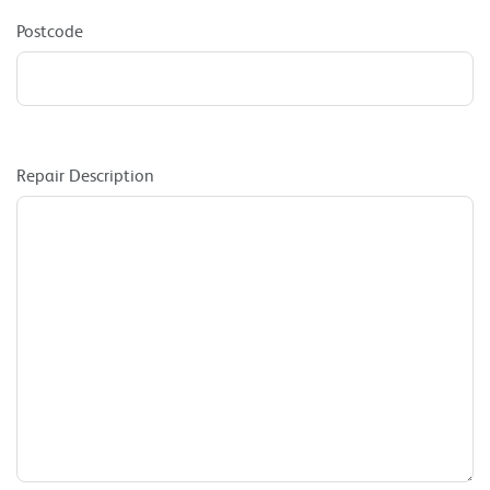
Postcode
Repair Description