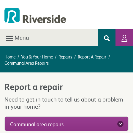
Menu
Home
/
You & Your Home
/
Repairs
/
Report A Repair
/
Communal Area Repairs
Report a repair
Need to get in touch to tell us about a problem
in your home?
Communal area repairs