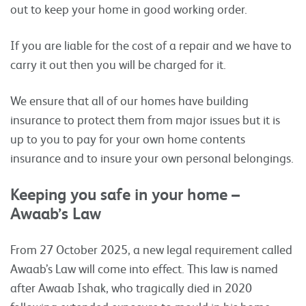
out to keep your home in good working order.
If you are liable for the cost of a repair and we have to
carry it out then you will be charged for it.
We ensure that all of our homes have building
insurance to protect them from major issues but it is
up to you to pay for your own home contents
insurance and to insure your own personal belongings.
Keeping you safe in your home –
Awaab’s Law
From 27 October 2025, a new legal requirement called
Awaab’s Law will come into effect. This law is named
after Awaab Ishak, who tragically died in 2020