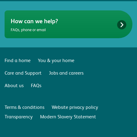
How can we help?
FAQs, phone or email
Find a home
You & your home
Care and Support
Jobs and careers
About us
FAQs
Terms & conditions
Website privacy policy
Transparency
Modern Slavery Statement