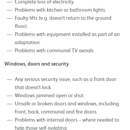
Complete loss of electricity.
Problems with kitchen or bathroom lights.
Faulty lifts (e.g. doesn’t return to the ground
floor).
Problems with equipment installed as part of an
adaptation.
Problems with communal TV aerials.
Windows, doors and security
Any serious security issue, such as a front door
that doesn’t lock.
Windows jammed open or shut.
Unsafe or broken doors and windows, including
front, back, communal and fire doors.
Problems with internal doors – where needed to
help those self-isolating.