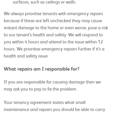
surfaces, such as ceilings or walls.
We always prioritise tenants with emergency repairs
because if these are left unchecked they may cause
instant damage to the home or even worse, pose a risk
to our tenant’s health and safety. We will respond to
you within 4 hours and attend to the issue within 12
hours. We prioritise emergency repairs further if it’s a
health and safety issue.
What repairs am I responsible for?
If you are responsible for causing damage then we
may ask you to pay to fix the problem.
Your tenancy agreement states what small
maintenance and repairs you should be able to carry