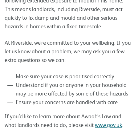
following extended exposure to mould in his home.
This means landlords, including Riverside, must act
quickly to fix damp and mould and other serious
hazards in homes within a fixed timescale.
At Riverside, we’re committed to your wellbeing. If you
let us know about a problem, we may ask you a few
extra questions so we can:
Make sure your case is prioritised correctly
Understand if you or anyone in your household
may be more affected by some of these hazards
Ensure your concerns are handled with care
If you’d like to learn more about Awaab’s Law and
what landlords need to do, please visit
www.gov.uk
.