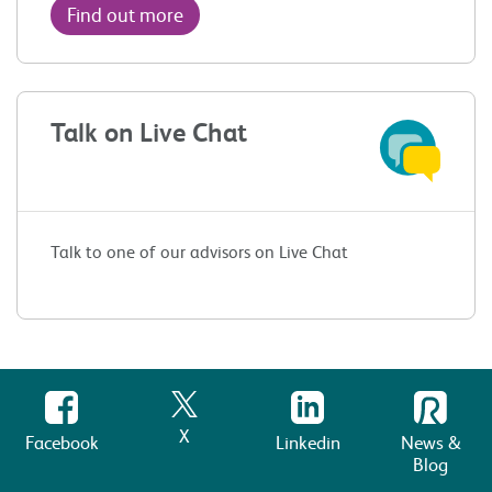
Find out more
Talk on Live Chat
Talk to one of our advisors on Live Chat
X
Facebook
Linkedin
News &
Blog