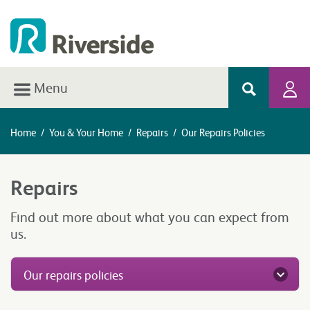
Menu
Home
/
You & Your Home
/
Repairs
/
Our Repairs Policies
Repairs
Find out more about what you can expect from
us.
Our repairs policies