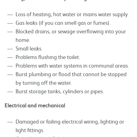
Loss of heating, hot water or mains water supply.
Gas leaks (if you can smell gas or fumes).
Blocked drains, or sewage overflowing into your
home.
Small leaks.
Problems flushing the toilet.
Problems with water systems in communal areas.
Burst plumbing or flood that cannot be stopped
by turning off the water.
Burst storage tanks, cylinders or pipes.
Electrical and mechanical
Damaged or failing electrical wiring, lighting or
light fittings.