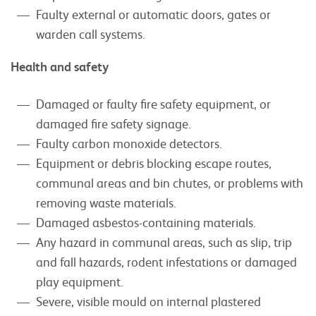
Faulty external or automatic doors, gates or
warden call systems.
Health and safety
Damaged or faulty fire safety equipment, or
damaged fire safety signage.
Faulty carbon monoxide detectors.
Equipment or debris blocking escape routes,
communal areas and bin chutes, or problems with
removing waste materials.
Damaged asbestos-containing materials.
Any hazard in communal areas, such as slip, trip
and fall hazards, rodent infestations or damaged
play equipment.
Severe, visible mould on internal plastered