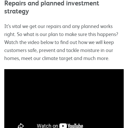
Repairs and planned investment
strategy
It’s vital we get our repairs and any planned works
right. So what is our plan to make sure this happens?
Watch the video below to find out how we will keep
customers safe, prevent and tackle moisture in our
homes, meet our climate target and much more.