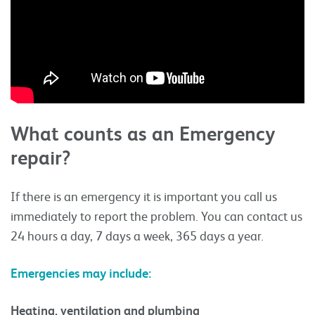
What counts as an Emergency
repair?
If there is an emergency it is important you call us
immediately to report the problem. You can contact us
24 hours a day, 7 days a week, 365 days a year.
Emergencies may include:
Heating, ventilation and plumbing