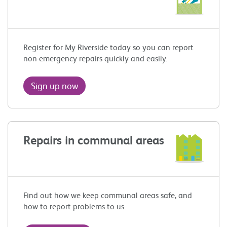
Register for My Riverside today so you can report
non-emergency repairs quickly and easily.
Sign up now
Repairs in communal areas
Find out how we keep communal areas safe, and
how to report problems to us.