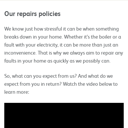
Our repairs policies
We know just how stressful it can be when something
breaks down in your home. Whether it’s the boiler or a
fault with your electricity, it can be more than just an
inconvenience. That is why we always aim to repair any
faults in your home as quickly as we possibly can.
So, what can you expect from us? And what do we
expect from you in return? Watch the video below to
learn more: