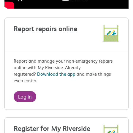
Report repairs online
Report and manage your non-emergency repairs
online with My Riverside. Already
registered?
Download the app
and make things
even easier.
Log in
Register for My Riverside