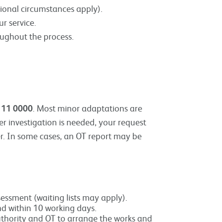
ional circumstances apply).
r service.
oughout the process.
111 0000
. Most minor adaptations are
her investigation is needed, your request
er. In some cases, an OT report may be
essment (waiting lists may apply).
nd within 10 working days.
 Authority and OT to arrange the works and