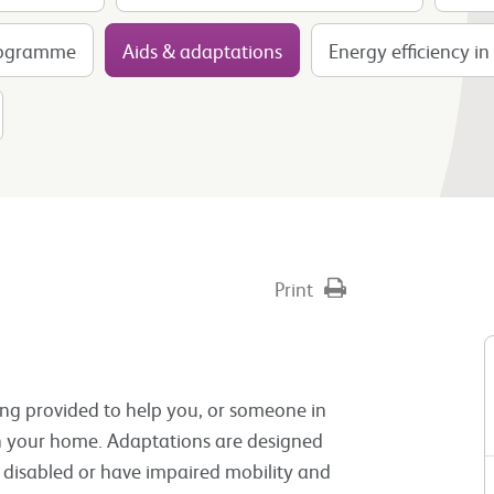
rogramme
Aids & adaptations
Energy efficiency i
Print
ting provided to help you, or someone in
hin your home. Adaptations are designed
e disabled or have impaired mobility and