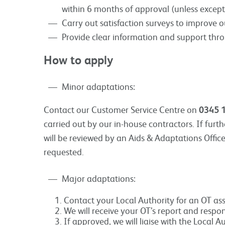
within 6 months of approval (unless except
Carry out satisfaction surveys to improve ou
Provide clear information and support thr
How to apply
Minor adaptations:
Contact our Customer Service Centre on
0345 
carried out by our in-house contractors. If furt
will be reviewed by an Aids & Adaptations Offic
requested.
Major adaptations:
Contact your Local Authority for an OT ass
We will receive your OT’s report and respo
If approved, we will liaise with the Local