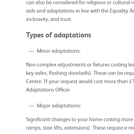
can also be considered for religious or cultural
aids and adaptations in line with the Equality A
inclusivity, and trust.
Types of adaptations
Minor adaptations:
Non-complex adjustments or fixtures costing less 
key safes, flashing doorbells). These can be req
Centre. If your request would cost more than £1,
Adaptations Officer.
Major adaptations:
Significant changes to your home costing more t
ramps, stair lifts, extensions). These require 