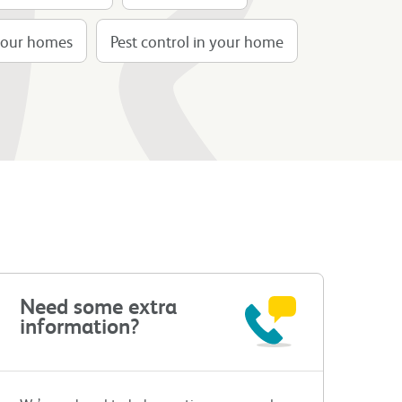
n our homes
Pest control in your home
Need some extra
information?