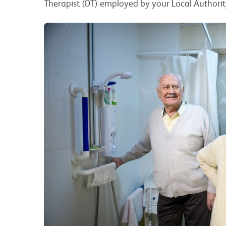
Therapist (OT) employed by your Local Authorit