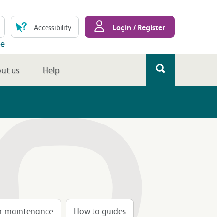
Login / Register
Accessibility
te
ut us
Help
er maintenance
How to guides