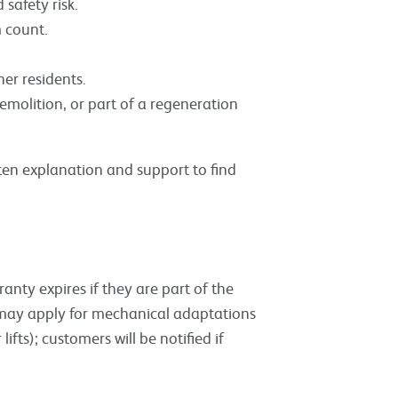
safety risk.
 count.
er residents.
demolition, or part of a regeneration
itten explanation and support to find
nty expires if they are part of the
es may apply for mechanical adaptations
r lifts); customers will be notified if