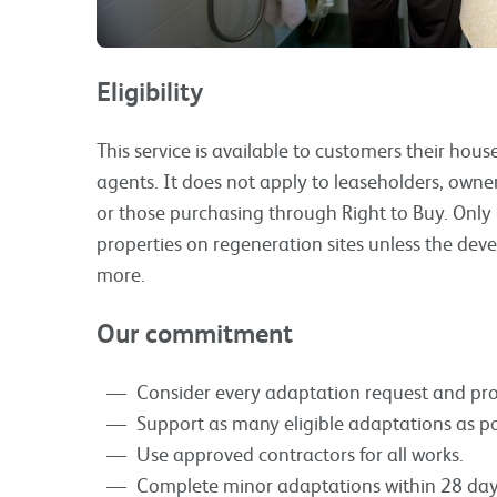
Eligibility
This service is available to customers their ho
agents. It does not apply to leaseholders, owne
or those purchasing through Right to Buy. Only 
properties on regeneration sites unless the devel
more.
Our commitment
Consider every adaptation request and pro
Support as many eligible adaptations as po
Use approved contractors for all works.
Complete minor adaptations within 28 day