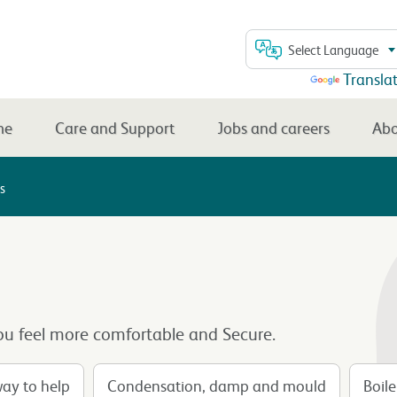
Select Language
Powered by
Transla
me
Care and Support
Jobs and careers
Abo
s
u feel more comfortable and Secure.
way to help
Condensation, damp and mould
Boil