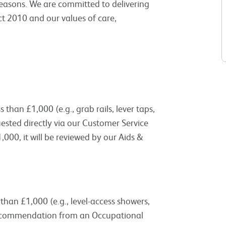
 reasons. We are committed to delivering
ct 2010 and our values of care,
than £1,000 (e.g., grab rails, lever taps,
uested directly via our Customer Service
000, it will be reviewed by our Aids &
han £1,000 (e.g., level-access showers,
a recommendation from an Occupational