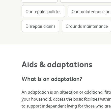
Our repairs policies
Our maintenance p
Disrepair claims
Grounds maintenance
Aids & adaptations
What is an adaptation?
An adaptation is an alteration or additional fit
your household, access the basic facilities wit
to support independent living for those who ar