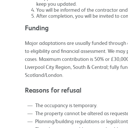
keep you updated.
You will be informed of the contractor and 
After completion, you will be invited to co
Funding
Major adaptations are usually funded through a 
to eligibility and financial assessment. We may 
cases. Maximum contribution is 50% or £30,000 
Liverpool City Region, South & Central; fully f
Scotland/London.
Reasons for refusal
The occupancy is temporary.
The property cannot be altered as request
Planning/building regulations or legal/con