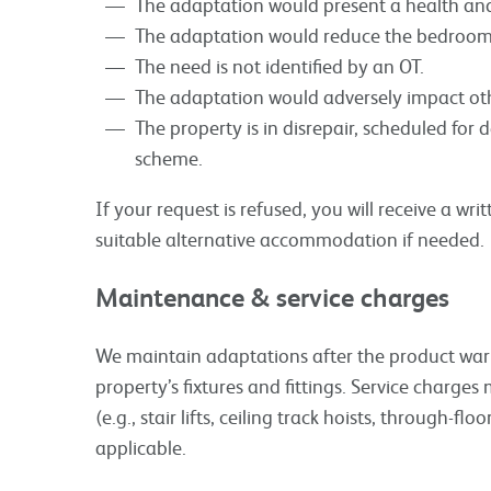
The adaptation would present a health and 
The adaptation would reduce the bedroom
The need is not identified by an OT.
The adaptation would adversely impact oth
The property is in disrepair, scheduled for 
scheme.
If your request is refused, you will receive a wr
suitable alternative accommodation if needed.
Maintenance & service charges
We maintain adaptations after the product warra
property’s fixtures and fittings. Service charg
(e.g., stair lifts, ceiling track hoists, through-floo
applicable.