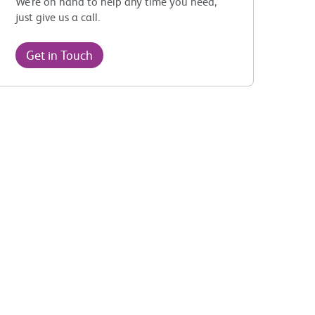
We’re on hand to help any time you need,
just give us a call.
Get in Touch