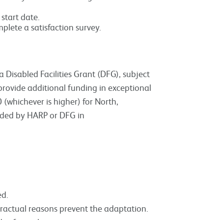
start date.
mplete a satisfaction survey.
Disabled Facilities Grant (DFG), subject
provide additional funding in exceptional
(whichever is higher) for North,
unded by HARP or DFG in
ed.
tractual reasons prevent the adaptation.