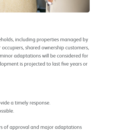
useholds, including properties managed by
r occupiers, shared ownership customers,
minor adaptations will be considered for
opment is projected to last five years or
vide a timely response.
ssible.
s of approval and major adaptations