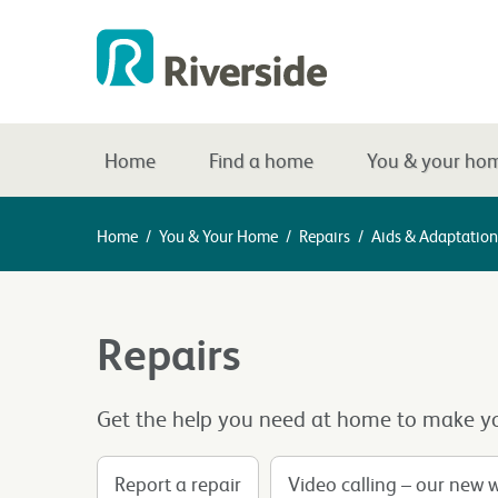
Home
Find a home
You & your ho
Home
/
You & Your Home
/
Repairs
/
Aids & Adaptation
Repairs
Get the help you need at home to make yo
Report a repair
Video calling – our new 