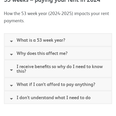
How the 53 week year (2024-2025) impacts your rent
payments.
What is a 53 week year?
Why does this affect me?
I receive benefits so why do I need to know
this?
What if I can’t afford to pay anything?
I don't understand what I need to do