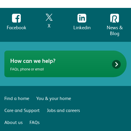
X
Facebook
Linkedin
News &
Blog
How can we help?
FAQs, phone or email
Find a home
You & your home
Care and Support
Jobs and careers
About us
FAQs