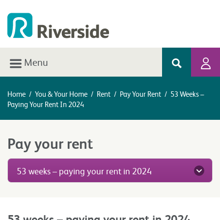
Menu
Home
/
You & Your Home
/
Rent
/
Pay Your Rent
/
53 Weeks –
Paying Your Rent In 2024
Pay your rent
53 weeks – paying your rent in 2024
53 weeks – paying your rent in 2024