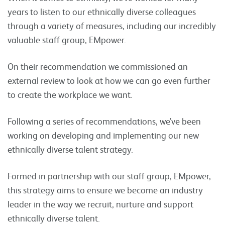
years to listen to our ethnically diverse colleagues
through a variety of measures, including our incredibly
valuable staff group, EMpower.
On their recommendation we commissioned an
external review to look at how we can go even further
to create the workplace we want.
Following a series of recommendations, we’ve been
working on developing and implementing our new
ethnically diverse talent strategy.
Formed in partnership with our staff group, EMpower,
this strategy aims to ensure we become an industry
leader in the way we recruit, nurture and support
ethnically diverse talent.