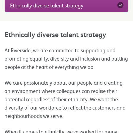
Ethnically diverse talent strategy
Ethnically diverse talent strategy
At Riverside, we are committed to supporting and
promoting equality, diversity and inclusion and putting
people at the heart of everything we do.
We care passionately about our people and creating
an environment where colleagues can realise their
potential regardless of their ethnicity. We want the
diversity of our workforce to reflect the customers and
neighbourhoods we serve.
When it comes to ethnicity, we’ve worked for many