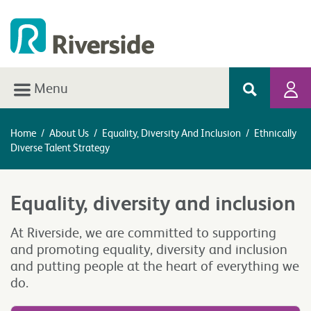
Menu
Home
/
About Us
/
Equality, Diversity And Inclusion
/
Ethnically
Diverse Talent Strategy
Equality, diversity and inclusion
At Riverside, we are committed to supporting
and promoting equality, diversity and inclusion
and putting people at the heart of everything we
do.