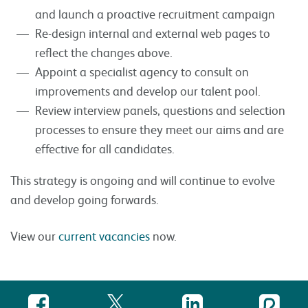
and launch a proactive recruitment campaign
Re-design internal and external web pages to
reflect the changes above.
Appoint a specialist agency to consult on
improvements and develop our talent pool.
Review interview panels, questions and selection
processes to ensure they meet our aims and are
effective for all candidates.
This strategy is ongoing and will continue to evolve
and develop going forwards.
View our
current vacancies
now.