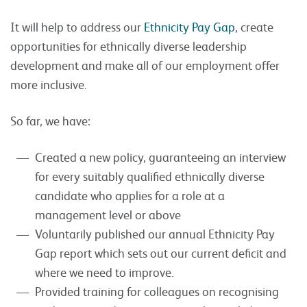
It will help to address our
Ethnicity Pay Gap
, create
opportunities for ethnically diverse leadership
development and make all of our employment offer
more inclusive.
So far, we have:
Created a new policy, guaranteeing an interview
for every suitably qualified ethnically diverse
candidate who applies for a role at a
management level or above
Voluntarily published our annual Ethnicity Pay
Gap report which sets out our current deficit and
where we need to improve.
Provided training for colleagues on recognising