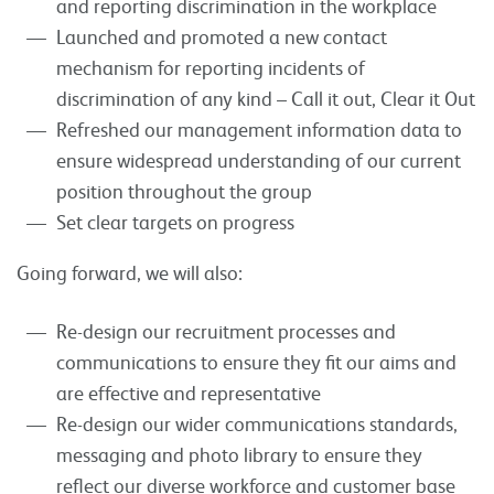
and reporting discrimination in the workplace
Launched and promoted a new contact
mechanism for reporting incidents of
discrimination of any kind – Call it out, Clear it Out
Refreshed our management information data to
ensure widespread understanding of our current
position throughout the group
Set clear targets on progress
Going forward, we will also:
Re-design our recruitment processes and
communications to ensure they fit our aims and
are effective and representative
Re-design our wider communications standards,
messaging and photo library to ensure they
reflect our diverse workforce and customer base