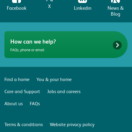
X
Facebook
Linkedin
News &
Blog
How can we help?
FAQs, phone or email
Find a home
You & your home
Care and Support
Jobs and careers
About us
FAQs
Terms & conditions
Website privacy policy