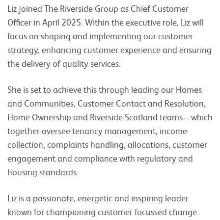
Liz joined The Riverside Group as Chief Customer
Officer in April 2025. Within the executive role, Liz will
focus on shaping and implementing our customer
strategy, enhancing customer experience and ensuring
the delivery of quality services.
She is set to achieve this through leading our Homes
and Communities, Customer Contact and Resolution,
Home Ownership and Riverside Scotland teams – which
together oversee tenancy management, income
collection, complaints handling, allocations, customer
engagement and compliance with regulatory and
housing standards.
Liz is a passionate, energetic and inspiring leader
known for championing customer focussed change.