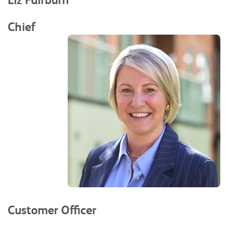
Chief
Customer Officer