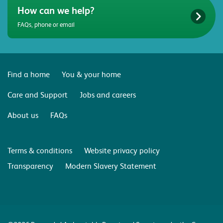
How can we help?
FAQs, phone or email
Find a home
You & your home
Care and Support
Jobs and careers
About us
FAQs
Terms & conditions
Website privacy policy
Transparency
Modern Slavery Statement