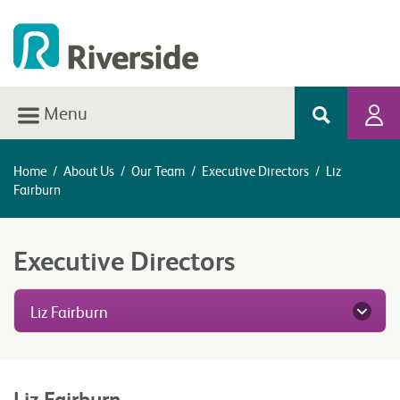
Menu
Home
/
About Us
/
Our Team
/
Executive Directors
/
Liz
Fairburn
Executive Directors
Liz Fairburn
Liz Fairburn