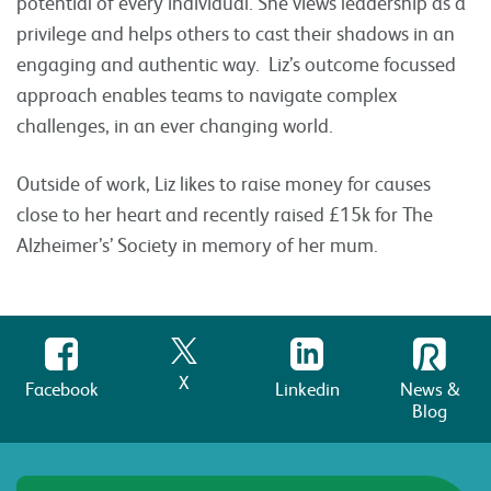
potential of every individual. She views leadership as a
privilege and helps others to cast their shadows in an
engaging and authentic way. Liz’s outcome focussed
approach enables teams to navigate complex
challenges, in an ever changing world.
Outside of work, Liz likes to raise money for causes
close to her heart and recently raised £15k for The
Alzheimer’s’ Society in memory of her mum.
X
Facebook
Linkedin
News &
Blog