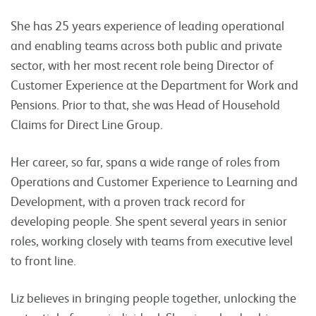
She has 25 years experience of leading operational
and enabling teams across both public and private
sector, with her most recent role being Director of
Customer Experience at the Department for Work and
Pensions. Prior to that, she was Head of Household
Claims for Direct Line Group.
Her career, so far, spans a wide range of roles from
Operations and Customer Experience to Learning and
Development, with a proven track record for
developing people. She spent several years in senior
roles, working closely with teams from executive level
to front line.
Liz believes in bringing people together, unlocking the