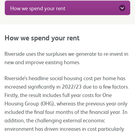
How we spend your rent
How we spend your rent
Riverside uses the surpluses we generate to re-invest in
new and improve existing homes.
Riverside’s headline social housing cost per home has
increased significantly in 2022/23 due to a few factors.
Firstly, the result includes full year costs for One
Housing Group (OHG), whereas the previous year only
included the final four months of the financial year. In
addition, the challenging external economic
environment has driven increases in cost particularly