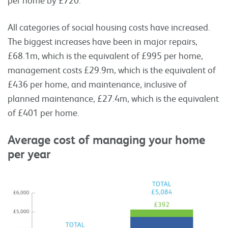
All categories of social housing costs have increased.
The biggest increases have been in major repairs,
£68.1m, which is the equivalent of £995 per home,
management costs £29.9m, which is the equivalent of
£436 per home, and maintenance, inclusive of
planned maintenance, £27.4m, which is the equivalent
of £401 per home.
Average cost of managing your home
per year