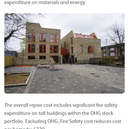
expenditure on materials and energy.
The overall repair cost includes significant fire safety
expenditure on tall buildings within the OHG stock
portfolio. Excluding OHG, Fire Safety cost reduces cost
per home by £720.