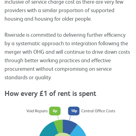
inclusive of service charge cost as there are very few
providers with a similar proportion of supported
housing and housing for older people.
Riverside is committed to delivering further efficiency
by a systematic approach to integration following the
merger with OHG and will continue to drive down costs
through better working practices and effective
procurement without compromising on service
standards or quality.
How every £1 of rent is spent