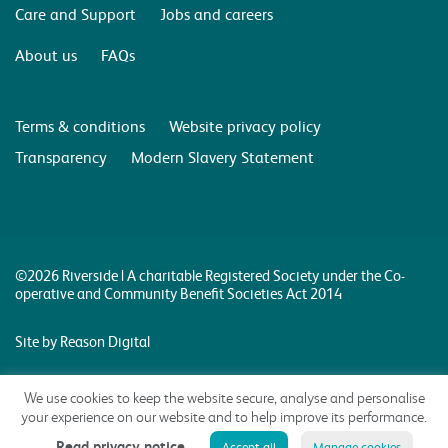
Care and Support
Jobs and careers
About us
FAQs
Terms & conditions
Website privacy policy
Transparency
Modern Slavery Statement
©2026 Riverside | A charitable Registered Society under the Co-
operative and Community Benefit Societies Act 2014
Site by Reason Digital
We use cookies to keep the website secure, analyse and personalise
your experience on our website and to help improve its performance.
Read privacy notice
Accept all
Manage cookies