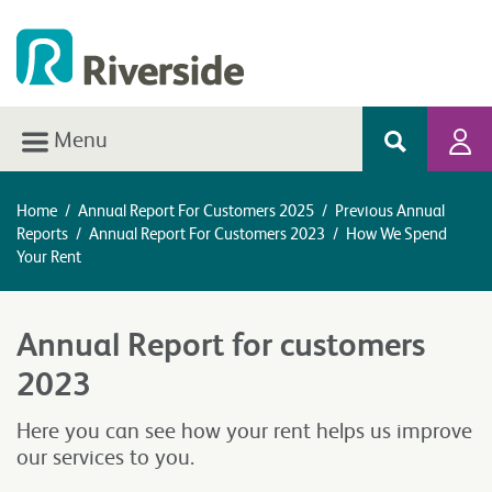
Menu
Home
/
Annual Report For Customers 2025
/
Previous Annual
Reports
/
Annual Report For Customers 2023
/
How We Spend
Your Rent
Annual Report for customers
2023
Here you can see how your rent helps us improve
our services to you.