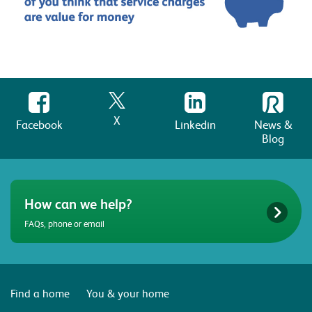
X
Facebook
Linkedin
News &
Blog
How can we help?
FAQs, phone or email
Find a home
You & your home