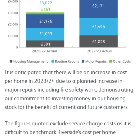
It is anticipated that there will be an increase in cost
per home in 2023/24 due to a planned increase in
major repairs including fire safety work, demonstrating
our commitment to investing money in our housing
stock for the benefit of current and future customers.
The figures quoted exclude service charge costs as it is
difficult to benchmark Riverside’s cost per home