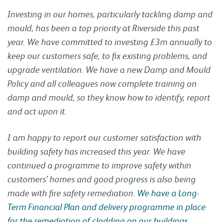
Investing in our homes, particularly tackling damp and
mould, has been a top priority at Riverside this past
year. We have committed to investing £3m annually to
keep our customers safe; to fix existing problems, and
upgrade ventilation. We have a new Damp and Mould
Policy and all colleagues now complete training on
damp and mould, so they know how to identify, report
and act upon it.
I am happy to report our customer satisfaction with
building safety has increased this year. We have
continued a programme to improve safety within
customers’ homes and good progress is also being
made with fire safety remediation.
We have a Long-
Term Financial Plan and delivery programme in place
for the remediation of cladding on our buildings
.