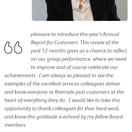
pleasure to introduce this year’s Annual
Report for
Customers. This review of the
past 12 months gives us a chance to reflect
on our group performance, where we need
to improve and of course celebrate our
achievements. I am always so pleased to see the
examples of the excellent services colleagues deliver
and know everyone at Riverside puts customers at the
heart of everything they do. I would like to take this
opportunity to thank colleagues for their hard work,
and know this gratitude is echoed by my fellow Board
members.