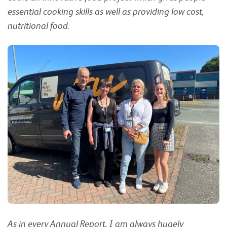
essential cooking skills as well as providing low cost,
nutritional food.
As in every Annual Report, I am always hugely