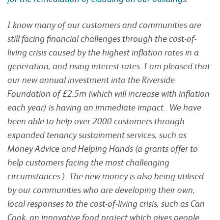
I know many of our customers and communities are
still facing financial challenges through the cost-of-
living crisis caused by the highest inflation rates in a
generation, and rising interest rates. I am pleased that
our new annual investment into the Riverside
Foundation of £2.5m (which will increase with inflation
each year) is having an immediate impact. We have
been able to help over 2000 customers through
expanded tenancy sustainment services, such as
Money Advice and Helping Hands (a grants offer to
help customers facing the most challenging
circumstances.). The new money is also being utilised
by our communities who are developing their own,
local responses to the cost-of-living crisis, such as Can
Cook, an innovative food project which gives people