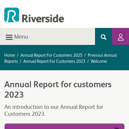
Menu
Home
/
Annual Report For Customers 2025
/
Previous Annual
Reports
/
Annual Report For Customers 2023
/
Welcome
Annual Report for customers
2023
An introduction to our Annual Report for
Customers 2023.