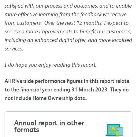
satisfied with our process and outcomes, and to enable
more effective learning from the feedback we receive
from customers. Over the next 12 months, I expect to
see even more improvements to benefit our customers,
including an enhanced digital offer, and more localised
services.
I do hope you enjoy reading this report.
All Riverside performance figures in this report relate
to the financial year ending 31 March 2023. They do
not include Home Ownership data.
Annual report in other
formats