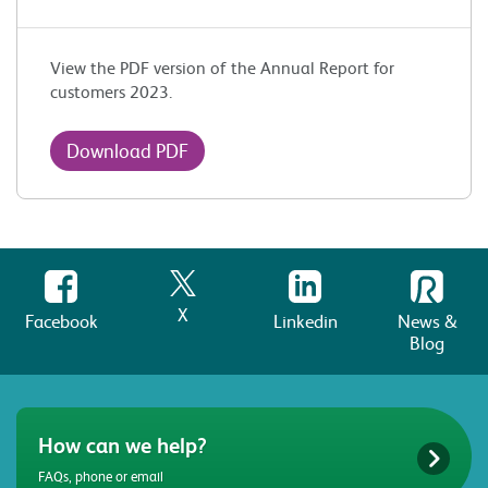
View the PDF version of the Annual Report for
customers 2023.
Download PDF
X
Facebook
Linkedin
News &
Blog
How can we help?
FAQs, phone or email