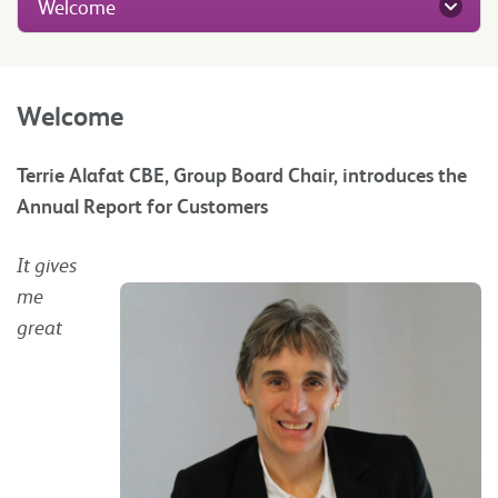
Welcome
Welcome
Terrie Alafat CBE, Group Board Chair, introduces the
Annual Report for Customers
It gives
me
great