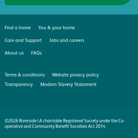
Find a home
You & your home
Care and Support
Jobs and careers
About us
FAQs
Terms & conditions
Website privacy policy
Transparency
Modern Slavery Statement
©2026 Riverside | A charitable Registered Society under the Co-
operative and Community Benefit Societies Act 2014