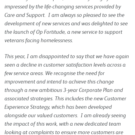
impressed by the life-changing services provided by
Care and Support. I am always so pleased to see the
development of new services and was delighted to see
the launch of Op Fortitude, a new service to support
veterans facing homelessness.
This year, I am disappointed to say that we have again
seen a decline in customer satisfaction levels across a
few service areas. We recognise the need for
improvement and intend to achieve this change
through a new ambitious 3-year Corporate Plan and
associated strategies. This includes the new Customer
Experience Strategy, which has been developed
alongside our valued customers. I am already seeing
the impact of this work, with a new dedicated team
looking at complaints to ensure more customers are