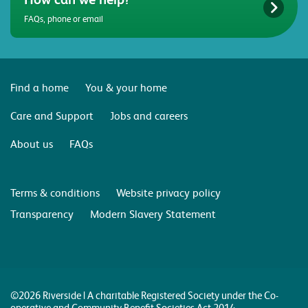
FAQs, phone or email
Find a home
You & your home
Care and Support
Jobs and careers
About us
FAQs
Terms & conditions
Website privacy policy
Transparency
Modern Slavery Statement
©2026 Riverside | A charitable Registered Society under the Co-
operative and Community Benefit Societies Act 2014