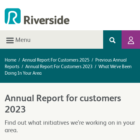
Menu
Home
/
Annual Report For Customers 2025
/
Previous Annual
Reports
/
Annual Report For Customers 2023
/
What We’ve Been
Doing In Your Area
Annual Report for customers
2023
Find out what initiatives we’re working on in your
area.