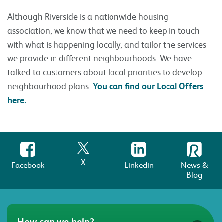
Although Riverside is a nationwide housing
association, we know that we need to keep in touch
with what is happening locally, and tailor the services
we provide in different neighbourhoods. We have
talked to customers about local priorities to develop
neighbourhood plans.
You can find our Local Offers
here.
X
Facebook
Linkedin
News &
Blog
How can we help?