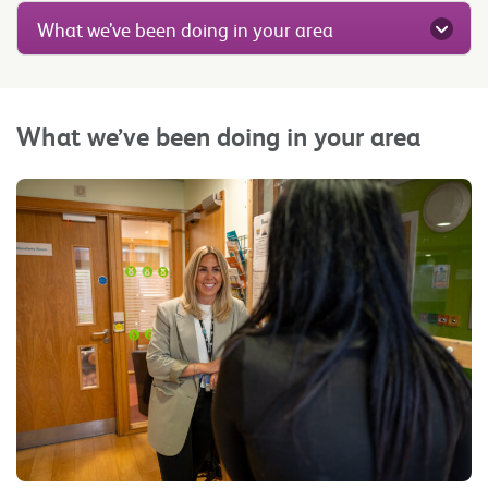
What we’ve been doing in your area
What we’ve been doing in your area