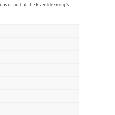
ions as part of The Riverside Group’s