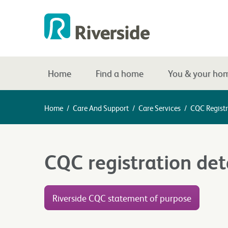
Home
Find a home
You & your ho
Home
/
Care And Support
/
Care Services
/
CQC Registr
CQC registration det
Riverside CQC statement of purpose