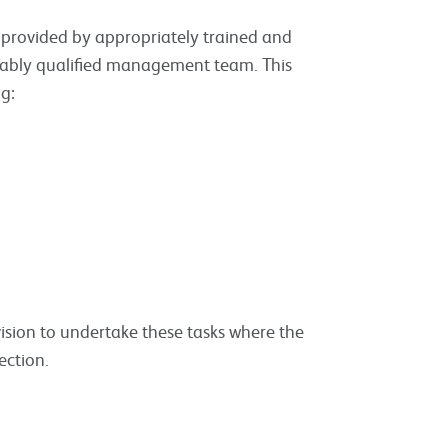
be provided by appropriately trained and
uitably qualified management team. This
ng:
ision to undertake these tasks where the
ection.