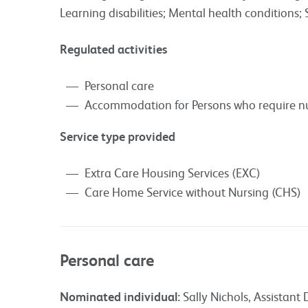
Learning disabilities; Mental health conditions; 
Regulated activities
Personal care
Accommodation for Persons who require nu
Service type provided
Extra Care Housing Services (EXC)
Care Home Service without Nursing (CHS)
Personal care
Nominated individual:
Sally Nichols, Assistant 