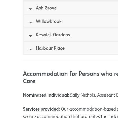
Ash Grove
Willowbrook
Keswick Gardens
Harbour Place
Accommodation for Persons who re
Care
Nominated individual:
Sally Nichols, Assistant 
Services provided:
Our accommodation-based ser
secure accommodation that promotes the ind