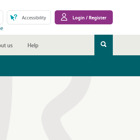
Login / Register
Accessibility
te
ut us
Help