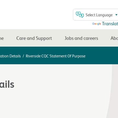
Select Language
Powered by
Transla
me
Care and Support
Jobs and careers
Abo
ation Details
/
Riverside CQC Statement Of Purpose
ails