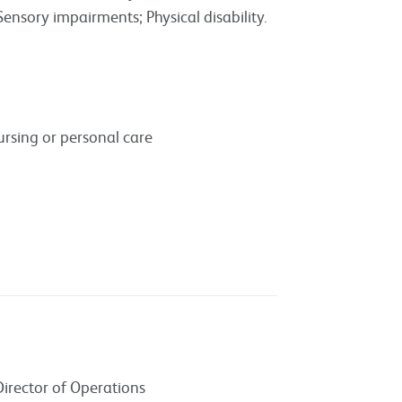
Sensory impairments; Physical disability.
rsing or personal care
Director of Operations