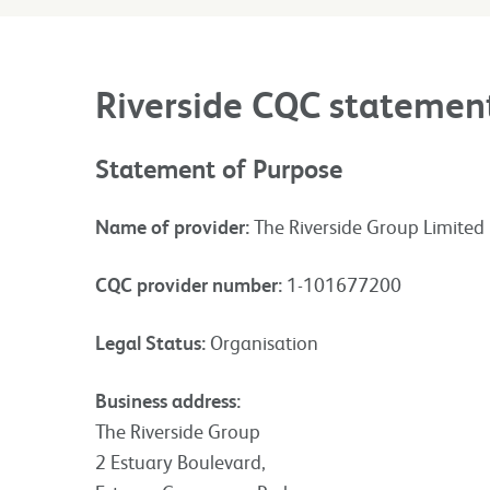
Riverside CQC statemen
Statement of Purpose
Name of provider:
The Riverside Group Limited
CQC provider number:
1-101677200
Legal Status:
Organisation
Business address:
The Riverside Group
2 Estuary Boulevard,