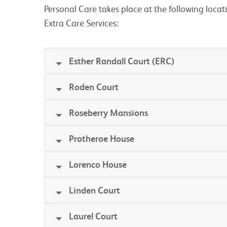
Personal Care takes place at the following locat
Extra Care Services:
Esther Randall Court (ERC)
Roden Court
Roseberry Mansions
Protheroe House
Lorenco House
Linden Court
Laurel Court