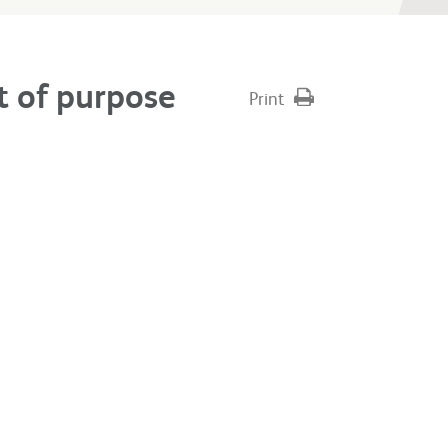
t of purpose
Print