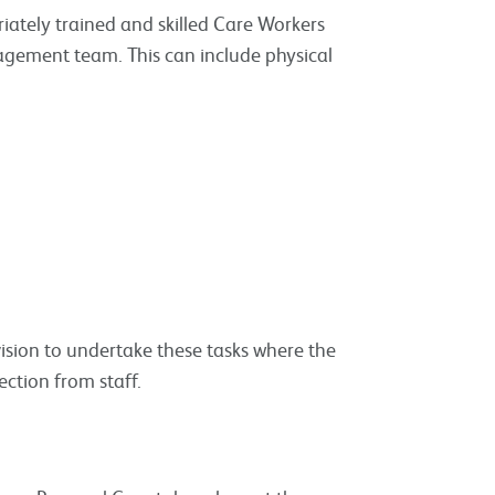
iately trained and skilled Care Workers
agement team. This can include physical
ision to undertake these tasks where the
ection from staff.