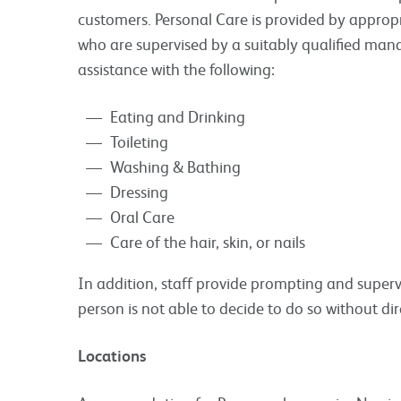
customers. Personal Care is provided by appropr
who are supervised by a suitably qualified man
assistance with the following:
Eating and Drinking
Toileting
Washing & Bathing
Dressing
Oral Care
Care of the hair, skin, or nails
In addition, staff provide prompting and superv
person is not able to decide to do so without dir
Locations