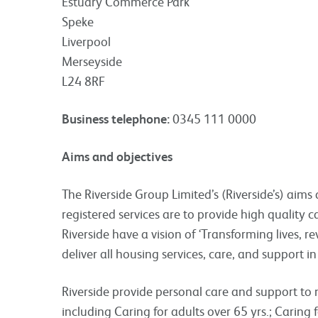
Estuary Commerce Park
Speke
Liverpool
Merseyside
L24 8RF
Business telephone:
0345 111 0000
Aims and objectives
The Riverside Group Limited’s (Riverside’s) aims
registered services are to provide high quality 
Riverside have a vision of ‘Transforming lives, 
deliver all housing services, care, and support in
Riverside provide personal care and support to 
including Caring for adults over 65 yrs.; Caring 