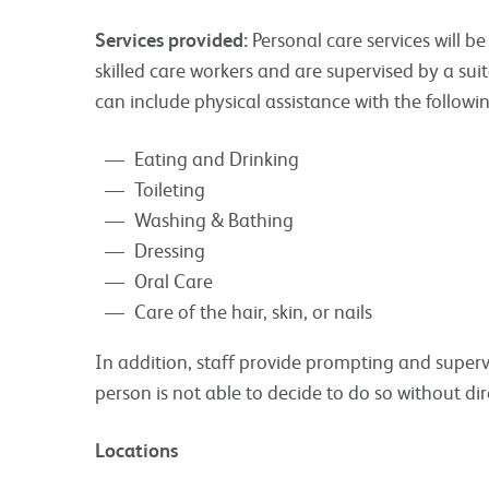
Services provided:
Personal care services will 
skilled care workers and are supervised by a s
can include physical assistance with the followi
Eating and Drinking
Toileting
Washing & Bathing
Dressing
Oral Care
Care of the hair, skin, or nails
In addition, staff provide prompting and superv
person is not able to decide to do so without dir
Locations