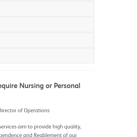
quire Nursing or Personal
Director of Operations
vices aim to provide high quality,
ependence and Reablement of our