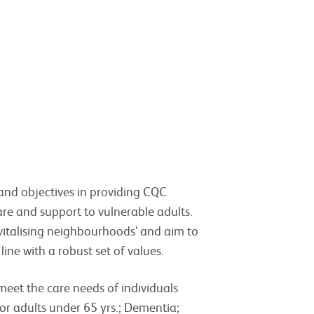
 and objectives in providing CQC
care and support to vulnerable adults.
revitalising neighbourhoods’ and aim to
 line with a robust set of values.
meet the care needs of individuals
for adults under 65 yrs.; Dementia;