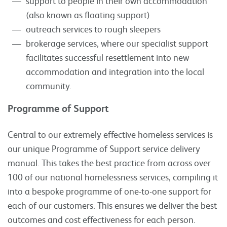
support to people in their own accommodation
(also known as floating support)
outreach services to rough sleepers
brokerage services, where our specialist support
facilitates successful resettlement into new
accommodation and integration into the local
community.
Programme of Support
Central to our extremely effective homeless services is
our unique Programme of Support service delivery
manual. This takes the best practice from across over
100 of our national homelessness services, compiling it
into a bespoke programme of one-to-one support for
each of our customers. This ensures we deliver the best
outcomes and cost effectiveness for each person.