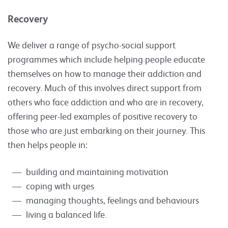
Recovery
We deliver a range of psycho-social support
programmes which include helping people educate
themselves on how to manage their addiction and
recovery. Much of this involves direct support from
others who face addiction and who are in recovery,
offering peer-led examples of positive recovery to
those who are just embarking on their journey. This
then helps people in:
building and maintaining motivation
coping with urges
managing thoughts, feelings and behaviours
living a balanced life.