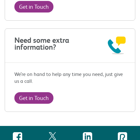
Get in Touch
Need some extra
information?
We’re on hand to help any time you need, just give
us a call.
Get in Touch