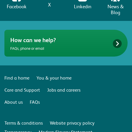
X
Facebook
Linkedin
News &
Blog
How can we help?
FAQs, phone or email
Find a home
You & your home
Care and Support
Jobs and careers
About us
FAQs
Terms & conditions
Website privacy policy
Transparency
Modern Slavery Statement