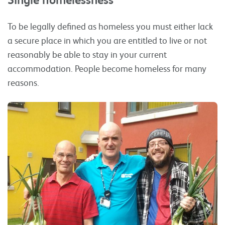
To be legally defined as homeless you must either lack
a secure place in which you are entitled to live or not
reasonably be able to stay in your current
accommodation. People become homeless for many
reasons.