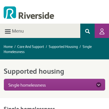
Menu
Home
/
Care And Support
/
Supported Housing
/
Single
Homelessness
Supported housing
Single homelessness
Single homelessness