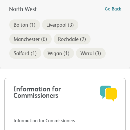
North West
Go Back
Bolton (1)
Liverpool (3)
Manchester (6)
Rochdale (2)
Salford (1)
Wigan (1)
Wirral (3)
Information for
Commissioners
Information for Commissioners