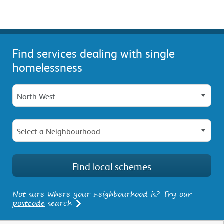
Find services dealing with single
homelessness
North West
Select a Neighbourhood
Not sure where your neighbourhood is? Try our
postcode
search