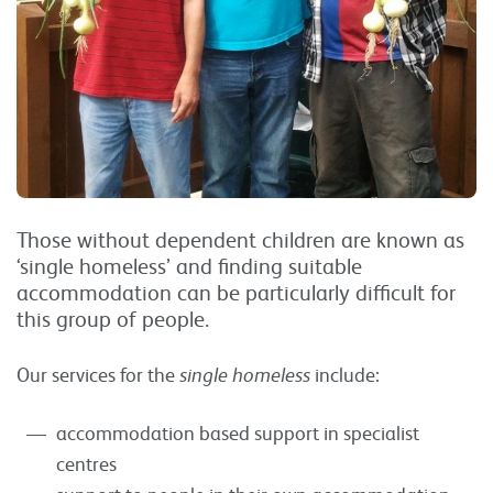
Those without dependent children are known as
‘single homeless’ and finding suitable
accommodation can be particularly difficult for
this group of people.
Our services for the
single homeless
include:
accommodation based support in specialist
centres