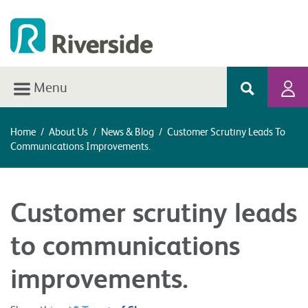
Menu
Home
/
About Us
/
News & Blog
/
Customer Scrutiny Leads To
Communications Improvements.
Customer scrutiny leads
to communications
improvements.