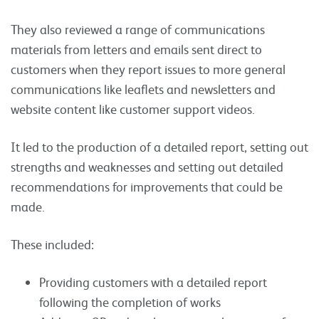
They also reviewed a range of communications
materials from letters and emails sent direct to
customers when they report issues to more general
communications like leaflets and newsletters and
website content like customer support videos.
It led to the production of a detailed report, setting out
strengths and weaknesses and setting out detailed
recommendations for improvements that could be
made.
These included:
Providing customers with a detailed report
following the completion of works