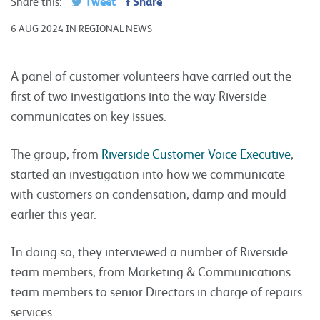
Tweet
Share
Share this:
6 AUG 2024 IN REGIONAL NEWS
A panel of customer volunteers have carried out the
first of two investigations into the way Riverside
communicates on key issues.
The group, from
Riverside Customer Voice Executive
,
started an investigation into how we communicate
with customers on condensation, damp and mould
earlier this year.
In doing so, they interviewed a number of Riverside
team members, from Marketing & Communications
team members to senior Directors in charge of repairs
services.