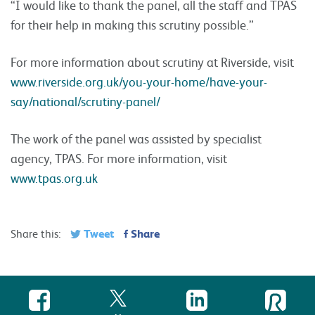
“I would like to thank the panel, all the staff and TPAS
for their help in making this scrutiny possible.”
For more information about scrutiny at Riverside, visit
www.riverside.org.uk/you-your-home/have-your-
say/national/scrutiny-panel/
The work of the panel was assisted by specialist
agency, TPAS. For more information, visit
www.tpas.org.uk
Tweet
Share
Share this: