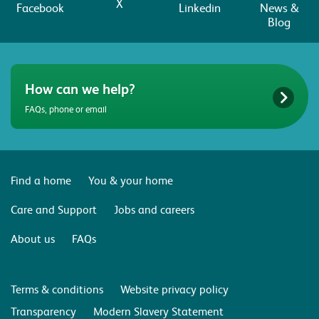
X
Facebook
Linkedin
News &
Blog
How can we help?
FAQs, phone or email
Find a home
You & your home
Care and Support
Jobs and careers
About us
FAQs
Terms & conditions
Website privacy policy
Transparency
Modern Slavery Statement