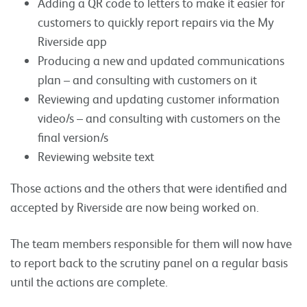
Adding a QR code to letters to make it easier for
customers to quickly report repairs via the My
Riverside app
Producing a new and updated communications
plan – and consulting with customers on it
Reviewing and updating customer information
video/s – and consulting with customers on the
final version/s
Reviewing website text
Those actions and the others that were identified and
accepted by Riverside are now being worked on.
The team members responsible for them will now have
to report back to the scrutiny panel on a regular basis
until the actions are complete.