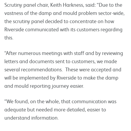
Scrutiny panel chair, Keith Harkness, said: “Due to the
vastness of the damp and mould problem sector-wide,
the scrutiny panel decided to concentrate on how
Riverside communicated with its customers regarding
this.
“After numerous meetings with staff and by reviewing
letters and documents sent to customers, we made
several recommendations. These were accepted and
will be implemented by Riverside to make the damp
and mould reporting journey easier.
“We found, on the whole, that communication was
adequate but needed more detailed, easier to
understand information.