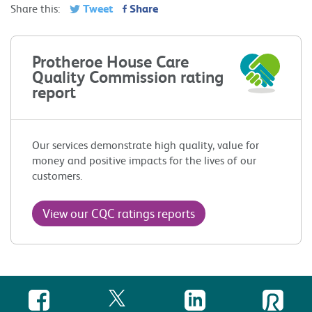
Tweet
Share
Share this:
Protheroe House Care
Quality Commission rating
report
Our services demonstrate high quality, value for
money and positive impacts for the lives of our
customers.
View our CQC ratings reports