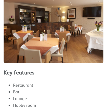
Key features
Restaurant
Bar
Lounge
Hobby room