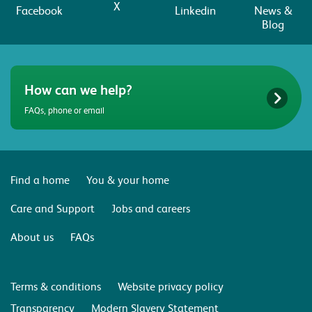
X
Facebook
Linkedin
News &
Blog
How can we help?
FAQs, phone or email
Find a home
You & your home
Care and Support
Jobs and careers
About us
FAQs
Terms & conditions
Website privacy policy
Transparency
Modern Slavery Statement