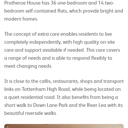
Protheroe House has 36 one-bedroom and 14 two-
bedroom self-contained flats, which provide bright and
modern homes.
The concept of extra care enables residents to live
completely independently, with high quality on-site
care and support available if needed. This care covers
a range of needs and is able to respond flexibly to
meet changing needs.
It is close to the cafés, restaurants, shops and transport
links on Tottenham High Road, while being located on
a quiet residential road. It also benefits from being a
short walk to Down Lane Park and the River Lea with its
beautiful riverside walks.