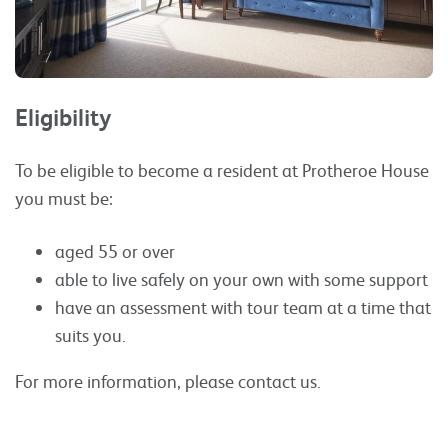
Eligibility
To be eligible to become a resident at Protheroe House
you must be:
aged 55 or over
able to live safely on your own with some support
have an assessment with tour team at a time that
suits you.
For more information, please contact us.