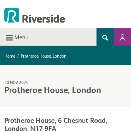
Menu
Home
/
Protheroe House, London
20 NOV 2024
Protheroe House, London
Protheroe House, 6 Chesnut Road,
London, N17 9FA