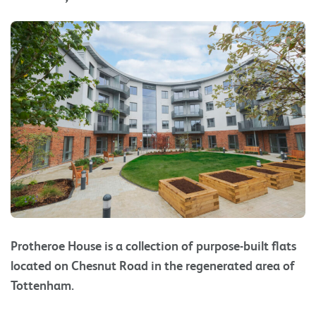
Protheroe House is a collection of purpose-built flats
located on Chesnut Road in the regenerated area of
Tottenham.