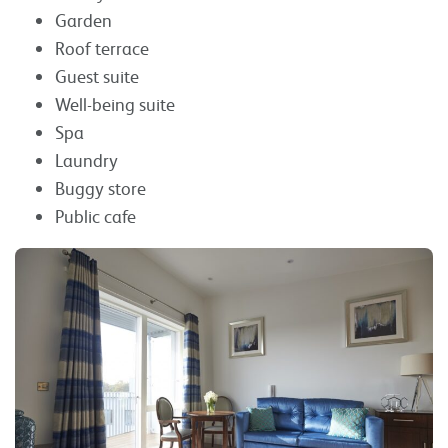
Garden
Roof terrace
Guest suite
Well-being suite
Spa
Laundry
Buggy store
Public cafe