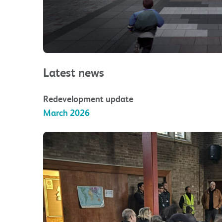
Latest news
Redevelopment update
March 2026