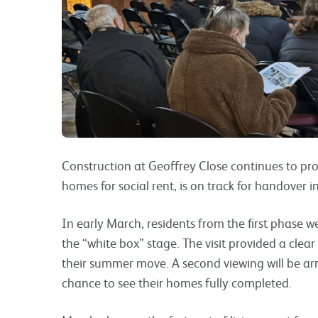
Construction at Geoffrey Close continues to prog
homes for social rent, is on track for handover 
In early March, residents from the first phase w
the “white box” stage. The visit provided a clea
their summer move. A second viewing will be arr
chance to see their homes fully completed.