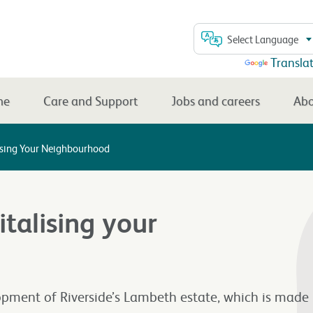
Select Language
Powered by
Transla
me
Care and Support
Jobs and careers
Abo
lising Your Neighbourhood
talising your
opment of Riverside’s Lambeth estate, which is made 