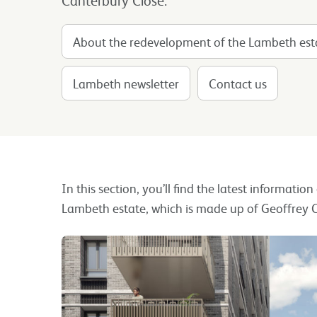
About the redevelopment of the Lambeth est
Lambeth newsletter
Contact us
In this section, you’ll find the latest informatio
Lambeth estate, which is made up of Geoffrey C