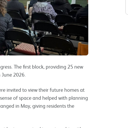
ress. The first block, providing 25 new
in June 2026.
ere invited to view their future homes at
r sense of space and helped with planning
anged in May, giving residents the