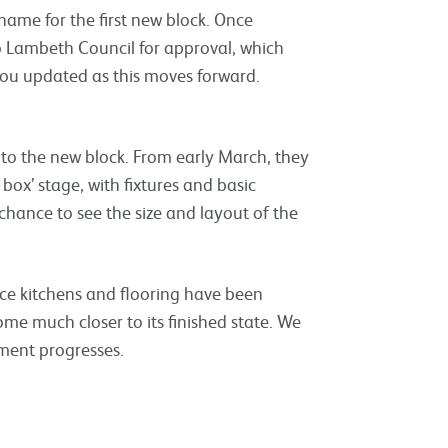
name for the first new block. Once
o Lambeth Council for approval, which
you updated as this moves forward.
into the new block. From early March, they
 box’ stage, with fixtures and basic
 chance to see the size and layout of the
nce kitchens and flooring have been
home much closer to its finished state. We
pment progresses.