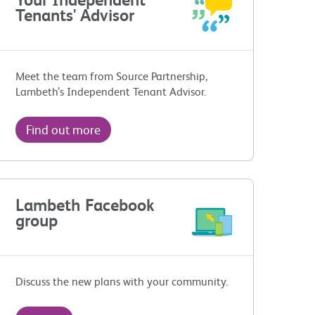
Tenants' Advisor
Meet the team from Source Partnership,
Lambeth’s Independent Tenant Advisor.
Find out more
Lambeth Facebook
group
Discuss the new plans with your community.