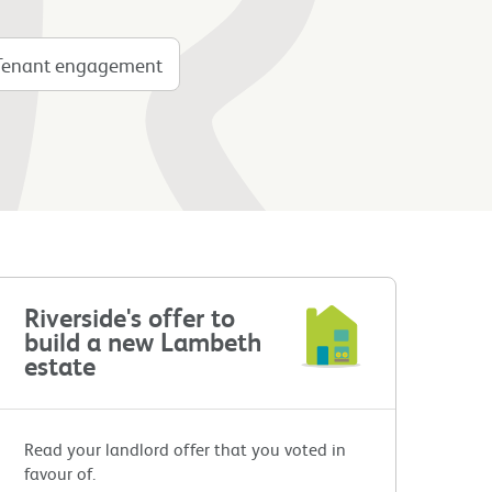
Tenant engagement
Riverside's offer to
build a new Lambeth
estate
Read your landlord offer that you voted in
favour of.