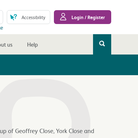
Login / Register
Accessibility
te
ut us
Help
up of Geoffrey Close, York Close and