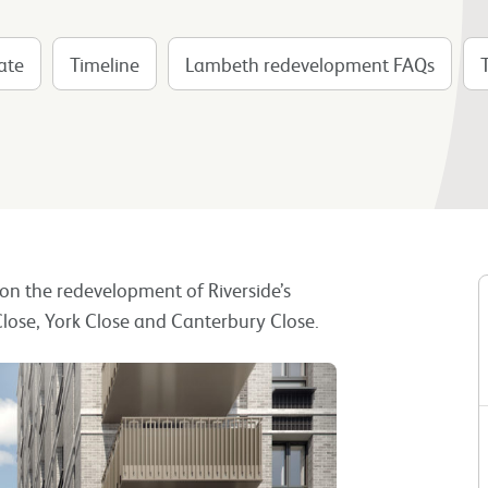
ate
Timeline
Lambeth redevelopment FAQs
n on the redevelopment of Riverside’s
lose, York Close and Canterbury Close.