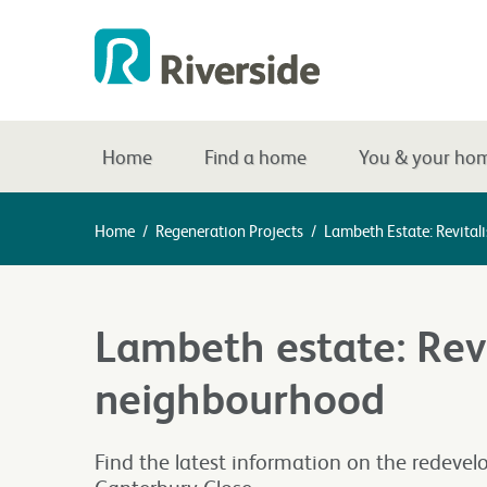
Home
Find a home
You & your ho
Home
/
Regeneration Projects
/
Lambeth Estate: Revita
Lambeth estate: Revi
neighbourhood
Find the latest information on the redevel
Canterbury Close.