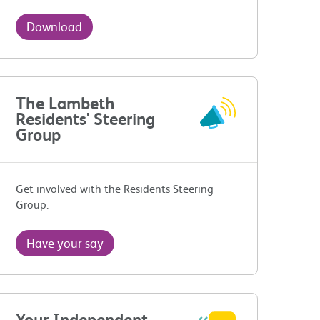
Download
The Lambeth
Residents' Steering
Group
Get involved with the Residents Steering
Group.
Have your say
Your Independent