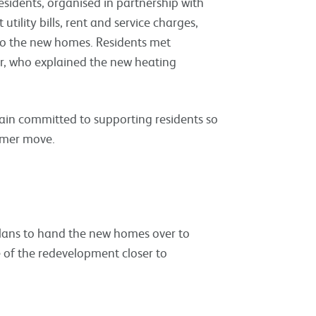
 residents, organised in partnership with
tility bills, rent and service charges,
to the new homes. Residents met
r, who explained the new heating
emain committed to supporting residents so
ummer move.
plans to hand the new homes over to
e of the redevelopment closer to