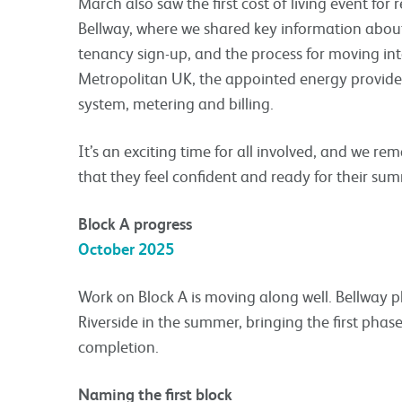
March also saw the first cost of living event for
Bellway, where we shared key information about u
tenancy sign-up, and the process for moving in
Metropolitan UK, the appointed energy provide
system, metering and billing.
It’s an exciting time for all involved, and we r
that they feel confident and ready for their s
Block A progress
October 2025
Work on Block A is moving along well. Bellway 
Riverside in the summer, bringing the first phas
completion.
Naming the first block