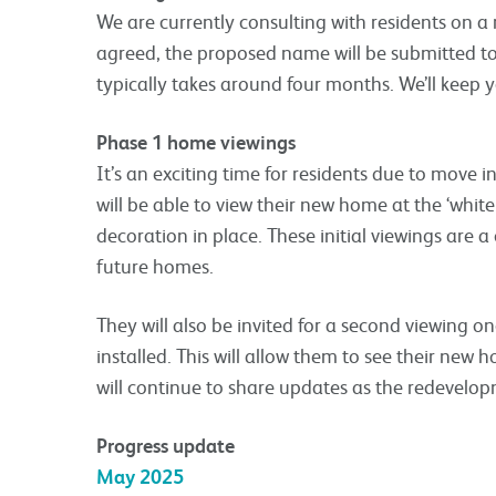
We are currently consulting with residents on a 
agreed, the proposed name will be submitted t
typically takes around four months. We’ll keep 
Phase 1 home viewings
It’s an exciting time for residents due to move 
will be able to view their new home at the ‘white
decoration in place. These initial viewings are a
future homes.
They will also be invited for a second viewing o
installed. This will allow them to see their new 
will continue to share updates as the redevelo
Progress update
May 2025