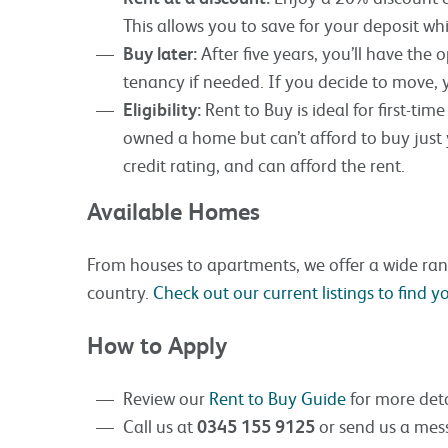
This allows you to save for your deposit wh
Buy later:
After five years, you’ll have the
tenancy if needed. If you decide to move, y
Eligibility:
Rent to Buy is ideal for first-ti
owned a home but can’t afford to buy just
credit rating, and can afford the rent.
Available Homes
From houses to apartments, we offer a wide ra
country.
Check out our current listings to find 
How to Apply
Review our
Rent to Buy Guide
for more deta
Call us at
0345 155 9125
or send us a mess