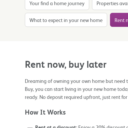
Your find a home journey
Properties ava
What to expect in your new home
Rent n
Rent now, buy later
Dreaming of owning your own home but need tim
Buy, you can start living in your new home toda
ready. No deposit required upfront, just rent f
How It Works
Rent at a discount:
Enjoy a 20% discount off