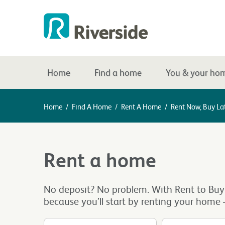
Home
Find a home
You & your ho
Home
/
Find A Home
/
Rent A Home
/
Rent Now, Buy La
Rent a home
No deposit? No problem. With Rent to Buy
because you’ll start by renting your home –