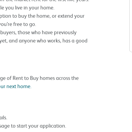
ile you live in your home.
 option to buy the home, or extend your
ou’re free to go.
me buyers, those who have previously
 yet, and anyone who works, has a good
nge of Rent to Buy homes across the
your next home.
ils.
age to start your application.