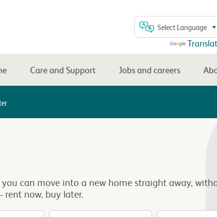
Select Language
Powered by
Transla
me
Care and Support
Jobs and careers
Abo
ter
 you can move into a new home straight away, witho
 rent now, buy later.