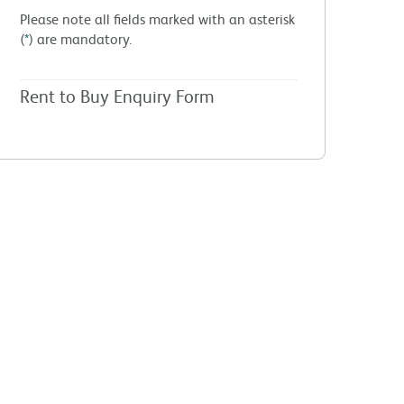
Please note all fields marked with an asterisk
(
*
) are mandatory.
Rent to Buy Enquiry Form