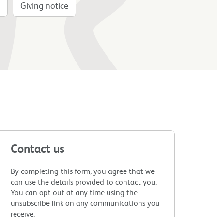
Giving notice
Contact us
By completing this form, you agree that we
can use the details provided to contact you.
You can opt out at any time using the
unsubscribe link on any communications you
receive.