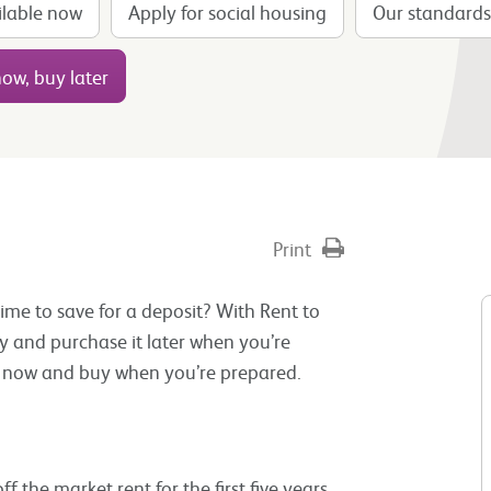
ilable now
Apply for social housing
Our standards
ow, buy later
Print
e to save for a deposit? With Rent to
y and purchase it later when you’re
or now and buy when you’re prepared.
 the market rent for the first five years.