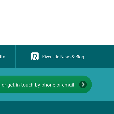
dIn
Riverside News & Blog
 or get in touch by phone or email