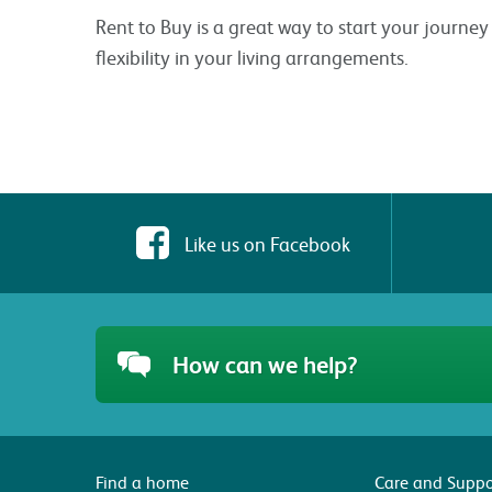
Rent to Buy is a great way to start your journ
flexibility in your living arrangements.
Like us on Facebook
How can we help?
Find a home
Care and Suppo