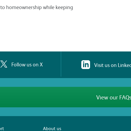
ey to homeownership while keeping
Follow us on X
Visit us on Linke
View our FAQs
rt
About us