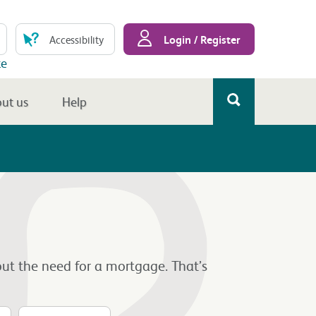
Login / Register
Accessibility
te
ut us
Help
ut the need for a mortgage. That’s