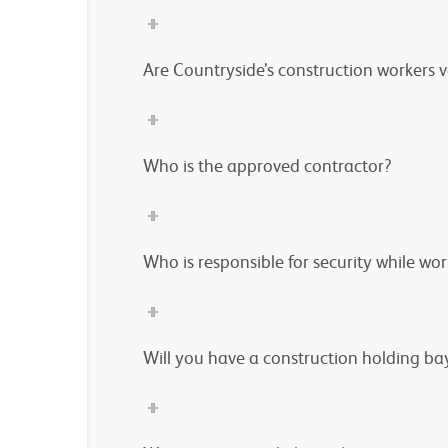
Are Countryside’s construction workers 
Who is the approved contractor?
Who is responsible for security while wo
Will you have a construction holding bay