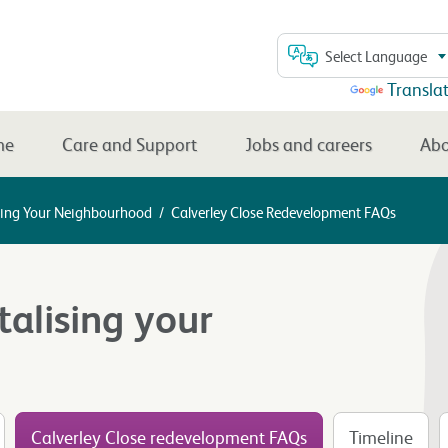
Select Language
Powered by
Transla
me
Care and Support
Jobs and careers
Abo
lising Your Neighbourhood
/
Calverley Close Redevelopment FAQs
talising your
Calverley Close redevelopment FAQs
Timeline