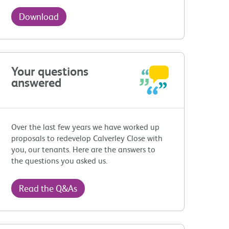
Download
Your questions
answered
Over the last few years we have worked up
proposals to redevelop Calverley Close with
you, our tenants. Here are the answers to
the questions you asked us.
Read the Q&As