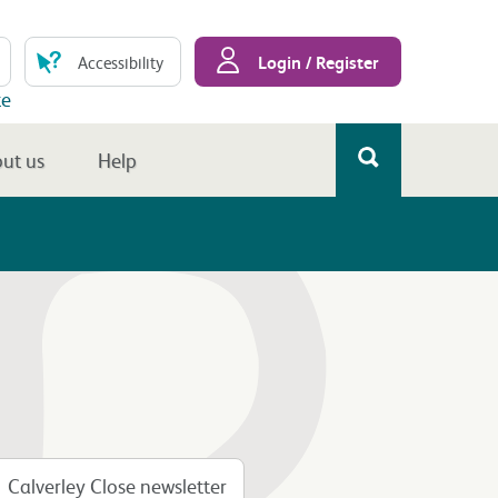
Login / Register
Accessibility
te
ut us
Help
Calverley Close newsletter