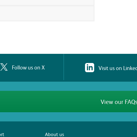
Follow us on X
Visit us on Linke
View our FAQs
rt
About us