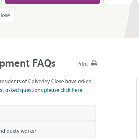
Close
lopment FAQs
Print
residents of Calverley Close have asked
 asked questions please click here
.
and dusty works?