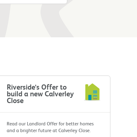
Riverside’s Offer to
build a new Calverley
Close
Read our Landlord Offer for better homes
and a brighter future at Calverley Close.