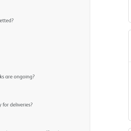
vetted?
rks are ongoing?
 for deliveries?