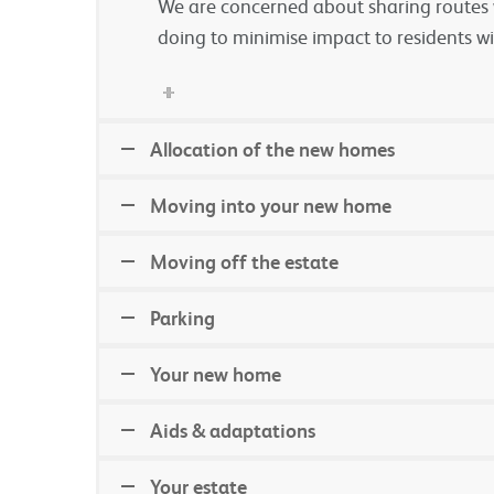
We are concerned about sharing routes w
doing to minimise impact to residents wi
Allocation of the new homes
Moving into your new home
Moving off the estate
Parking
Your new home
Aids & adaptations
Your estate