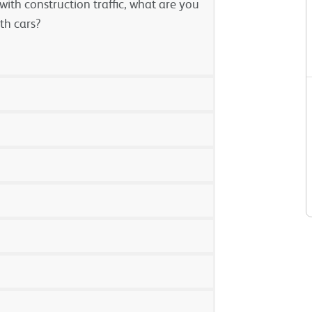
ith construction traffic, what are you
th cars?