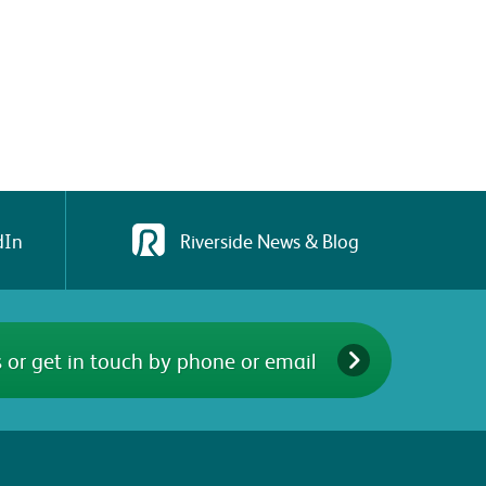
dIn
Riverside News & Blog
 or get in touch by phone or email