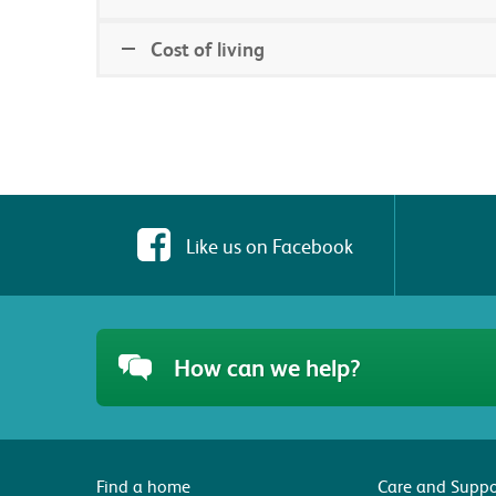
Cost of living
Like us on Facebook
How can we help?
Find a home
Care and Suppo