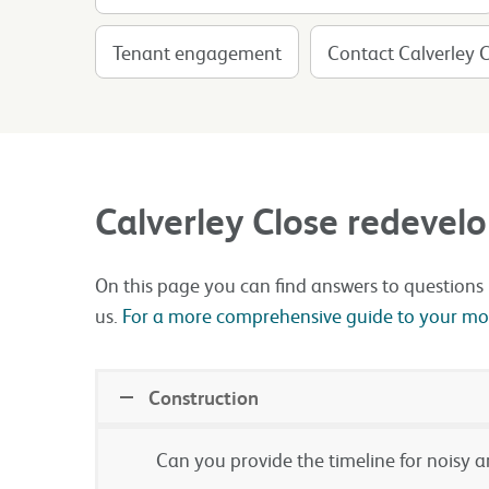
Tenant engagement
Contact Calverley 
Calverley Close redeve
On this page you can find answers to questions 
us.
For a more comprehensive guide to your most
Construction
Can you provide the timeline for noisy 