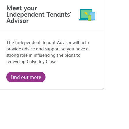
Meet your
Independent Tenants'
Advisor
The Independent Tenant Advisor will help
provide advice and support so you have a
strong role in influencing the plans to
redevelop Calverley Close.
Find out more