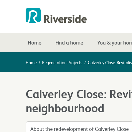
Home
Find a home
You & your ho
Home
/
Regeneration Projects
/
Calverley Close: Revita
Calverley Close: Revi
neighbourhood
About the redevelopment of Calverley Close