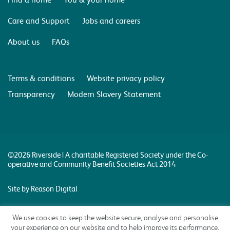
Care and Support
Jobs and careers
About us
FAQs
Terms & conditions
Website privacy policy
Transparency
Modern Slavery Statement
©2026 Riverside | A charitable Registered Society under the Co-
operative and Community Benefit Societies Act 2014
Site by Reason Digital
We use cookies to keep the website secure, analyse and personalise
your experience on our website and to help improve its performance.