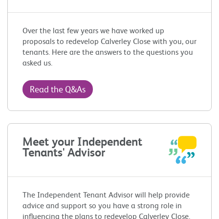
Over the last few years we have worked up
proposals to redevelop Calverley Close with you, our
tenants. Here are the answers to the questions you
asked us.
Read the Q&As
Meet your Independent
Tenants' Advisor
The Independent Tenant Advisor will help provide
advice and support so you have a strong role in
influencing the plans to redevelop Calverley Close.