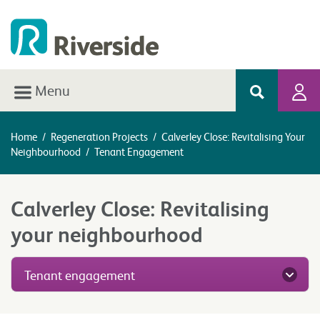
Menu
Home
/
Regeneration Projects
/
Calverley Close: Revitalising Your
Neighbourhood
/
Tenant Engagement
Calverley Close: Revitalising
your neighbourhood
Tenant engagement