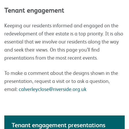
Tenant engagement
Keeping our residents informed and engaged on the
redevelopment of their estate is a top priority. It is also
essential that we involve our residents along the way
and seek their views. On this page you’ll find
presentations from the most recent events.
To make a comment about the designs shown in the
presentation, request a visit or to ask a question,
email:
calverleyclose@riverside.org.uk
Tenant engagement presentations