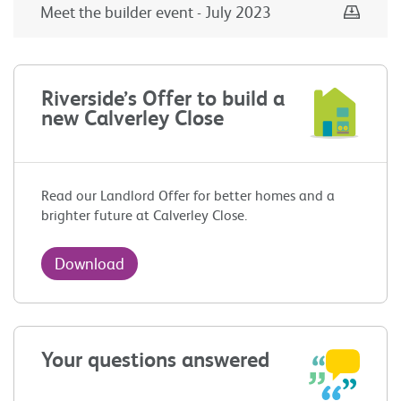
Down
Meet the builder event - July 2023
Riverside’s Offer to build a
new Calverley Close
Read our Landlord Offer for better homes and a
brighter future at Calverley Close.
Download
Your questions answered