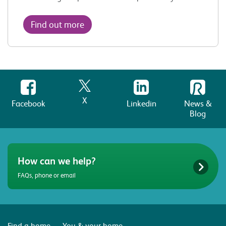
Find out more
X
Facebook
Linkedin
News &
Blog
How can we help?
FAQs, phone or email
Find a home
You & your home