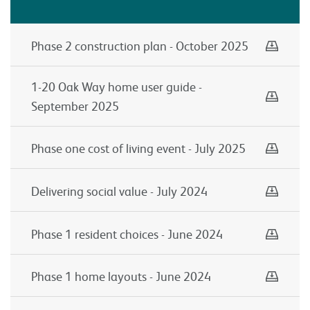
Down
Phase 2 construction plan - October 2025
Down
1-20 Oak Way home user guide -
September 2025
Down
Phase one cost of living event - July 2025
Down
Delivering social value - July 2024
Down
Phase 1 resident choices - June 2024
Down
Phase 1 home layouts - June 2024