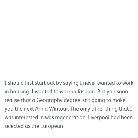
I should first start out by saying I never wanted to work
in housing. I wanted to work in fashion. But you soon
realise that a Geography degree isn’t going to make
you the next Anna Wintour. The only other thing that I
was interested in was regeneration. Liverpool had been
selected as the European