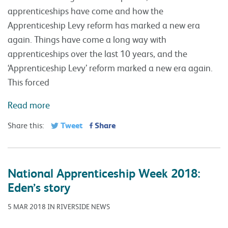
Tweet
Share
Share this:
National Apprenticeship Week 2018:
Eden’s story
5 MAR 2018 IN RIVERSIDE NEWS