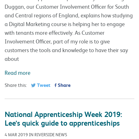
Duggan, our Customer Involvement Officer for South
and Central regions of England, explains how studying
a Digital Marketing course is helping her to engage
with tenants more effectively. As Customer
Involvement Officer, part of my role is to give
customers the tools and knowledge to have their say
about
Read more
Tweet
Share
Share this:
National Apprenticeship Week 2019:
Lee’s quick guide to apprenticeships
4 MAR 2019 IN RIVERSIDE NEWS