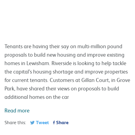
the capital’s housing shortage and improve properties
for current tenants. Customers at Gillan Court, in Grove
Park, have shared their views on proposals to build
additional homes on the car
Read more
Tweet
Share
Share this:
Apprenticeships really can open up new
opportunities
6 MAR 2018 IN RIVERSIDE NEWS