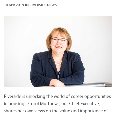
10 APR 2019 IN RIVERSIDE NEWS
Riverside is unlocking the world of career opportunities
in housing… Carol Matthews, our Chief Executive,
shares her own views on the value and importance of