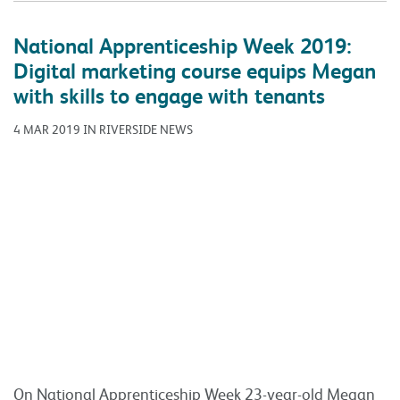
National Apprenticeship Week 2019:
Digital marketing course equips Megan
with skills to engage with tenants
4 MAR 2019 IN RIVERSIDE NEWS
On National Apprenticeship Week 23-year-old Megan