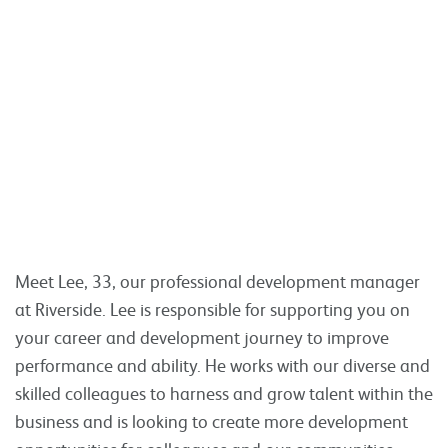
Meet Lee, 33, our professional development manager
at Riverside. Lee is responsible for supporting you on
your career and development journey to improve
performance and ability. He works with our diverse and
skilled colleagues to harness and grow talent within the
business and is looking to create more development
opportunities for colleagues and our communities.
Read more
Tweet
Share
Share this:
Residents shape new homes and
improvements in Lewisham