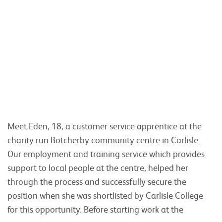
Meet Eden, 18, a customer service apprentice at the
charity run Botcherby community centre in Carlisle.
Our employment and training service which provides
support to local people at the centre, helped her
through the process and successfully secure the
position when she was shortlisted by Carlisle College
for this opportunity. Before starting work at the
Read more
Tweet
Share
Share this:
1
2
Join us online here