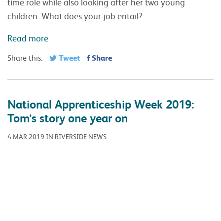
time role while also looking after her two young
children. What does your job entail?
Read more
Tweet
Share
Share this:
National Apprenticeship Week 2019:
Tom’s story one year on
4 MAR 2019 IN RIVERSIDE NEWS