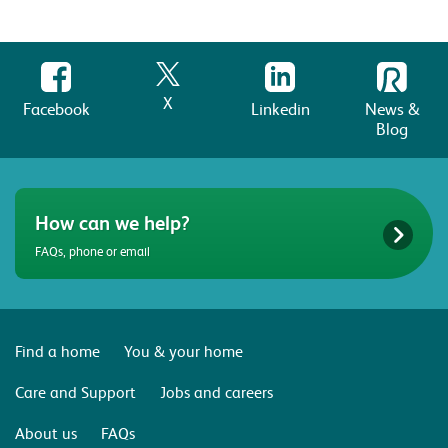
How can we help?
FAQs, phone or email
Find a home
You & your home
Care and Support
Jobs and careers
About us
FAQs
Terms & conditions
Website privacy policy
Transparency
Modern Slavery Statement
©2026 Riverside | A charitable Registered Society under the Co-