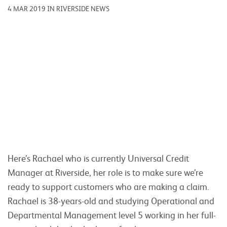
4 MAR 2019 IN RIVERSIDE NEWS
Here’s Rachael who is currently Universal Credit
Manager at Riverside, her role is to make sure we’re
ready to support customers who are making a claim.
Rachael is 38-years-old and studying Operational and
Departmental Management level 5 working in her full-