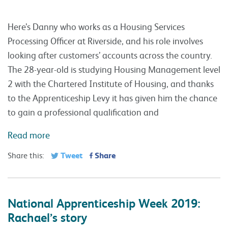
Here’s Danny who works as a Housing Services
Processing Officer at Riverside, and his role involves
looking after customers’ accounts across the country.
The 28-year-old is studying Housing Management level
2 with the Chartered Institute of Housing, and thanks
to the Apprenticeship Levy it has given him the chance
to gain a professional qualification and
Read more
Tweet
Share
Share this:
National Apprenticeship Week 2019:
Rachael’s story