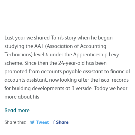
Last year we shared Tom’s story when he began
studying the AAT (Association of Accounting
Technicians) level 4 under the Apprenticeship Levy
scheme. Since then the 24-year-old has been
promoted from accounts payable assistant to financial
accounts assistant, now looking after the fiscal records
for building developments at Riverside. Today we hear
more about his
Read more
Tweet
Share
Share this: