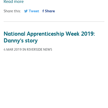
Read more
Tweet
Share
Share this:
National Apprenticeship Week 2019:
Danny’s story
4 MAR 2019 IN RIVERSIDE NEWS