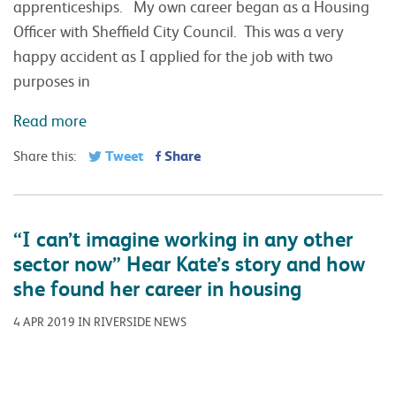
apprenticeships. My own career began as a Housing
Officer with Sheffield City Council. This was a very
happy accident as I applied for the job with two
purposes in
Read more
Tweet
Share
Share this:
“I can’t imagine working in any other
sector now” Hear Kate’s story and how
she found her career in housing
4 APR 2019 IN RIVERSIDE NEWS