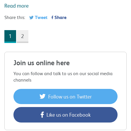
You can follow and talk to us on our social media
channels
Follow us on Twitter
Like us on Facebook
X
Facebook
Linkedin
News &
Blog