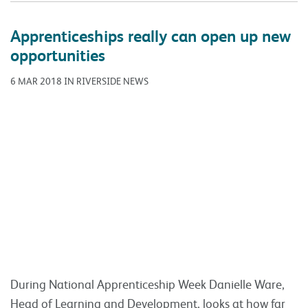
During National Apprenticeship Week Danielle Ware,
Head of Learning and Development, looks at how far
apprenticeships have come and how the
Apprenticeship Levy reform has marked a new era
again. Things have come a long way with
apprenticeships over the last 10 years, and the
‘Apprenticeship Levy’ reform marked a new era again.
This forced
Read more