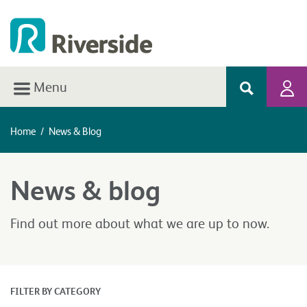
Menu
Home
/
News & Blog
News & blog
Find out more about what we are up to now.
FILTER BY CATEGORY