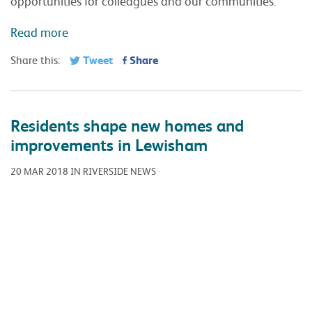
20 MAR 2018 IN RIVERSIDE NEWS
Tenants are having their say on multi-million pound
proposals to build new housing and improve existing
homes in Lewisham. Riverside is looking to help tackle