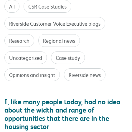
All
CSR Case Studies
Riverside Customer Voice Executive blogs
Research
Regional news
Uncategorized
Case study
Opinions and insight
Riverside news
I, like many people today, had no idea
about the width and range of
opportunities that there are in the
housing sector