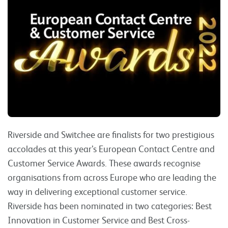
Riverside and Switchee are finalists for two prestigious
accolades at this year’s European Contact Centre and
Customer Service Awards. These awards recognise
organisations from across Europe who are leading the
way in delivering exceptional customer service.
Riverside has been nominated in two categories: Best
Innovation in Customer Service and Best Cross-