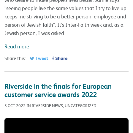
“seeing people live the same values that I try to live up
keeps me striving to be a better person, employee and
person of Jewish faith”. It’s Inter-Faith week and, as a
Jewish person, I was asked
Read more
Tweet
Share
Share this:
Riverside in the finals for European
customer service awards 2022
5 OCT 2022 IN RIVERSIDE NEWS, UNCATEGORIZED