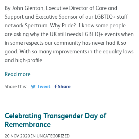
By John Glenton, Executive Director of Care and
Support and Executive Sponsor of our LGBTIQ+ staff
network Spectrum. Why Pride? I know some people
are asking why the UK still needs LGBTIQ+ events when
in some respects our community has never had it so
good. With so many improvements in the equality laws
and high-profile
Read more
Tweet
Share
Share this:
Celebrating Transgender Day of
Remembrance
20 NOV 2020 IN UNCATEGORIZED