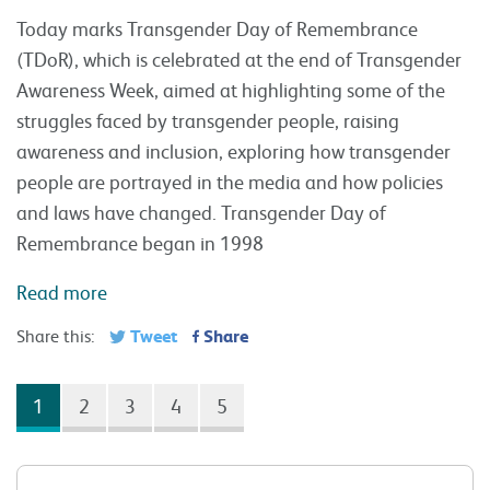
Today marks Transgender Day of Remembrance
(TDoR), which is celebrated at the end of Transgender
Awareness Week, aimed at highlighting some of the
struggles faced by transgender people, raising
awareness and inclusion, exploring how transgender
people are portrayed in the media and how policies
and laws have changed. Transgender Day of
Remembrance began in 1998
Read more
Tweet
Share
Share this:
1
2
3
4
5