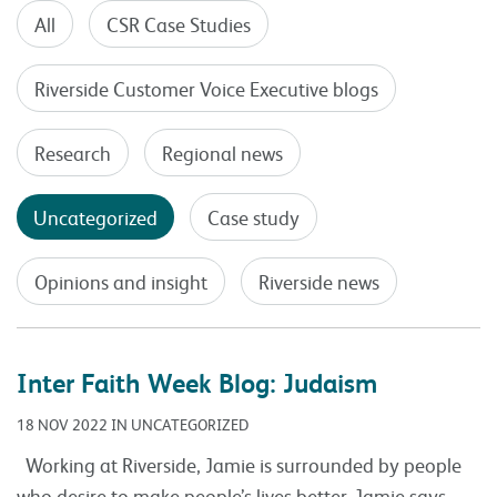
All
CSR Case Studies
Riverside Customer Voice Executive blogs
Research
Regional news
Uncategorized
Case study
Opinions and insight
Riverside news
Inter Faith Week Blog: Judaism
18 NOV 2022 IN UNCATEGORIZED
Working at Riverside, Jamie is surrounded by people
who desire to make people’s lives better. Jamie says,