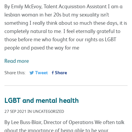
By Emily McEvoy, Talent Acquisistion Assistant I am a
lesbian woman in her 20s but my sexuality isn’t
something I really think about so much these days, it is
completely natural to me. I feel eternally grateful to
those before me who fought for our rights as LGBT
people and paved the way for me
Read more
Tweet
Share
Share this:
LGBT and mental health
27 SEP 2021 IN UNCATEGORIZED
By Lee Buss-Blair, Director of Operations We often talk
about the importance of being able to be your