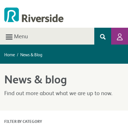
Menu
Home
/
News & Blog
News & blog
Find out more about what we are up to now.
FILTER BY CATEGORY