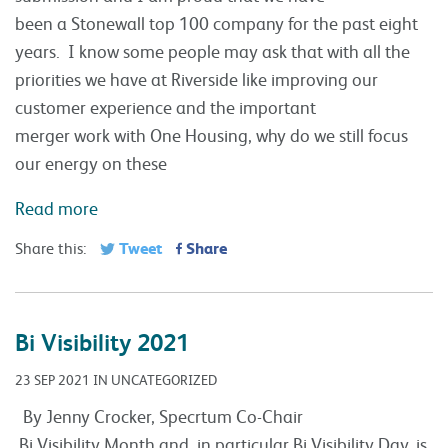
been a Stonewall top 100 company for the past eight
years. I know some people may ask that with all the
priorities we have at Riverside like improving our
customer experience and the important
merger work with One Housing, why do we still focus
our energy on these
Read more
Tweet
Share
Share this:
Bi Visibility 2021
23 SEP 2021 IN UNCATEGORIZED
By Jenny Crocker, Specrtum Co-Chair
Bi Visibility Month and, in particular Bi Visibility Day, is