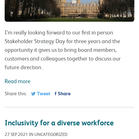
I’m really looking forward to our first in person
Stakeholder Strategy Day for three years and the
opportunity it gives us to bring board members,
customers and colleagues together to discuss our
future direction.
Read more
Tweet
Share
Share this:
Inclusivity for a diverse workforce
27 SEP 2021 IN UNCATEGORIZED