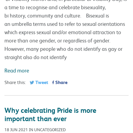
a time to recognise and celebrate bisexuality,
bi history, community and culture. Bisexual is
an umbrella terms used to refer to sexual orientations
which express sexual and/or emotional attraction to
more than one gender, or regardless of gender.
However, many people who do not identify as gay or
straight also do not identify
Read more
Tweet
Share
Share this:
Why celebrating Pride is more
important than ever
18 JUN 2021 IN UNCATEGORIZED