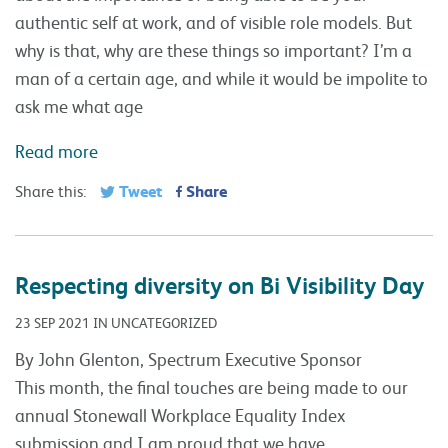
authentic self at work, and of visible role models. But
why is that, why are these things so important? I’m a
man of a certain age, and while it would be impolite to
ask me what age
Read more
Tweet
Share
Share this:
Respecting diversity on Bi Visibility Day
23 SEP 2021 IN UNCATEGORIZED
By John Glenton, Spectrum Executive Sponsor
This month, the final touches are being made to our
annual Stonewall Workplace Equality Index
submission and I am proud that we have