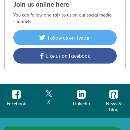
Join us online here
You can follow and talk to us on our social media
channels
Follow us on Twitter
Like us on Facebook
X
Facebook
Linkedin
News &
Blog