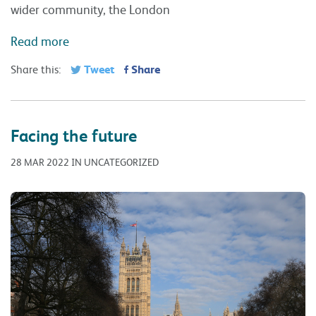
wider community, the London
Read more
Tweet
Share
Share this:
Facing the future
28 MAR 2022 IN UNCATEGORIZED