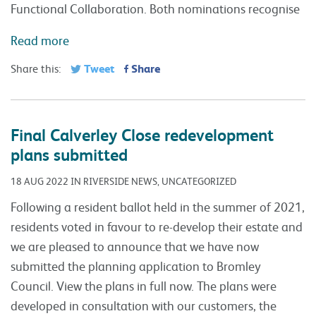
Functional Collaboration. Both nominations recognise
Read more
Tweet
Share
Share this:
Final Calverley Close redevelopment
plans submitted
18 AUG 2022 IN RIVERSIDE NEWS, UNCATEGORIZED
Following a resident ballot held in the summer of 2021,
residents voted in favour to re-develop their estate and
we are pleased to announce that we have now
submitted the planning application to Bromley
Council. View the plans in full now. The plans were
developed in consultation with our customers, the