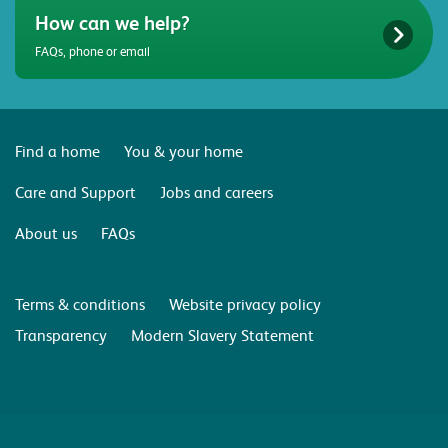
How can we help?
FAQs, phone or email
Find a home
You & your home
Care and Support
Jobs and careers
About us
FAQs
Terms & conditions
Website privacy policy
Transparency
Modern Slavery Statement