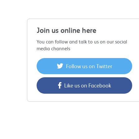
Join us online here
You can follow and talk to us on our social
media channels
Follow us on Twitter
Like us on Facebook