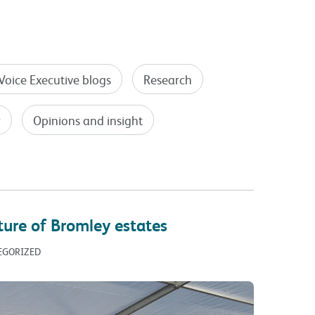
Voice Executive blogs
Research
y
Opinions and insight
ture of Bromley estates
TEGORIZED