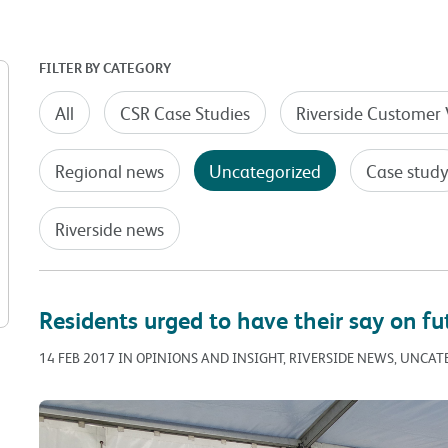
FILTER BY CATEGORY
All
CSR Case Studies
Riverside Customer 
Regional news
Uncategorized
Case stud
Riverside news
Residents urged to have their say on fu
14 FEB 2017 IN OPINIONS AND INSIGHT, RIVERSIDE NEWS, UNCA