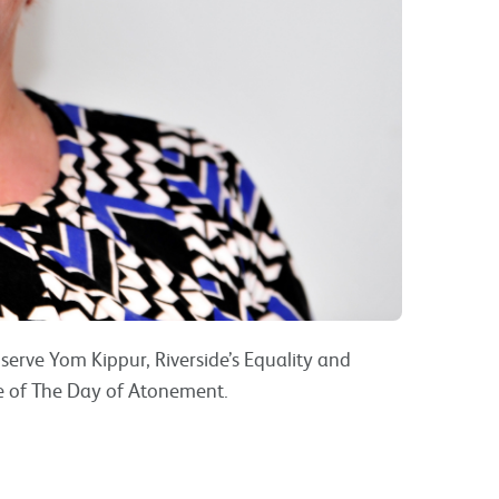
erve Yom Kippur, Riverside’s Equality and
ce of The Day of Atonement.