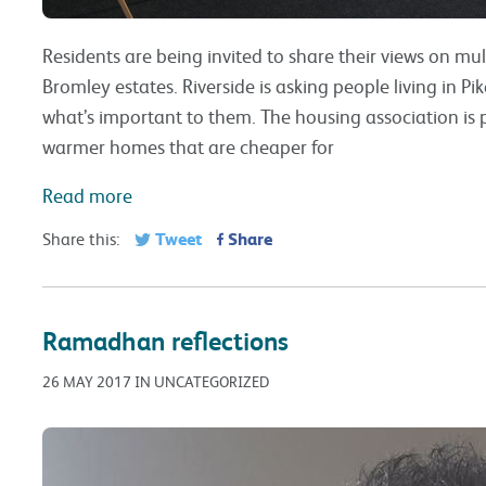
Residents are being invited to share their views on mu
Bromley estates. Riverside is asking people living in P
what’s important to them. The housing association is p
warmer homes that are cheaper for
Read more
Tweet
Share
Share this:
Ramadhan reflections
26 MAY 2017 IN UNCATEGORIZED