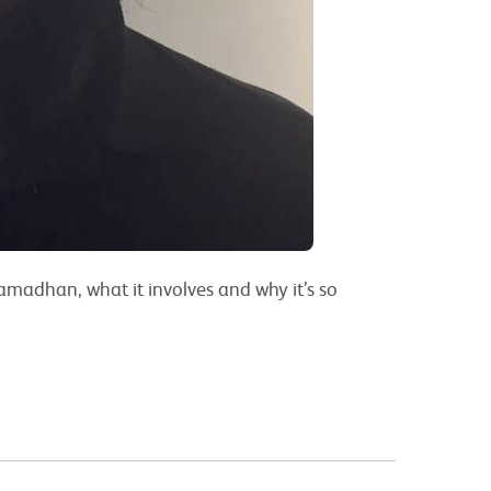
Ramadhan, what it involves and why it’s so