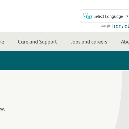
Select Language
Powered by
Transla
me
Care and Support
Jobs and careers
Abo
w.