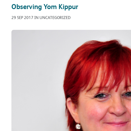
Observing Yom Kippur
29 SEP 2017 IN UNCATEGORIZED