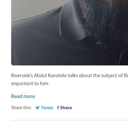
Riverside’s Abdul Karatela talks about the subject of 
important to him.
Read more
Tweet
Share
Share this: