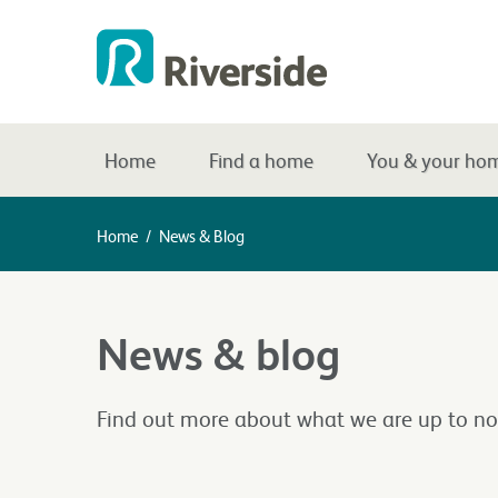
Home
Find a home
You & your ho
Home
/
News & Blog
News & blog
Find out more about what we are up to no