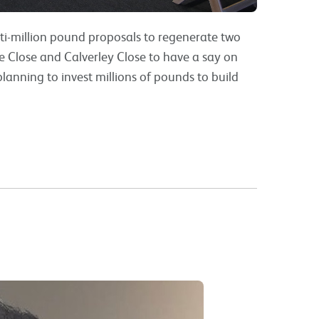
lti-million pound proposals to regenerate two
ike Close and Calverley Close to have a say on
lanning to invest millions of pounds to build