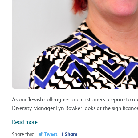
As our Jewish colleagues and customers prepare to obs
Diversity Manager Lyn Bowker looks at the significan
Read more
Tweet
Share
Share this: