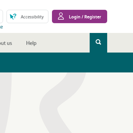
Login / Register
Accessibility
te
ut us
Help