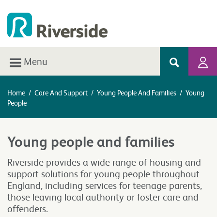
Menu
Home
/
Care And Support
/
Young People And Families
/
Young
People
Young people and families
Riverside provides a wide range of housing and
support solutions for young people throughout
England, including services for teenage parents,
those leaving local authority or foster care and
offenders.