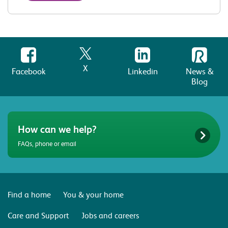
X
Facebook
Linkedin
News &
Blog
How can we help?
FAQs, phone or email
Find a home
You & your home
Care and Support
Jobs and careers