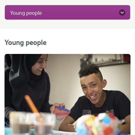
Young people
Young people