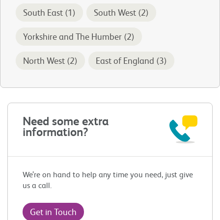
South East (1)
South West (2)
Yorkshire and The Humber (2)
North West (2)
East of England (3)
Need some extra
information?
We’re on hand to help any time you need, just give
us a call.
Get in Touch