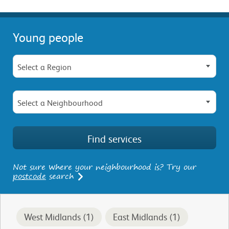
Young people
Select a Region
Select a Neighbourhood
Not sure where your neighbourhood is? Try our
postcode
search
West Midlands (1)
East Midlands (1)