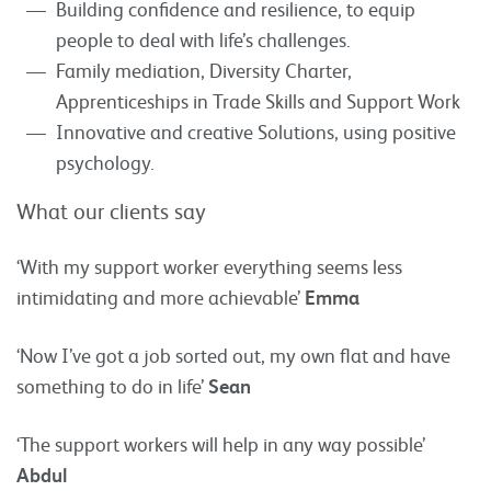
Building confidence and resilience, to equip
people to deal with life’s challenges.
Family mediation, Diversity Charter,
Apprenticeships in Trade Skills and Support Work
Innovative and creative Solutions, using positive
psychology.
What our clients say
‘With my support worker everything seems less
intimidating and more achievable’
Emma
‘Now I’ve got a job sorted out, my own flat and have
something to do in life’
Sean
‘The support workers will help in any way possible’
Abdul