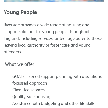
Young People
Riverside provides a wide range of housing and
support solutions for young people throughout
England, including services for teenage parents, those
leaving local authority or foster care and young
offenders.
What we offer
GOALs inspired support planning with a solutions
focussed approach
Client-led services,
Quality, safe housing
Assistance with budgeting and other life skills