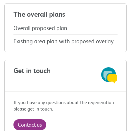
The overall plans
Overall proposed plan
Existing area plan with proposed overlay
Get in touch
If you have any questions about the
regeneration
please get in touch.
Contact us