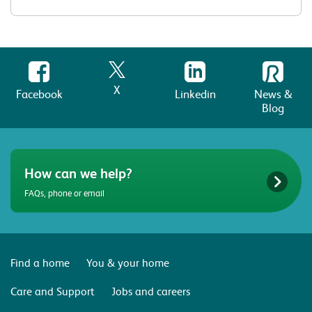
X
Facebook
Linkedin
News &
Blog
How can we help?
FAQs, phone or email
Find a home
You & your home
Care and Support
Jobs and careers