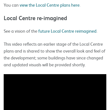
You can
view the Local Centre plans here
.
Local Centre re-imagined
See a vision of the
future Local Centre reimagined
.
This video reflects an earlier stage of the Local Centre
plans and is shared to show the overall look and feel of
the development; some buildings have since changed
and updated visuals will be provided shortly.