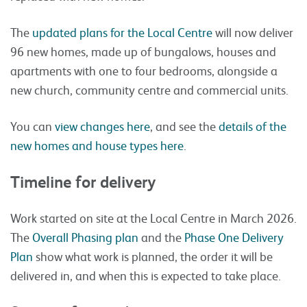
The
updated plans for the Local Centre
will now deliver
96 new homes, made up of bungalows, houses and
apartments with one to four bedrooms, alongside a
new church, community centre and commercial units.
You can
view changes here
, and see the
details of the
new homes and house types here
.
Timeline for delivery
Work started on site at the Local Centre in March 2026.
The
Overall Phasing plan
and the
Phase One Delivery
Plan
show what work is planned, the order it will be
delivered in, and when this is expected to take place.