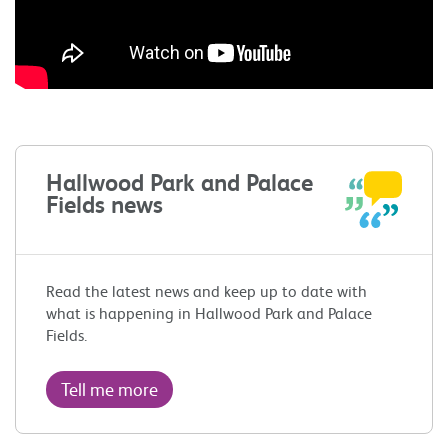
Hallwood Park and Palace
Fields news
Read the latest news and keep up to date with
what is happening in Hallwood Park and Palace
Fields.
Tell me more