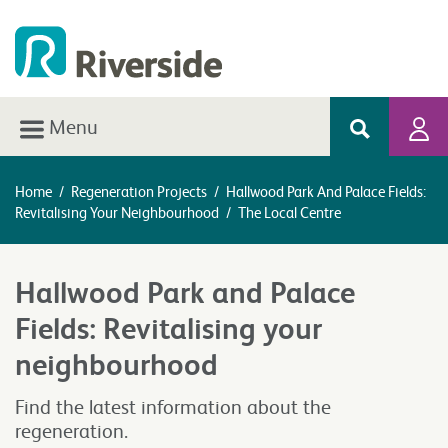
Menu
Home
/
Regeneration Projects
/
Hallwood Park And Palace Fields:
Revitalising Your Neighbourhood
/
The Local Centre
Hallwood Park and Palace
Fields: Revitalising your
neighbourhood
Find the latest information about the
regeneration.