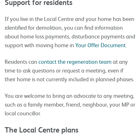
Support for residents
If you live in the Local Centre and your home has been
identified for demolition,
you can find information
about
home loss payments
,
disturbance payments
and
support with moving home
in
Your Offer Document
.
Residents can
contact the regeneration team
at any
time to ask questions or request a meeting, even if
their home is not currently included in planned phases.
You are welcome to bring an advocate to any meeting,
such as a family member, friend, neighbour, your MP or
local councillor.
The Local Centre plans