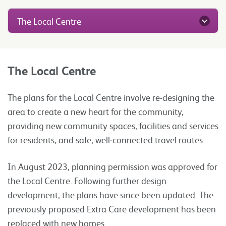
The Local Centre
The Local Centre
The plans for the Local Centre involve re‑designing the
area to create a new heart for the community,
providing new community spaces, facilities and services
for residents, and safe, well‑connected travel routes.
In August 2023, planning permission was approved for
the Local Centre. Following further design
development, the plans have since been updated. The
previously proposed Extra Care development has been
replaced with new homes.