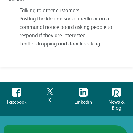
Talking to other customers
Posting the idea on social media or on a
communal notice board asking people to
respond if they are interested
Leaflet dropping and door knocking
X
Facebook
Linkedin
News &
Blog