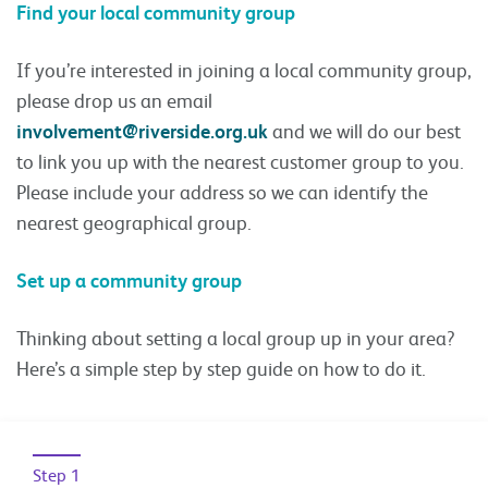
Find your local community group
If you’re interested in joining a local community group,
please drop us an email
involvement@riverside.org.uk
and we will do our best
to link you up with the nearest customer group to you.
Please include your address so we can identify the
nearest geographical group.
Set up a community group
Thinking about setting a local group up in your area?
Here’s a simple step by step guide on how to do it.
Step 1