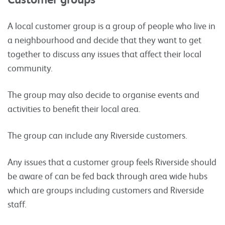
A local customer group is a group of people who live in
a neighbourhood and decide that they want to get
together to discuss any issues that affect their local
community.
The group may also decide to organise events and
activities to benefit their local area.
The group can include any Riverside customers.
Any issues that a customer group feels Riverside should
be aware of can be fed back through area wide hubs
which are groups including customers and Riverside
staff.