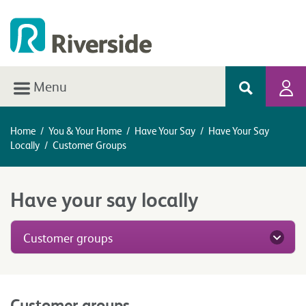
Menu
Home
/
You & Your Home
/
Have Your Say
/
Have Your Say
Locally
/
Customer Groups
Have your say locally
Customer groups
Customer groups