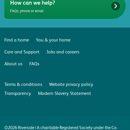
How can we help?
FAQs, phone or email
Find a home
You & your home
Care and Support
Jobs and careers
About us
FAQs
Terms & conditions
Website privacy policy
Transparency
Modern Slavery Statement
©2026 Riverside | A charitable Registered Society under the Co-