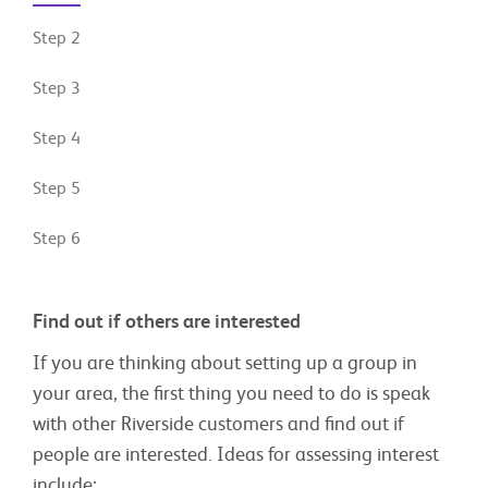
Step 2
Step 3
Step 4
Step 5
Step 6
Find out if others are interested
If you are thinking about setting up a group in
your area, the first thing you need to do is speak
with other Riverside customers and find out if
people are interested. Ideas for assessing interest
include: