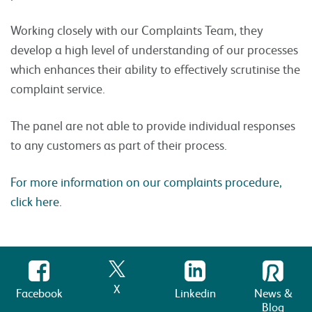
Working closely with our Complaints Team, they
develop a high level of understanding of our processes
which enhances their ability to effectively scrutinise the
complaint service.
The panel are not able to provide individual responses
to any customers as part of their process.
For more information on our complaints procedure,
click here.
X
Facebook
Linkedin
News &
Blog