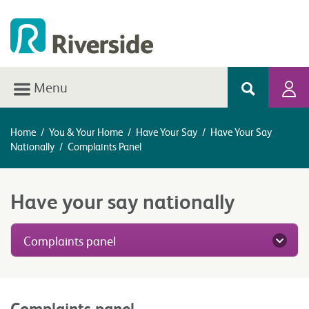
Menu
Home
/
You & Your Home
/
Have Your Say
/
Have Your Say
Nationally
/
Complaints Panel
Have your say nationally
Complaints panel
Complaints panel