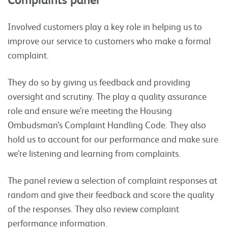
Involved customers play a key role in helping us to
improve our service to customers who make a formal
complaint.
They do so by giving us feedback and providing
oversight and scrutiny. The play a quality assurance
role and ensure we’re meeting the Housing
Ombudsman’s Complaint Handling Code. They also
hold us to account for our performance and make sure
we’re listening and learning from complaints.
The panel review a selection of complaint responses at
random and give their feedback and score the quality
of the responses. They also review complaint
performance information.