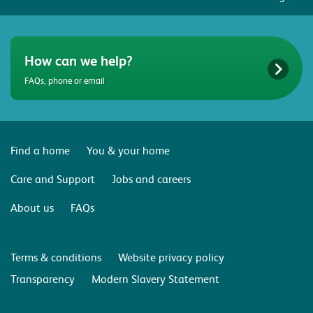
How can we help?
FAQs, phone or email
Find a home
You & your home
Care and Support
Jobs and careers
About us
FAQs
Terms & conditions
Website privacy policy
Transparency
Modern Slavery Statement