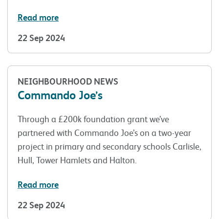
Read more
22 Sep 2024
NEIGHBOURHOOD NEWS
Commando Joe’s
Through a £200k foundation grant we’ve
partnered with Commando Joe’s on a two-year
project in primary and secondary schools Carlisle,
Hull, Tower Hamlets and Halton.
Read more
22 Sep 2024