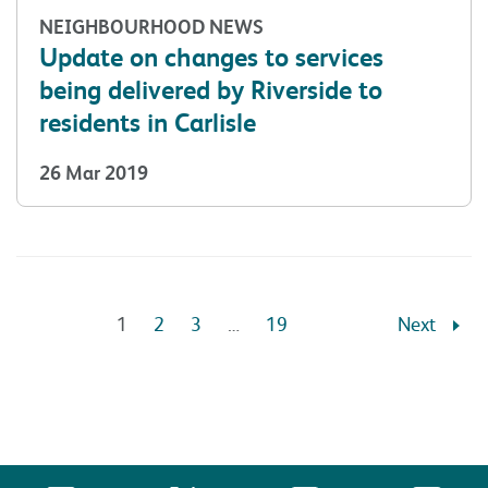
NEIGHBOURHOOD NEWS
Update on changes to services
being delivered by Riverside to
residents in Carlisle
26 Mar 2019
1
2
3
…
19
Next