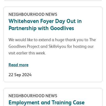
NEIGHBOURHOOD NEWS
Whitehaven Foyer Day Out in
Partnership with Goodlives
We would like to extend a huge thank you to The
Goodlives Project and Skills4you for hosting our
visit earlier this week.
Read more
22 Sep 2024
NEIGHBOURHOOD NEWS
Employment and Training Case