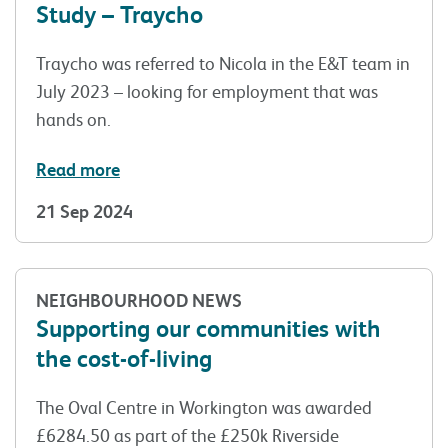
Study – Traycho
Traycho was referred to Nicola in the E&T team in
July 2023 – looking for employment that was
hands on.
Read more
21 Sep 2024
NEIGHBOURHOOD NEWS
Supporting our communities with
the cost-of-living
The Oval Centre in Workington was awarded
£6284.50 as part of the £250k Riverside