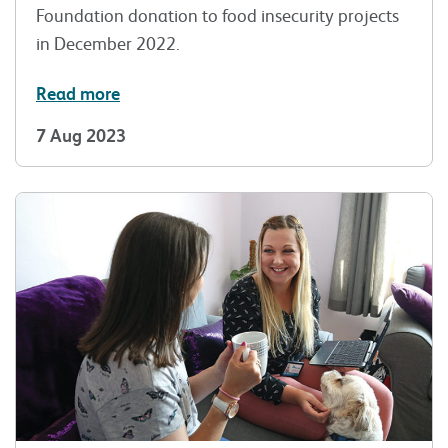
Foundation donation to food insecurity projects
in December 2022.
Read more
7 Aug 2023