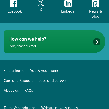
X
Facebook
Linkedin
News &
Blog
How can we help?
FAQs, phone or email
Find a home
You & your home
Care and Support
Jobs and careers
About us
FAQs
Terms & conditions
Website privacy policy