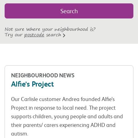
Not sure where your neighbourhood is?
Try our
postcode
search
NEIGHBOURHOOD NEWS
Alfie’s Project
Our Carlisle customer Andrea founded Alfie’s
Project in response to local need. The project
supports children, young people and adults and
their parents/ carers experiencing ADHD and
autism.