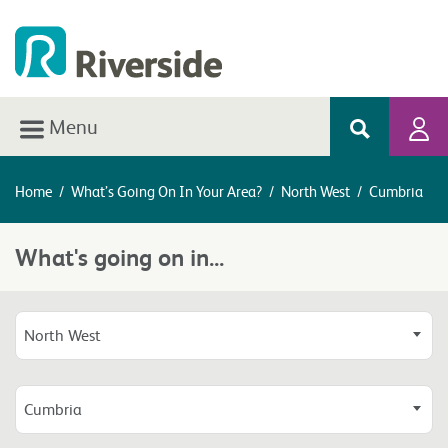
Menu
Home
/
What’s Going On In Your Area?
/
North West
/
Cumbria
What's going on in...
North West
Cumbria