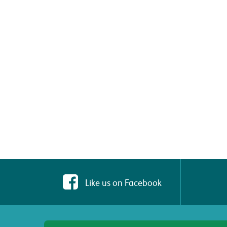
Like us on Facebook