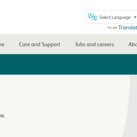
Select Language
Powered by
Transla
me
Care and Support
Jobs and careers
Abo
w.