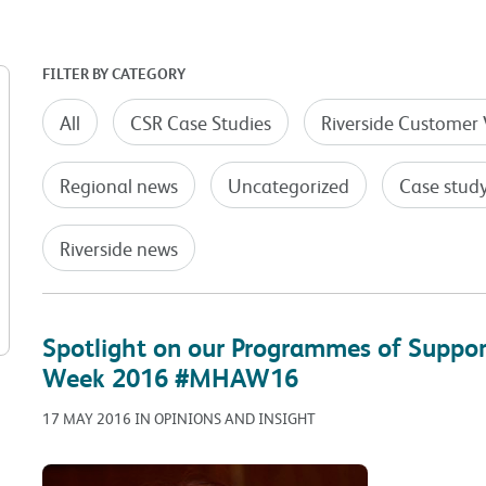
FILTER BY CATEGORY
All
CSR Case Studies
Riverside Customer 
Regional news
Uncategorized
Case stud
Riverside news
Spotlight on our Programmes of Suppo
Week 2016 #MHAW16
17 MAY 2016 IN OPINIONS AND INSIGHT