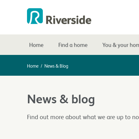
Home
Find a home
You & your ho
Home
/
News & Blog
News & blog
Find out more about what we are up to no