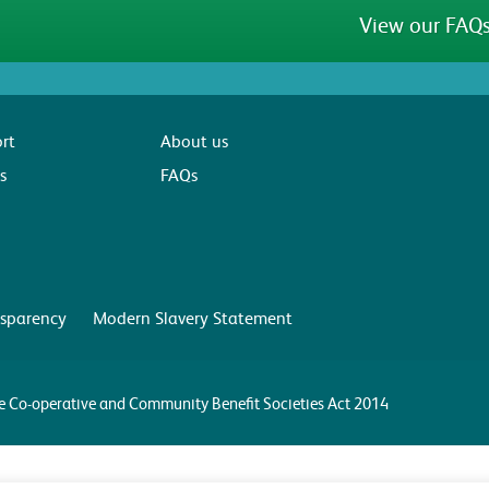
View our FAQs
rt
About us
s
FAQs
sparency
Modern Slavery Statement
the Co-operative and Community Benefit Societies Act 2014