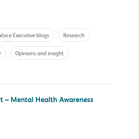
Voice Executive blogs
Research
y
Opinions and insight
rt – Mental Health Awareness