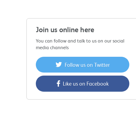
Join us online here
You can follow and talk to us on our social
media channels
Follow us on Twitter
Like us on Facebook