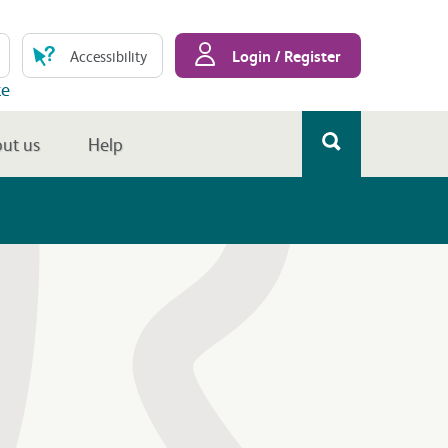
Login / Register
Accessibility
te
ut us
Help