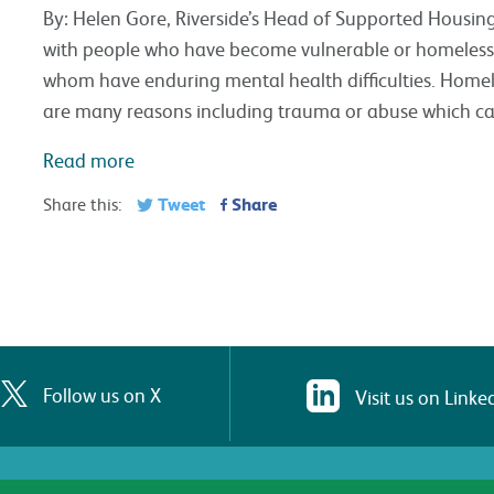
By: Helen Gore, Riverside’s Head of Supported Housin
with people who have become vulnerable or homeless 
whom have enduring mental health difficulties. Homele
are many reasons including trauma or abuse which c
Read more
Tweet
Share
Share this:
Follow us on X
Visit us on Linke