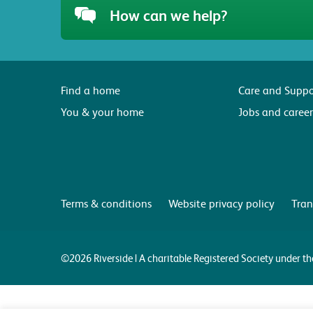
How can we help?
Find a home
Care and Suppo
You & your home
Jobs and career
Terms & conditions
Website privacy policy
Tran
©2026 Riverside | A charitable Registered Society under 