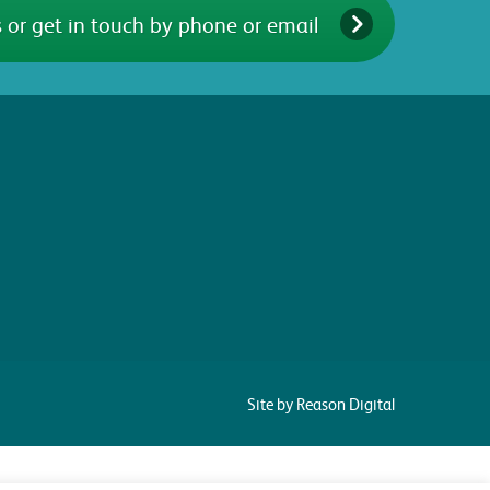
 or get in touch by phone or email
Site by Reason Digital