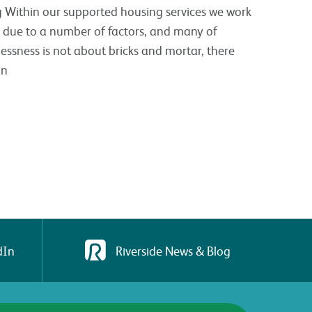
g Within our supported housing services we work
due to a number of factors, and many of
ssness is not about bricks and mortar, there
an
dIn
Riverside News & Blog