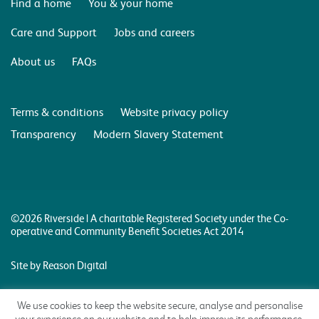
Find a home
You & your home
Care and Support
Jobs and careers
About us
FAQs
Terms & conditions
Website privacy policy
Transparency
Modern Slavery Statement
©2026 Riverside | A charitable Registered Society under the Co-
operative and Community Benefit Societies Act 2014
Site by Reason Digital
We use cookies to keep the website secure, analyse and personalise
your experience on our website and to help improve its performance.