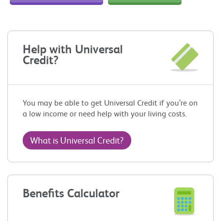
Help with Universal
Credit?
You may be able to get Universal Credit if you’re on
a low income or need help with your living costs.
What is Universal Credit?
Benefits Calculator