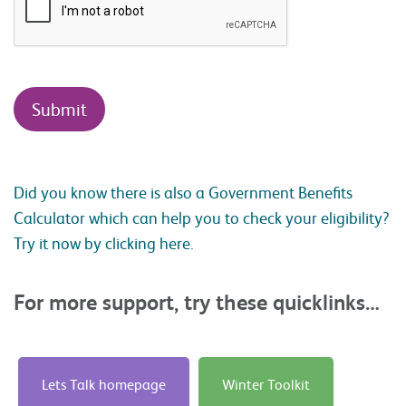
Did you know there is also a Government Benefits
Calculator which can help you to check your eligibility?
Try it now by clicking here
.
For more support, try these quicklinks…
Lets Talk homepage
Winter Toolkit