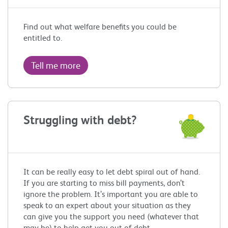
Find out what welfare benefits you could be
entitled to.
Tell me more
Struggling with debt?
It can be really easy to let debt spiral out of hand.
If you are starting to miss bill payments, don’t
ignore the problem. It’s important you are able to
speak to an expert about your situation as they
can give you the support you need (whatever that
may be) to help get you out of debt.