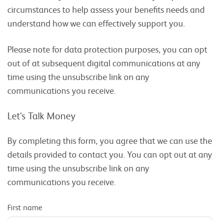
circumstances to help assess your benefits needs and
understand how we can effectively support you.
Please note for data protection purposes, you can opt
out of at subsequent digital communications at any
time using the unsubscribe link on any
communications you receive.
Let's Talk Money
By completing this form, you agree that we can use the
details provided to contact you. You can opt out at any
time using the unsubscribe link on any
communications you receive.
First name