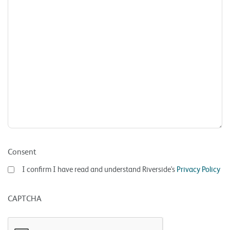
Consent
I confirm I have read and understand Riverside's
Privacy Policy
CAPTCHA