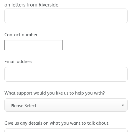
on letters from Riverside.
Contact number
Email address
What support would you like us to help you with?
-- Please Select --
Give us any details on what you want to talk about: