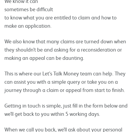
We know it can
sometimes be difficult
to know what you are entitled to claim and how to
make an application.
We also know that many claims are turned down when
they shouldn’t be and asking for a reconsideration or
making an appeal can be daunting.
This is where our Let’s Talk Money team can help. They
can assist you with a simple query or take you on a
journey through a claim or appeal from start to finish.
Getting in touch is simple, just fill in the form below and
we’ll get back to you within 5 working days.
When we call you back, we’ll ask about your personal