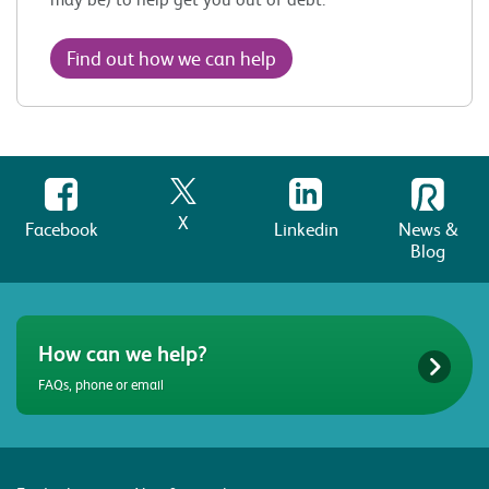
Find out how we can help
X
Facebook
Linkedin
News &
Blog
How can we help?
FAQs, phone or email