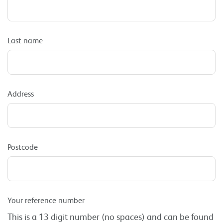
Last name
Address
Postcode
Your reference number
This is a 13 digit number (no spaces) and can be found