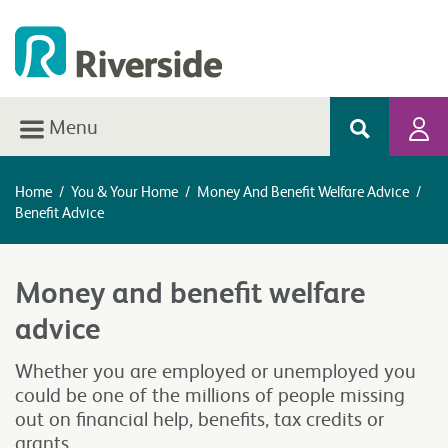
Menu
Home
/
You & Your Home
/
Money And Benefit Welfare Advice
/
Benefit Advice
Money and benefit welfare
advice
Whether you are employed or unemployed you
could be one of the millions of people missing
out on financial help, benefits, tax credits or
grants.