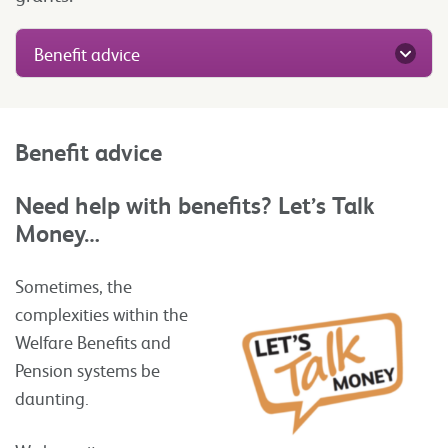
Benefit advice
Benefit advice
Need help with benefits? Let’s Talk
Money…
Sometimes, the
complexities within the
Welfare Benefits and
Pension systems be
daunting.