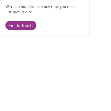
We’re on hand to help any time you need,
just give us a call.
Get in Touch