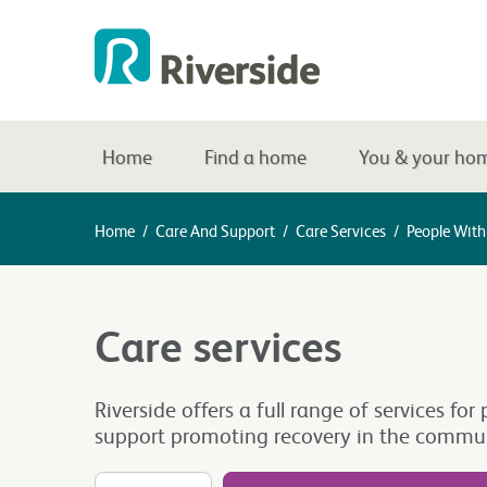
Home
Find a home
You & your ho
Home
/
Care And Support
/
Care Services
/
People With 
Care services
Riverside offers a full range of services 
support promoting recovery in the commun