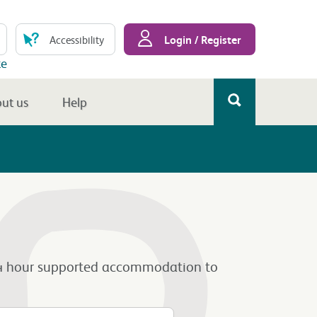
Login / Register
Accessibility
te
ut us
Help
om 24 hour supported accommodation to