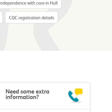
Independence with care in Hull
CQC registration details
Need some extra
information?