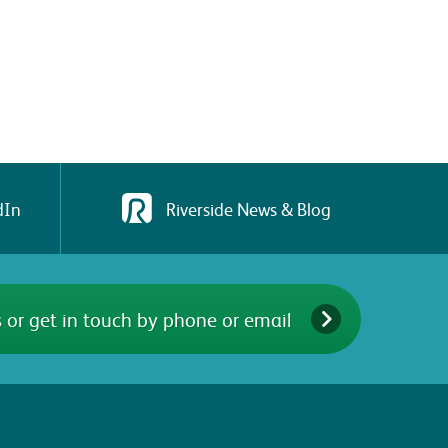
dIn
Riverside News & Blog
 or get in touch by phone or email