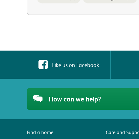
Like us on Facebook
How can we help?
Find a home
Care and Suppo