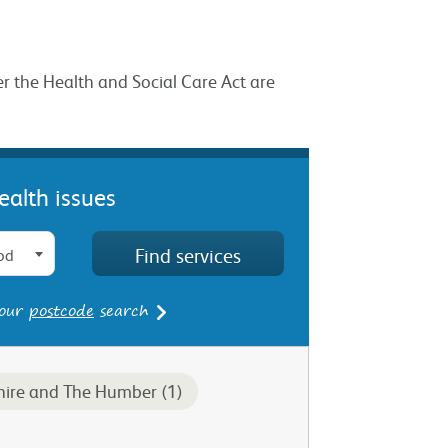
er the Health and Social Care Act are
ealth issues
od
 our
postcode
search
hire and The Humber (1)