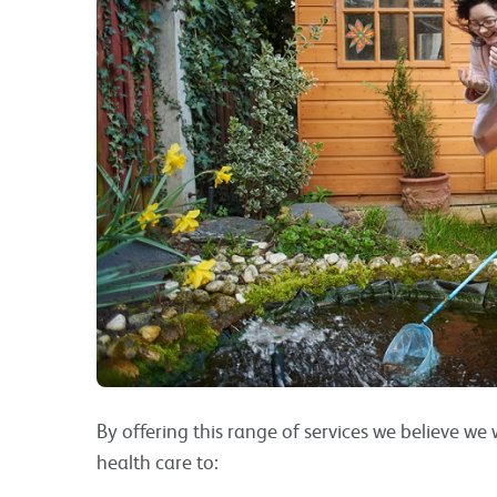
By offering this range of services we believe w
health care to: