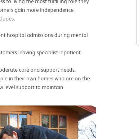
to living the most fulfilling role they
ustomers gain more independence.
cludes:
nt hospital admissions during mental
omers leaving specialist inpatient
moderate care and support needs.
ple in their own homes who are on the
 level support to maintain