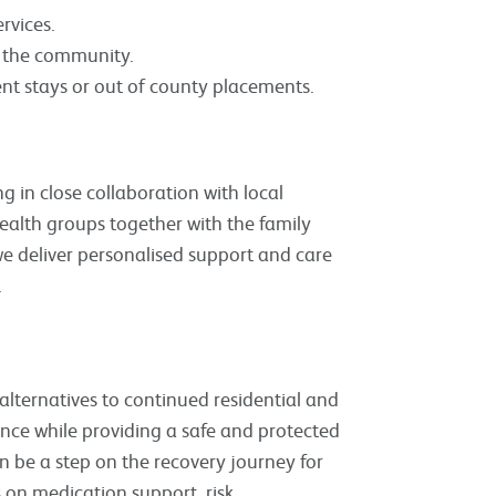
rvices.
in the community.
ent stays or out of county placements.
 in close collaboration with local
ealth groups together with the family
we deliver personalised support and care
.
alternatives to continued residential and
nce while providing a safe and protected
 be a step on the recovery journey for
s on medication support, risk