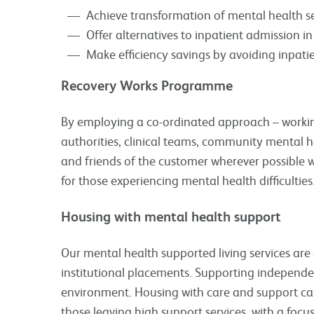
Achieve transformation of mental health se
Offer alternatives to inpatient admission 
Make efficiency savings by avoiding inpati
Recovery Works Programme
By employing a co-ordinated approach – working
authorities, clinical teams, community mental h
and friends of the customer wherever possible 
for those experiencing mental health difficulties
Housing with mental health support
Our mental health supported living services are 
institutional placements. Supporting independe
environment. Housing with care and support can
those leaving high support services, with a focu