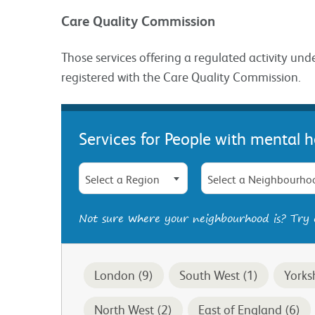
Care Quality Commission
Those services offering a regulated activity und
registered with the Care Quality Commission.
Services for People with mental h
Select a Region
Select a Neighbourho
Not sure where your neighbourhood is? Try
London (9)
South West (1)
Yorks
North West (2)
East of England (6)