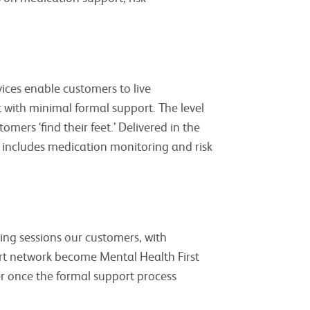
ces enable customers to live
with minimal formal support. The level
mers ‘find their feet.’ Delivered in the
 includes medication monitoring and risk
ing sessions our customers, with
ort network become Mental Health First
r once the formal support process