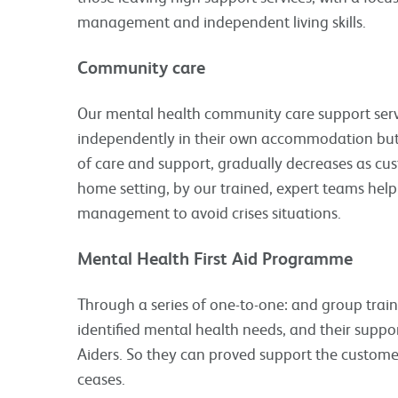
management and independent living skills.
Community care
Our mental health community care support servi
independently in their own accommodation but 
of care and support, gradually decreases as custo
home setting, by our trained, expert teams help
management to avoid crises situations.
Mental Health First Aid Programme
Through a series of one-to-one: and group train
identified mental health needs, and their supp
Aiders. So they can proved support the custome
ceases.