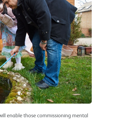
e will enable those commissioning mental