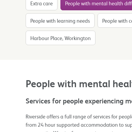
Extra care
People with mental health diffi
People with learning needs
People with 
Harbour Place, Workington
People with mental healt
Services for people experiencing me
Riverside offers a full range of services for peo
from 24 hour supported accommodation to supp