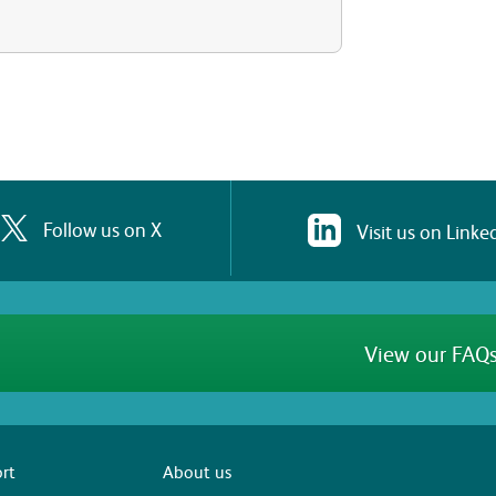
Follow us on X
Visit us on Linke
View our FAQs
rt
About us