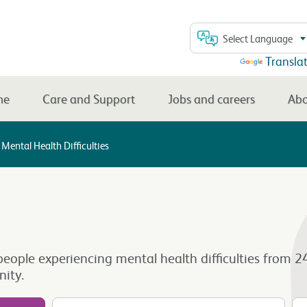
Select Language
Powered by
Transla
me
Care and Support
Jobs and careers
Abo
Mental Health Difficulties
for people experiencing mental health difficulties fr
ity.