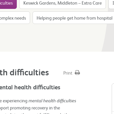
culties
Keswick Gardens, Middleton – Extra Care
complex needs
Helping people get home from hospital
h difficulties
Print
ntal health difficulties
ple experiencing
mental health difficulties
ort promoting recovery in the