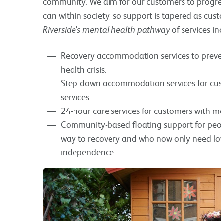
community. We aim for our customers to progress 
can within society, so support is tapered as c
Riverside’s mental health pathway
of services in
Recovery accommodation services to preve
health crisis.
Step-down accommodation services for cust
services.
24-hour care services for customers with 
Community-based floating support for peo
way to recovery and who now only need low
independence.